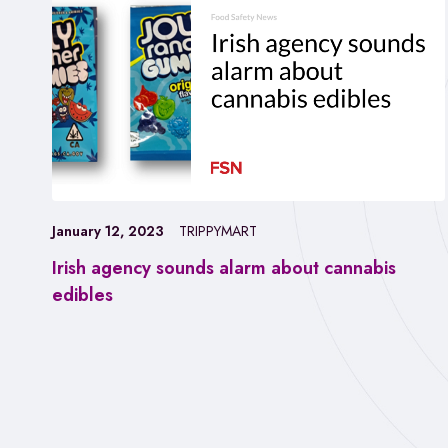
January 12, 2023
TRIPPYMART
Irish agency sounds alarm about cannabis
edibles