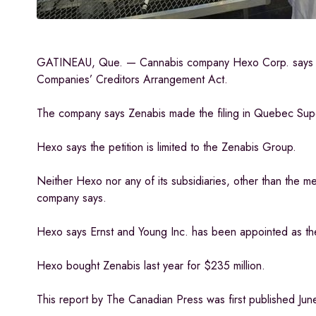
GATINEAU, Que. — Cannabis company Hexo Corp. says Zenab
Companies’ Creditors Arrangement Act.
The company says Zenabis made the filing in Quebec Superio
Hexo says the petition is limited to the Zenabis Group.
Neither Hexo nor any of its subsidiaries, other than the m
company says.
Hexo says Ernst and Young Inc. has been appointed as t
Hexo bought Zenabis last year for $235 million.
This report by The Canadian Press was first published Jun