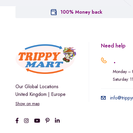
100% Money back
Need help
.
Monday – F
Saturday: 
Our Global Locations
United Kingdom | Europe
info@trippy
Show on map