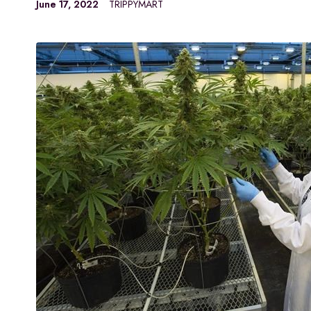
June 17, 2022
TRIPPYMART