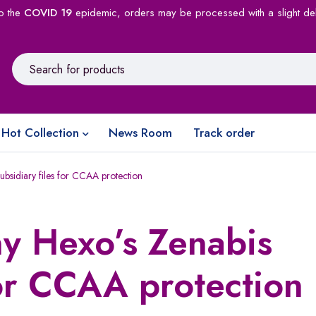
o the
COVID 19
epidemic, orders may be processed with a slight de
Hot Collection
News Room
Track order
bsidiary files for CCAA protection
y Hexo’s Zenabis
for CCAA protection