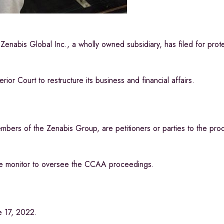
is Global Inc., a wholly owned subsidiary, has filed for prote
r Court to restructure its business and financial affairs.
embers of the Zenabis Group, are petitioners or parties to the pro
he monitor to oversee the CCAA proceedings.
e 17, 2022.