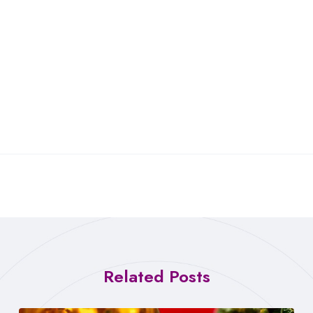
Related Posts