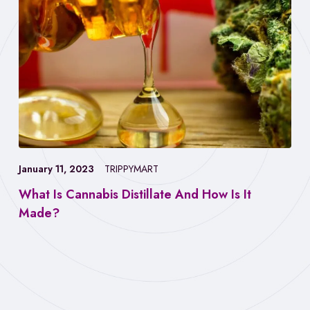
January 11, 2023
TRIPPYMART
What Is Cannabis Distillate And How Is It
Made?