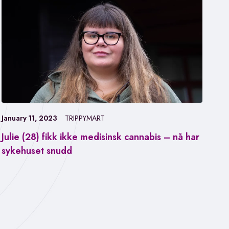
January 11, 2023
TRIPPYMART
Julie (28) fikk ikke medisinsk cannabis – nå har
Jan
sykehuset snudd
Fa
ca