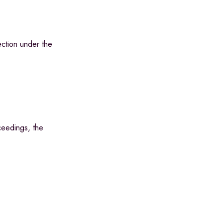
ction under the
ceedings, the