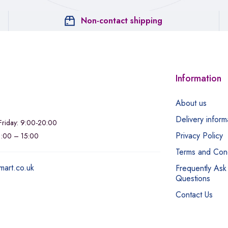
Non-contact shipping
Information
About us
Delivery inform
riday: 9:00-20:00
Privacy Policy
11:00 – 15:00
Terms and Cond
mart.co.uk
Frequently Ask
Questions
Contact Us