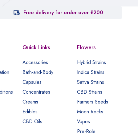
Free delivery for order over £200
Quick Links
Flowers
Accessories
Hybrid Strains
ation
Bath-and-Body
Indica Strains
Capsules
Sativa Strains
itions
Concentrates
CBD Strains
Creams
Farmers Seeds
Edibles
Moon Rocks
CBD Oils
Vapes
Pre-Role