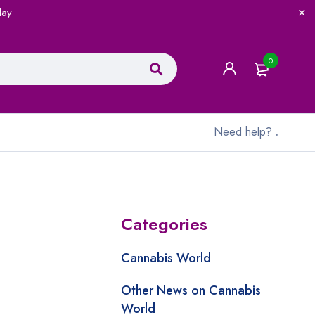
lay
0
Need help?
.
Categories
Cannabis World
Other News on Cannabis
World