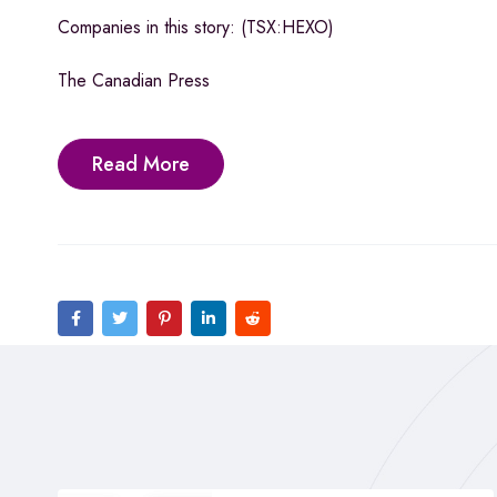
Companies in this story: (TSX:HEXO)
The Canadian Press
Read More