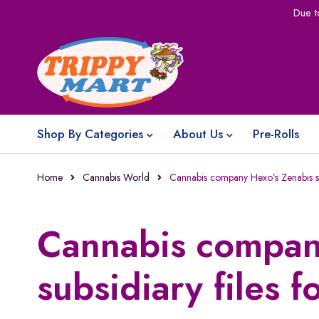
Due t
Shop By Categories
About Us
Pre-Rolls
Home
Cannabis World
Cannabis company Hexo’s Zenabis su
Cannabis compan
subsidiary files 