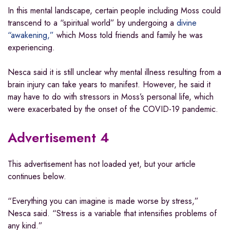
In this mental landscape, certain people including Moss could
transcend to a “spiritual world” by undergoing a
divine
“awakening,”
which Moss told friends and family he was
experiencing.
Nesca said it is still unclear why mental illness resulting from a
brain injury can take years to manifest. However, he said it
may have to do with stressors in Moss’s personal life, which
were exacerbated by the onset of the COVID-19 pandemic.
Advertisement 4
This advertisement has not loaded yet, but your article
continues below.
“Everything you can imagine is made worse by stress,”
Nesca said. “Stress is a variable that intensifies problems of
any kind.”