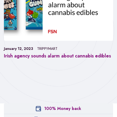
January 12, 2023
TRIPPYMART
Irish agency sounds alarm about cannabis edibles
100% Money back