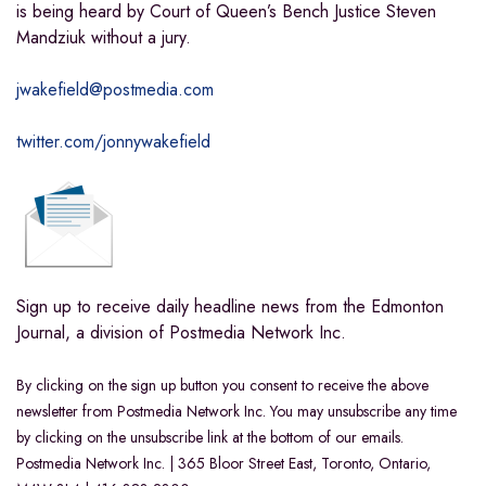
is being heard by
Court of Queen’s Bench Justice Steven
Mandziuk without a jury.
jwakefield@postmedia.com
twitter.com/jonnywakefield
Sign up to receive daily headline news from the Edmonton
Journal, a division of Postmedia Network Inc.
By clicking on the sign up button you consent to receive the above
newsletter from Postmedia Network Inc. You may unsubscribe any time
by clicking on the unsubscribe link at the bottom of our emails.
Postmedia Network Inc. | 365 Bloor Street East, Toronto, Ontario,