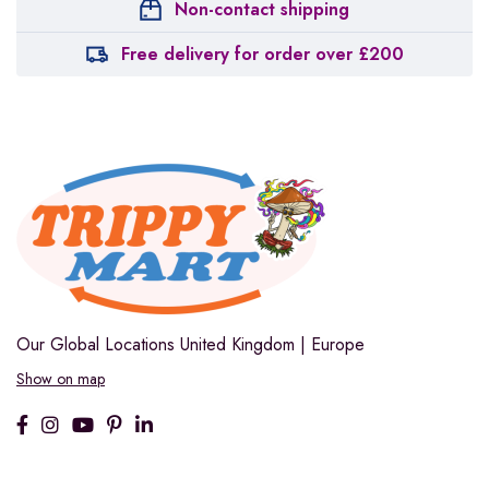
Non-contact shipping
Free delivery for order over £200
Our Global Locations
United Kingdom | Europe
Show on map