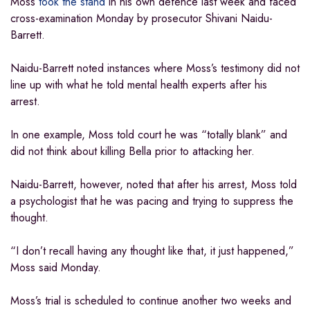
Moss
took the stand
in his own defence last week and faced
cross-examination Monday by prosecutor Shivani Naidu-
Barrett.
Naidu-Barrett noted instances where Moss’s testimony did not
line up with what he told mental health experts after his
arrest.
In one example, Moss told court he was “totally blank” and
did not think about killing Bella prior to attacking her.
Naidu-Barrett, however, noted that after his arrest, Moss told
a psychologist that he was pacing and trying to suppress the
thought.
“I don’t recall having any thought like that, it just happened,”
Moss said Monday.
Moss’s trial is scheduled to continue another two weeks and