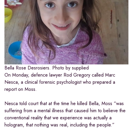
Bella Rose Desrosiers.
Photo by supplied
On Monday, defence lawyer Rod Gregory called Marc
Nesca, a clinical forensic psychologist who prepared a
report on Moss.
Nesca told court that at the time he killed Bella, Moss “was
suffering from a mental illness that caused him to believe the
conventional reality that we experience was actually a
hologram, that nothing was real, including the people.”