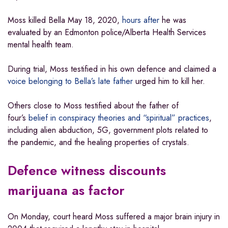
Moss killed Bella May 18, 2020,
hours after
he was
evaluated by an Edmonton police/Alberta Health Services
mental health team.
During trial, Moss testified in his own defence and claimed a
voice belonging to Bella’s late father
urged him to kill her.
Others close to Moss testified about the father of
four’s
belief in conspiracy theories and “spiritual” practices
,
including alien abduction, 5G, government plots related to
the pandemic, and the healing properties of crystals.
Defence witness discounts
marijuana as factor
On Monday, court heard Moss suffered a major brain injury in