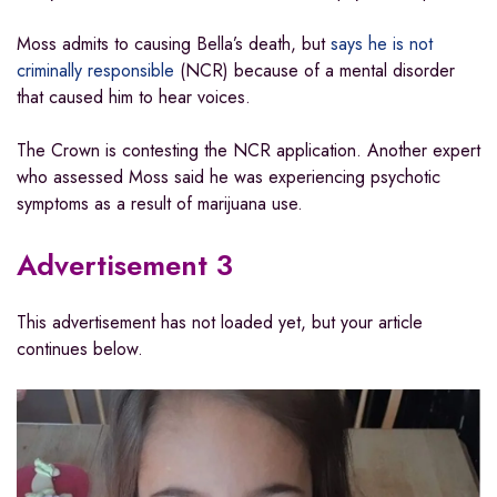
Moss admits to causing Bella’s death, but
says he is not
criminally responsible
(NCR) because of a mental disorder
that caused him to hear voices.
The Crown is contesting the NCR application. Another expert
who assessed Moss said he was experiencing psychotic
symptoms as a result of marijuana use.
Advertisement 3
This advertisement has not loaded yet, but your article
continues below.