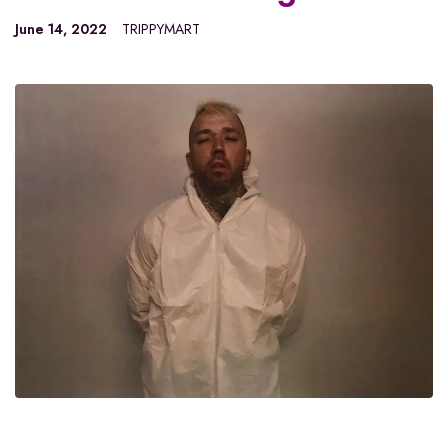
June 14, 2022
TRIPPYMART