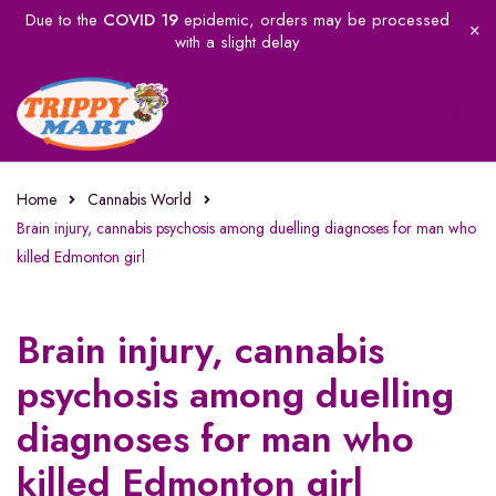
Due to the
COVID 19
epidemic, orders may be processed
with a slight delay
Home
Cannabis World
Brain injury, cannabis psychosis among duelling diagnoses for man who
killed Edmonton girl
Brain injury, cannabis
psychosis among duelling
diagnoses for man who
killed Edmonton girl