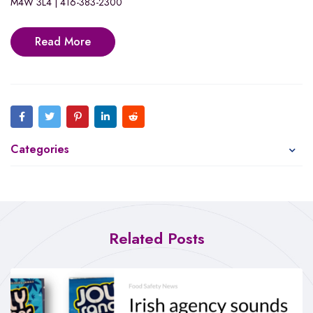
M4W 3L4 | 416-383-2300
Read More
Categories
Related Posts