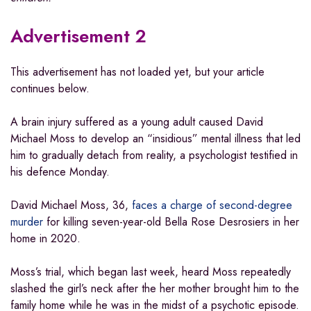
Advertisement 2
This advertisement has not loaded yet, but your article
continues below.
A brain injury suffered as a young adult caused David
Michael Moss to develop an “insidious” mental illness that led
him to gradually detach from reality, a psychologist testified in
his defence Monday.
David Michael Moss, 36,
faces a charge of second-degree
murder
for killing seven-year-old Bella Rose Desrosiers in her
home in 2020.
Moss’s trial, which began last week, heard Moss repeatedly
slashed the girl’s neck after the her mother brought him to the
family home while he was in the midst of a psychotic episode.