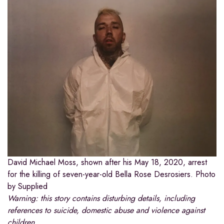
David Michael Moss, shown after his May 18, 2020, arrest
for the killing of seven-year-old Bella Rose Desrosiers.
Photo
by Supplied
Warning: this story contains disturbing details, including
references to suicide, domestic abuse and violence against
children.