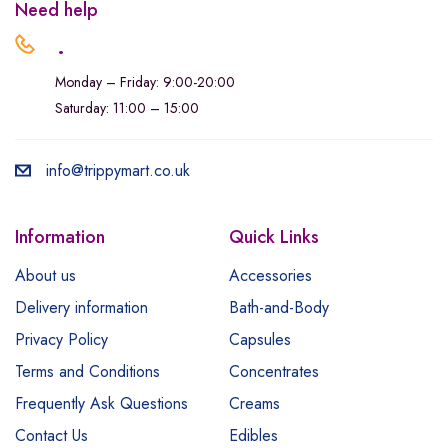
Need help
.
Monday – Friday: 9:00-20:00
Saturday: 11:00 – 15:00
info@trippymart.co.uk
Information
Quick Links
About us
Accessories
Delivery information
Bath-and-Body
Privacy Policy
Capsules
Terms and Conditions
Concentrates
Frequently Ask Questions
Creams
Contact Us
Edibles