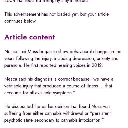
2004 that required a lengthy stay in hospital.
This advertisement has not loaded yet, but your article
continues below.
Article content
Nesca said Moss began to show behavioural changes in the
years following the injury, including depression, anxiety and
paranoia. He first reported hearing voices in 2012.
Nesca said his diagnosis is correct because “we have a
verifiable injury that produced a course of illness … that
accounts for all available symptoms.”
He discounted the earlier opinion that found Moss was
suffering from either cannabis withdrawal or “persistent
psychotic state secondary to cannabis intoxication.”