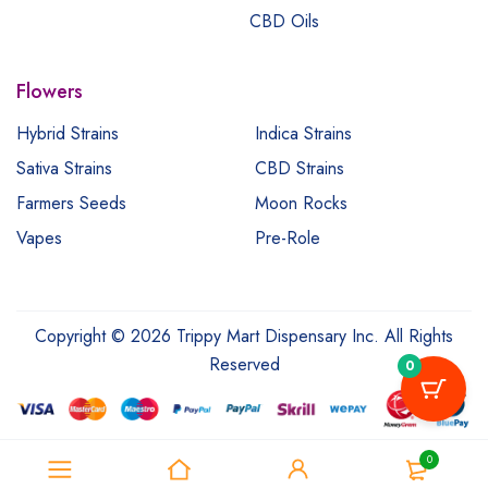
CBD Oils
Flowers
Hybrid Strains
Indica Strains
Sativa Strains
CBD Strains
Farmers Seeds
Moon Rocks
Vapes
Pre-Role
Copyright © 2026 Trippy Mart Dispensary Inc. All Rights
Reserved
0
0