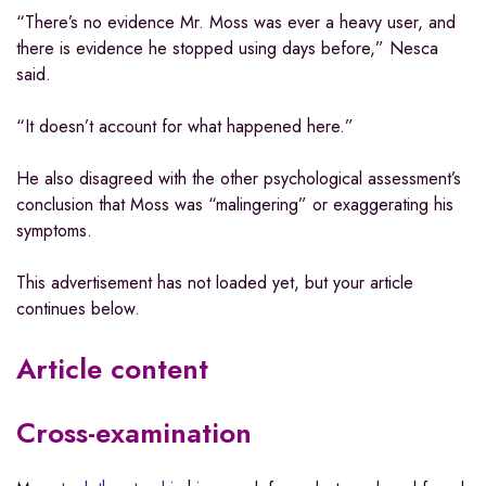
“There’s no evidence Mr. Moss was ever a heavy user, and
there is evidence he stopped using days before,” Nesca
said.
“It doesn’t account for what happened here.”
He also disagreed with the other psychological assessment’s
conclusion that Moss was “malingering” or exaggerating his
symptoms.
This advertisement has not loaded yet, but your article
continues below.
Article content
Cross-examination