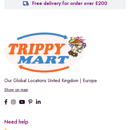
Free delivery for order over £200
Our Global Locations
United Kingdom | Europe
Show on map
Need help