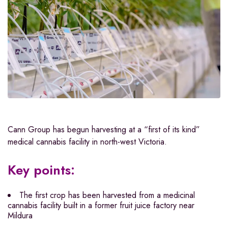
Cann Group has begun harvesting at a “first of its kind”
medical cannabis facility in north-west Victoria.
Key points:
The first crop has been harvested from a medicinal
cannabis facility built in a former fruit juice factory near
Mildura