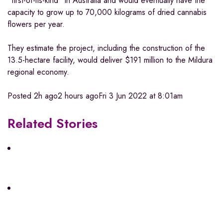
“first-of-its-kind” in Australia and would eventually have the
capacity to grow up to 70,000 kilograms of dried cannabis
flowers per year.
They estimate the project, including the construction of the
13.5-hectare facility, would deliver $191 million to the Mildura
regional economy.
Posted
2h ago
2 hours ago
Fri 3 Jun 2022 at 8:01am
Related Stories