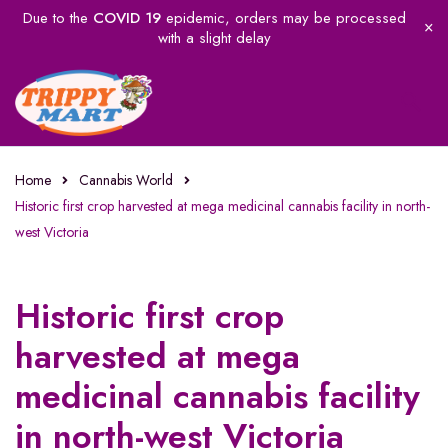
Due to the
COVID 19
epidemic, orders may be processed
with a slight delay
Home
Cannabis World
Historic first crop harvested at mega medicinal cannabis facility in north-
west Victoria
Historic first crop
harvested at mega
medicinal cannabis facility
in north-west Victoria