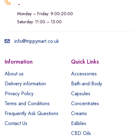
.
Monday – Friday: 9:00-20:00
Saturday: 11:00 – 15:00
info@trippymart.co.uk
Information
Quick Links
About us
Accessories
Delivery information
Bath-and-Body
Privacy Policy
Capsules
Terms and Conditions
Concentrates
Frequently Ask Questions
Creams
Contact Us
Edibles
CBD Oils