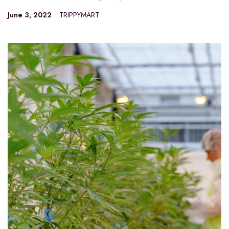
June 3, 2022
TRIPPYMART