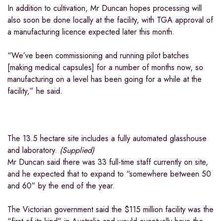
In addition to cultivation, Mr Duncan hopes processing will
also soon be done locally at the facility, with TGA approval of
a manufacturing licence expected later this month.
“We’ve been commissioning and running pilot batches
[making medical capsules] for a number of months now, so
manufacturing on a level has been going for a while at the
facility,” he said.
The 13.5 hectare site includes a fully automated glasshouse
and laboratory.
(
Supplied
)
Mr Duncan said there was 33 full-time staff currently on site,
and he expected that to expand to “somewhere between 50
and 60” by the end of the year.
The Victorian government said the $115 million facility was the