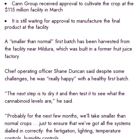
Cann Group received approval to cultivate the crop at the
$115 million facility in March
It is still waiting for approval to manufacture the final
product at the facility
A “smaller than normal” first batch has been harvested from
the facility near Mildura, which was built in a former fruit juice
factory.
Chief operating officer Shane Duncan said despite some
challenges, he was “really happy” with a healthy first batch.
“The next step is to dry it and then test it to see what the
cannabinoid levels are,” he said.
“Probably for the next few months, we’ll take smaller than
normal crops … just to ensure that we’ve got all the systems
dialled in correctly: the fertigation, lighting, temperature
controls, humidity controls.