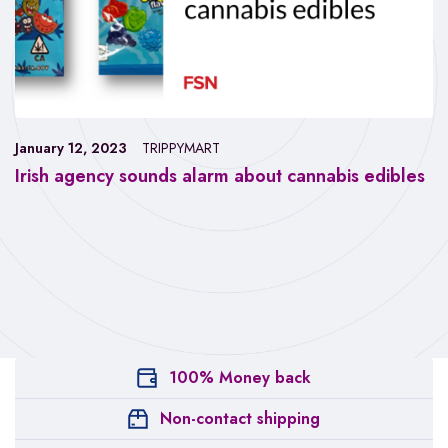
January 12, 2023
TRIPPYMART
Irish agency sounds alarm about cannabis edibles
100% Money back
Non-contact shipping