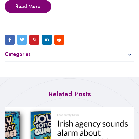
Read More
Categories
Related Posts