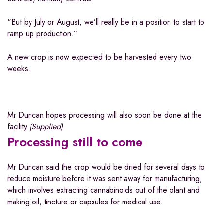
“But by July or August, we’ll really be in a position to start to
ramp up production.”
A new crop is now expected to be harvested every two
weeks.
Mr Duncan hopes processing will also soon be done at the
facility.
(
Supplied
)
Processing still to come
Mr Duncan said the crop would be dried for several days to
reduce moisture before it was sent away for manufacturing,
which involves extracting cannabinoids out of the plant and
making oil, tincture or capsules for medical use.