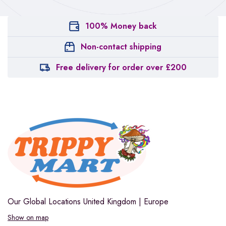
100% Money back
Non-contact shipping
Free delivery for order over £200
Our Global Locations
United Kingdom | Europe
Show on map