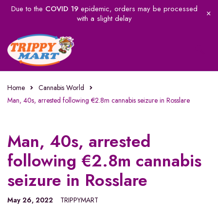
Due to the
COVID 19
epidemic, orders may be processed
with a slight delay
Home
Cannabis World
Man, 40s, arrested following €2.8m cannabis seizure in Rosslare
Man, 40s, arrested
following €2.8m cannabis
seizure in Rosslare
May 26, 2022
TRIPPYMART