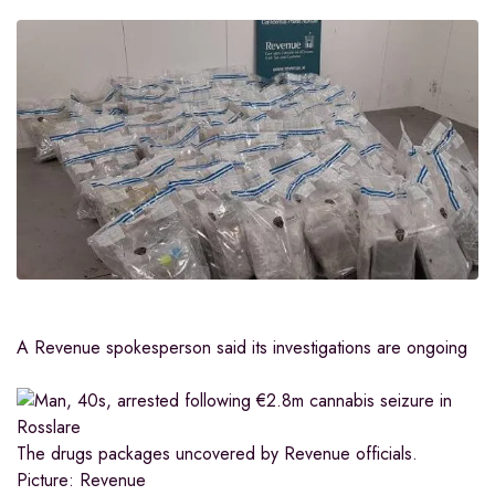
A Revenue spokesperson said its investigations are ongoing
The drugs packages uncovered by Revenue officials.
Picture: Revenue