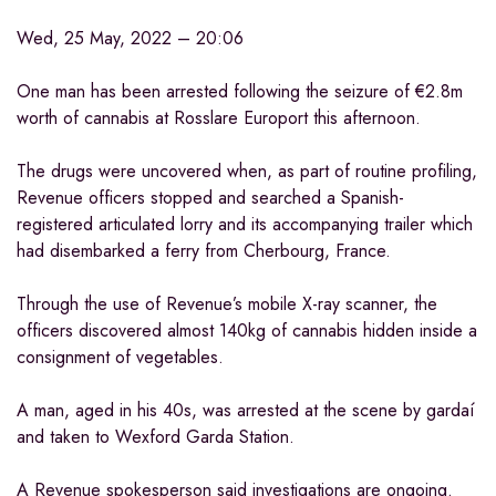
Wed, 25 May, 2022 – 20:06
One man has been arrested following the seizure of €2.8m
worth of cannabis at Rosslare Europort this afternoon.
The drugs were uncovered when, as part of routine profiling,
Revenue officers stopped and searched a Spanish-
registered articulated lorry and its accompanying trailer which
had disembarked a ferry from Cherbourg, France.
Through the use of Revenue’s mobile X-ray scanner, the
officers discovered almost 140kg of cannabis hidden inside a
consignment of vegetables.
A man, aged in his 40s, was arrested at the scene by gardaí
and taken to Wexford Garda Station.
A Revenue spokesperson said investigations are ongoing.