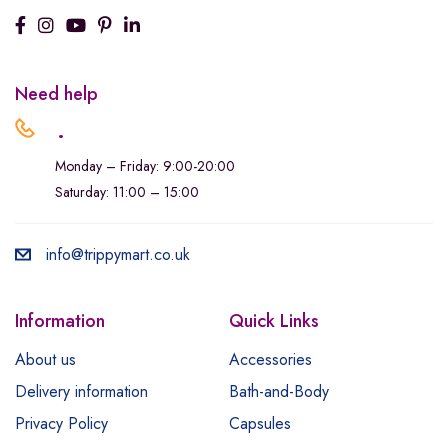
Need help
.
Monday – Friday: 9:00-20:00
Saturday: 11:00 – 15:00
info@trippymart.co.uk
Information
Quick Links
About us
Accessories
Delivery information
Bath-and-Body
Privacy Policy
Capsules