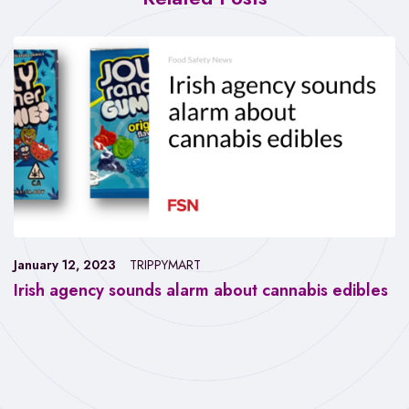
January 12, 2023
TRIPPYMART
Irish agency sounds alarm about cannabis edibles