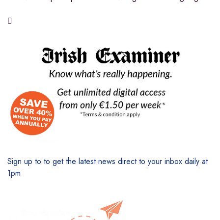

Sign up to to get the latest news direct to your inbox daily at
1pm