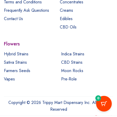
Terms and Conditions
Concentrates
Frequently Ask Questions
Creams
Contact Us
Edibles
CBD Oils
Flowers
Hybrid Strains
Indica Strains
Sativa Strains
CBD Strains
Farmers Seeds
Moon Rocks
Vapes
Pre-Role
0
Copyright © 2026 Trippy Mart Dispensary Inc. All Rights
Reserved