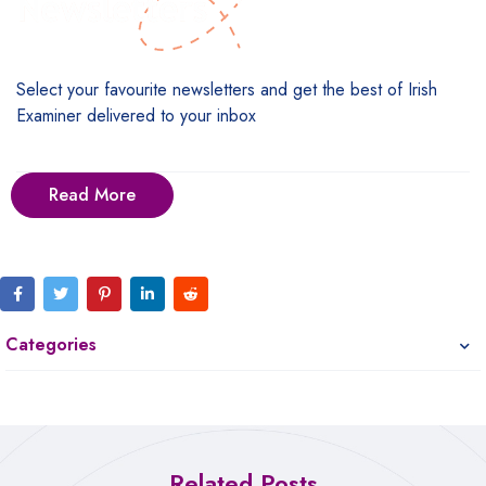
Select your favourite newsletters and get the best of Irish
Examiner delivered to your inbox
Read More
Categories
Related Posts