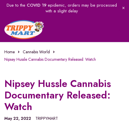
Due to the
COVID 19
epidemic, orders may be processed
with a slight delay
Home
Cannabis World
Nipsey Hussle Cannabis Documentary Released: Watch
Nipsey Hussle Cannabis
Documentary Released:
Watch
May 22, 2022
TRIPPYMART