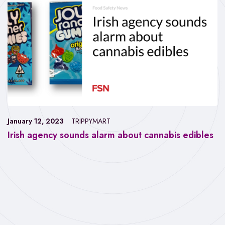
January 12, 2023
TRIPPYMART
Irish agency sounds alarm about cannabis edibles