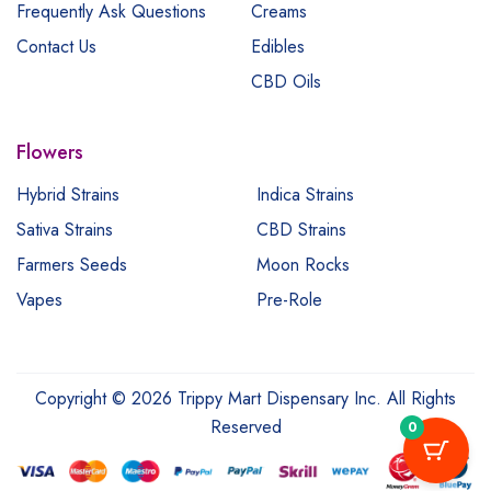
Frequently Ask Questions
Creams
Contact Us
Edibles
CBD Oils
Flowers
Hybrid Strains
Indica Strains
Sativa Strains
CBD Strains
Farmers Seeds
Moon Rocks
Vapes
Pre-Role
Copyright © 2026 Trippy Mart Dispensary Inc. All Rights
Reserved
0