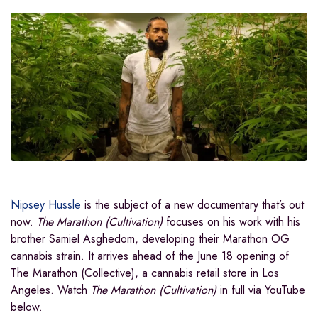
Nipsey Hussle
is the subject of a new documentary that’s out
now.
The Marathon (Cultivation)
focuses on his work with his
brother Samiel Asghedom, developing their Marathon OG
cannabis strain. It arrives ahead of the June 18 opening of
The Marathon (Collective), a cannabis retail store in Los
Angeles. Watch
The Marathon (Cultivation)
in full via YouTube
below.