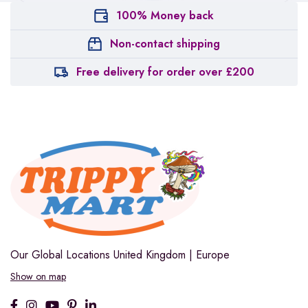
100% Money back
Non-contact shipping
Free delivery for order over £200
Our Global Locations
United Kingdom | Europe
Show on map