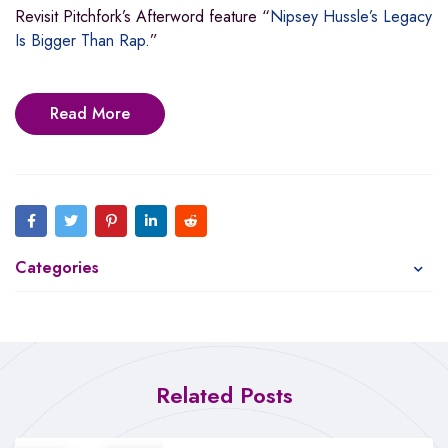
Revisit Pitchfork’s Afterword feature “
Nipsey Hussle’s Legacy
Is Bigger Than Rap
.”
Read More
Categories
Related Posts