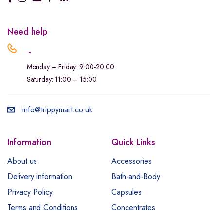
Need help
.
Monday – Friday: 9:00-20:00
Saturday: 11:00 – 15:00
info@trippymart.co.uk
Information
Quick Links
About us
Accessories
Delivery information
Bath-and-Body
Privacy Policy
Capsules
Terms and Conditions
Concentrates