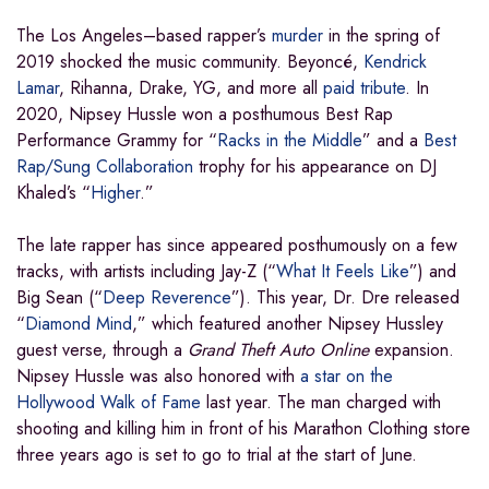
The Los Angeles–based rapper’s
murder
in the spring of
2019 shocked the music community. Beyoncé,
Kendrick
Lamar
, Rihanna, Drake, YG, and more all
paid tribute
. In
2020, Nipsey Hussle won a posthumous Best Rap
Performance Grammy for “
Racks in the Middle
” and a
Best
Rap/Sung Collaboration
trophy for his appearance on DJ
Khaled’s “
Higher
.”
The late rapper has since appeared posthumously on a few
tracks, with artists including Jay-Z (“
What It Feels Like
”) and
Big Sean (“
Deep Reverence
”). This year, Dr. Dre released
“
Diamond Mind
,” which featured another Nipsey Hussley
guest verse, through a
Grand Theft Auto Online
expansion.
Nipsey Hussle was also honored with
a star on the
Hollywood Walk of Fame
last year. The man charged with
shooting and killing him in front of his Marathon Clothing store
three years ago is set to go to trial at the start of June.