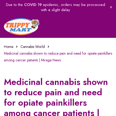
Due to the
COVID 19
epidemic, orders may be processed
with a slight delay
Home
Cannabis World
Medicinal cannabis shown to reduce pain and need for opiate painkillers
among cancer patients | Mirage News
Medicinal cannabis shown
to reduce pain and need
for opiate painkillers
among cancer patients |