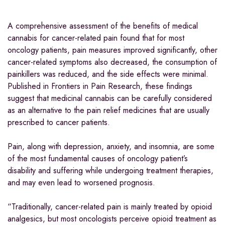
A comprehensive assessment of the benefits of medical
cannabis for cancer-related pain found that for most
oncology patients, pain measures improved significantly, other
cancer-related symptoms also decreased, the consumption of
painkillers was reduced, and the side effects were minimal.
Published in Frontiers in Pain Research, these findings
suggest that medicinal cannabis can be carefully considered
as an alternative to the pain relief medicines that are usually
prescribed to cancer patients.
Pain, along with depression, anxiety, and insomnia, are some
of the most fundamental causes of oncology patient’s
disability and suffering while undergoing treatment therapies,
and may even lead to worsened prognosis.
“Traditionally, cancer-related pain is mainly treated by opioid
analgesics, but most oncologists perceive opioid treatment as