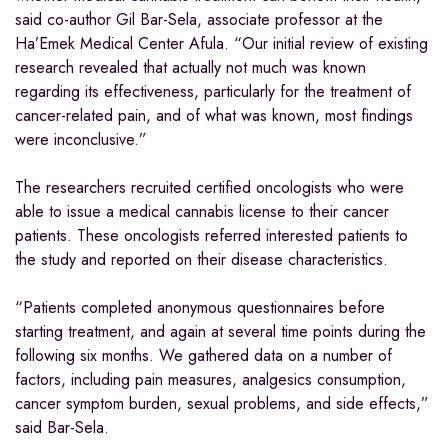
said co-author Gil Bar-Sela, associate professor at the
Ha’Emek Medical Center Afula. “Our initial review of existing
research revealed that actually not much was known
regarding its effectiveness, particularly for the treatment of
cancer-related pain, and of what was known, most findings
were inconclusive.”
The researchers recruited certified oncologists who were
able to issue a medical cannabis license to their cancer
patients. These oncologists referred interested patients to
the study and reported on their disease characteristics.
“Patients completed anonymous questionnaires before
starting treatment, and again at several time points during the
following six months. We gathered data on a number of
factors, including pain measures, analgesics consumption,
cancer symptom burden, sexual problems, and side effects,”
said Bar-Sela.