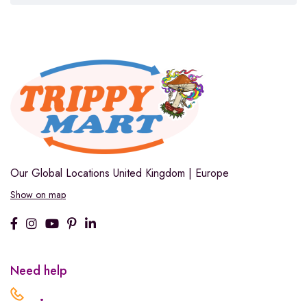
Our Global Locations
United Kingdom | Europe
Show on map
Need help
.