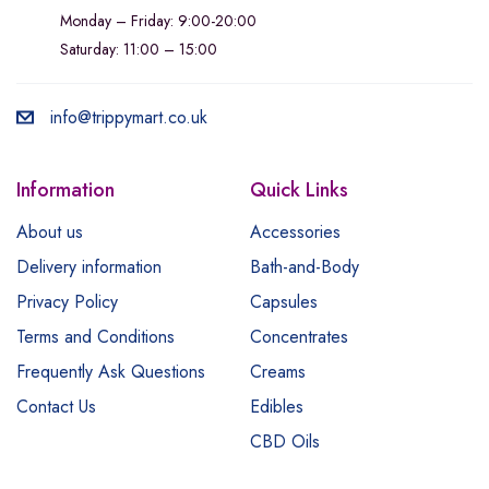
Monday – Friday: 9:00-20:00
Saturday: 11:00 – 15:00
info@trippymart.co.uk
Information
Quick Links
About us
Accessories
Delivery information
Bath-and-Body
Privacy Policy
Capsules
Terms and Conditions
Concentrates
Frequently Ask Questions
Creams
Contact Us
Edibles
CBD Oils