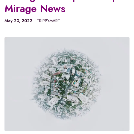
Mirage News
May 20, 2022
TRIPPYMART