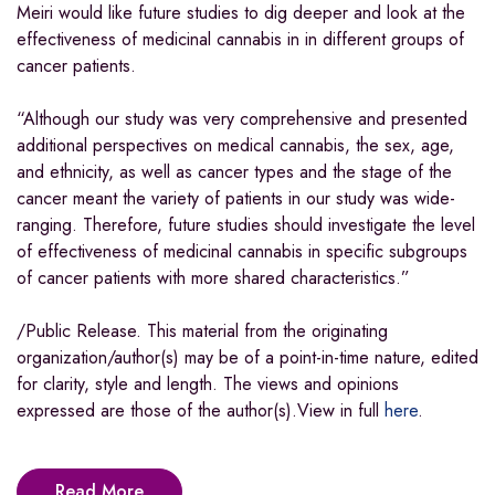
Meiri would like future studies to dig deeper and look at the
effectiveness of medicinal cannabis in in different groups of
cancer patients.
“Although our study was very comprehensive and presented
additional perspectives on medical cannabis, the sex, age,
and ethnicity, as well as cancer types and the stage of the
cancer meant the variety of patients in our study was wide-
ranging. Therefore, future studies should investigate the level
of effectiveness of medicinal cannabis in specific subgroups
of cancer patients with more shared characteristics.”
/Public Release. This material from the originating
organization/author(s) may be of a point-in-time nature, edited
for clarity, style and length. The views and opinions
expressed are those of the author(s).View in full
here
.
Read More