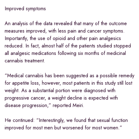
Improved symptoms
An analysis of the data revealed that many of the outcome
measures improved, with less pain and cancer symptoms.
Importantly, the use of opioid and other pain analgesics
reduced. In fact, almost half of the patients studied stopped
all analgesic medications following six months of medicinal
cannabis treatment.
“Medical cannabis has been suggested as a possible remedy
for appetite loss, however, most patients in this study still lost
weight. As a substantial portion were diagnosed with
progressive cancer, a weight decline is expected with
disease progression,” reported Meiri.
He continued: “Interestingly, we found that sexual function
improved for most men but worsened for most women.”