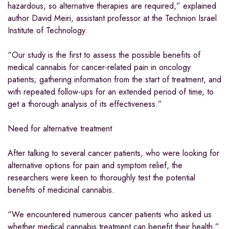
hazardous, so alternative therapies are required,” explained
author David Meiri, assistant professor at the Technion Israel
Institute of Technology.
“Our study is the first to assess the possible benefits of
medical cannabis for cancer-related pain in oncology
patients; gathering information from the start of treatment, and
with repeated follow-ups for an extended period of time, to
get a thorough analysis of its effectiveness.”
Need for alternative treatment
After talking to several cancer patients, who were looking for
alternative options for pain and symptom relief, the
researchers were keen to thoroughly test the potential
benefits of medicinal cannabis.
“We encountered numerous cancer patients who asked us
whether medical cannabis treatment can benefit their health,”