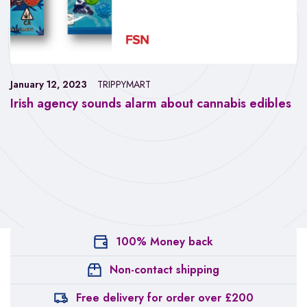
January 12, 2023
TRIPPYMART
Irish agency sounds alarm about cannabis edibles
100% Money back
Non-contact shipping
Free delivery for order over £200