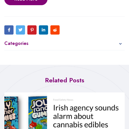
Categories
Related Posts