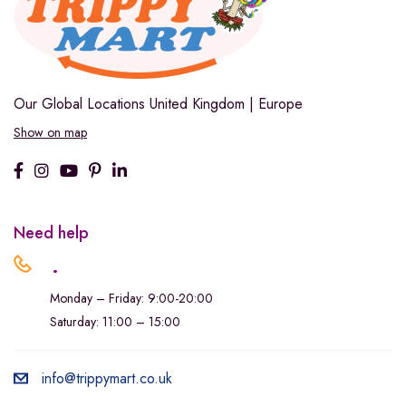
Our Global Locations
United Kingdom | Europe
Show on map
Need help
.
Monday – Friday: 9:00-20:00
Saturday: 11:00 – 15:00
info@trippymart.co.uk