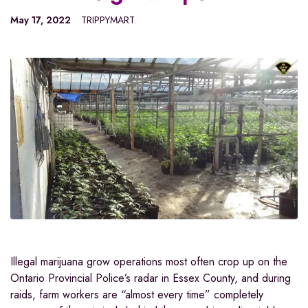
May 17, 2022
TRIPPYMART
Illegal marijuana grow operations most often crop up on the
Ontario Provincial Police’s radar in Essex County, and during
raids, farm workers are “almost every time” completely