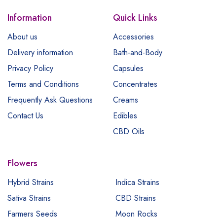
Information
Quick Links
About us
Accessories
Delivery information
Bath-and-Body
Privacy Policy
Capsules
Terms and Conditions
Concentrates
Frequently Ask Questions
Creams
Contact Us
Edibles
CBD Oils
Flowers
Hybrid Strains
Indica Strains
Sativa Strains
CBD Strains
Farmers Seeds
Moon Rocks