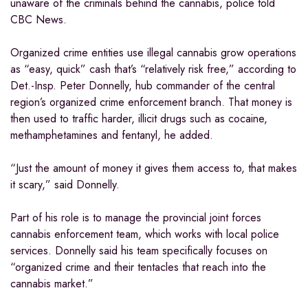
unaware of the criminals behind the cannabis, police told
CBC News.
Organized crime entities use illegal cannabis grow operations
as “easy, quick” cash that’s “relatively risk free,” according to
Det.-Insp. Peter Donnelly, hub commander of the central
region’s organized crime enforcement branch. That money is
then used to traffic harder, illicit drugs such as cocaine,
methamphetamines and fentanyl, he added.
“Just the amount of money it gives them access to, that makes
it scary,” said Donnelly.
Part of his role is to manage the provincial joint forces
cannabis enforcement team, which works with local police
services. Donnelly said his team specifically focuses on
“organized crime and their tentacles that reach into the
cannabis market.”