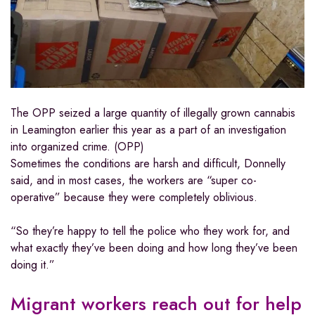
The OPP seized a large quantity of illegally grown cannabis
in Leamington earlier this year as a part of an investigation
into organized crime. (OPP)
Sometimes the conditions are harsh and difficult, Donnelly
said, and in most cases, the workers are “super co-
operative” because they were completely oblivious.
“So they’re happy to tell the police who they work for, and
what exactly they’ve been doing and how long they’ve been
doing it.”
Migrant workers reach out for help