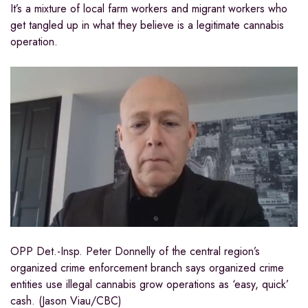
It’s a mixture of local farm workers and migrant workers who
get tangled up in what they believe is a legitimate cannabis
operation.
OPP Det.-Insp. Peter Donnelly of the central region’s
organized crime enforcement branch says organized crime
entities use illegal cannabis grow operations as ‘easy, quick’
cash. (Jason Viau/CBC)