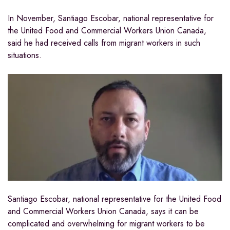
In November, Santiago Escobar, national representative for
the United Food and Commercial Workers Union Canada,
said he had received calls from migrant workers in such
situations.
Santiago Escobar, national representative for the United Food
and Commercial Workers Union Canada, says it can be
complicated and overwhelming for migrant workers to be