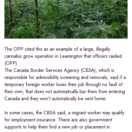
The OPP cited this as an example of a large, illegally
cannabis grow operation in Leamington that officers raided.
(OPP)
The Canada Border Services Agency (CBSA), which is
responsible for admissibility screening and removals, said if a
temporary foreign worker loses their job through no fault of
their own, that does not automatically bar them from entering
Canada and they won’t automatically be sent home.
In some cases, the CBSA said, a migrant worker may qualify
for employment insurance. There are also government
supports to help them find a new job or placement in