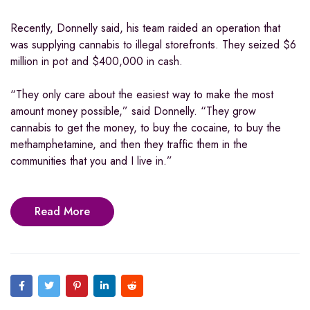
Recently, Donnelly said, his team raided an operation that
was supplying cannabis to illegal storefronts. They seized $6
million in pot and $400,000 in cash.
“They only care about the easiest way to make the most
amount money possible,” said Donnelly. “They grow
cannabis to get the money, to buy the cocaine, to buy the
methamphetamine, and then they traffic them in the
communities that you and I live in.”
Read More