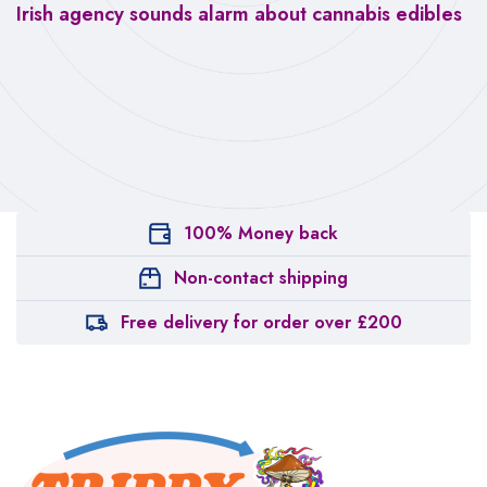
Irish agency sounds alarm about cannabis edibles
100% Money back
Non-contact shipping
Free delivery for order over £200