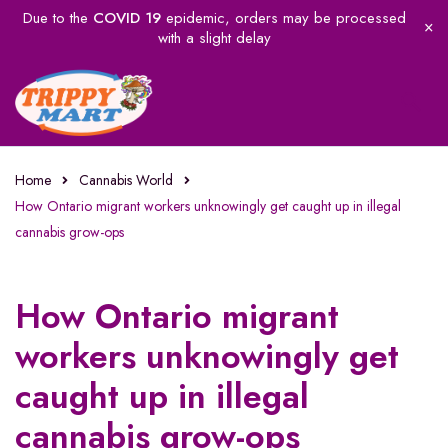
Due to the
COVID 19
epidemic, orders may be processed
with a slight delay
Home
Cannabis World
How Ontario migrant workers unknowingly get caught up in illegal
cannabis grow-ops
How Ontario migrant
workers unknowingly get
caught up in illegal
cannabis grow-ops