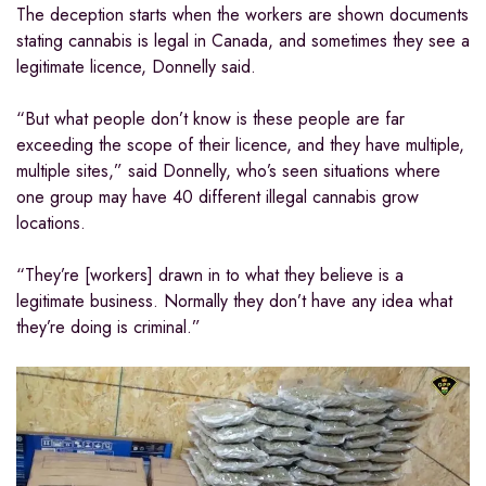
The deception starts when the workers are shown documents
stating cannabis is legal in Canada, and sometimes they see a
legitimate licence, Donnelly said.
“But what people don’t know is these people are far
exceeding the scope of their licence, and they have multiple,
multiple sites,” said Donnelly, who’s seen situations where
one group may have 40 different illegal cannabis grow
locations.
“They’re [workers] drawn in to what they believe is a
legitimate business. Normally they don’t have any idea what
they’re doing is criminal.”