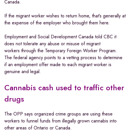
Canada.
If the migrant worker wishes to return home, that’s generally at
the expense of the employer who brought them here.
Employment and Social Development Canada told CBC it
does not tolerate any abuse or misuse of migrant
workers through the Temporary Foreign Worker Program.
The federal agency points to a vetting process to determine
if an employment offer made to each migrant worker is
genuine and legal.
Cannabis cash used to traffic other
drugs
The OPP says organized crime groups are using these
workers to funnel funds from illegally grown cannabis into
other areas of Ontario or Canada.