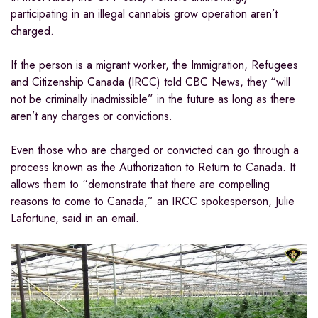
participating in an illegal cannabis grow operation aren’t
charged.
If the person is a migrant worker, the Immigration, Refugees
and Citizenship Canada (IRCC) told CBC News, they “will
not be criminally inadmissible” in the future as long as there
aren’t any charges or convictions.
Even those who are charged or convicted can go through a
process known as the Authorization to Return to Canada. It
allows them to “demonstrate that there are compelling
reasons to come to Canada,” an IRCC spokesperson, Julie
Lafortune, said in an email.