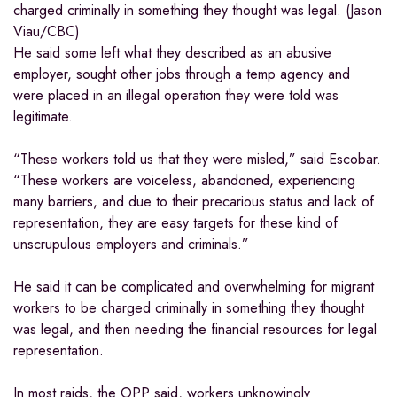
charged criminally in something they thought was legal. (Jason
Viau/CBC)
He said some left what they described as an abusive
employer, sought other jobs through a temp agency and
were placed in an illegal operation they were told was
legitimate.
“These workers told us that they were misled,” said Escobar.
“These workers are voiceless, abandoned, experiencing
many barriers, and due to their precarious status and lack of
representation, they are easy targets for these kind of
unscrupulous employers and criminals.”
He said it can be complicated and overwhelming for migrant
workers to be charged criminally in something they thought
was legal, and then needing the financial resources for legal
representation.
In most raids, the OPP said, workers unknowingly