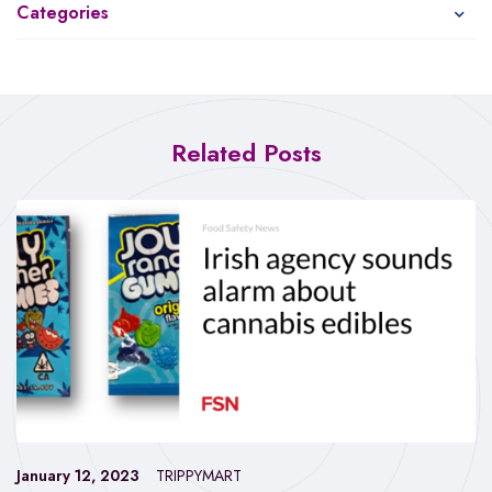
Categories
Related Posts
January 12, 2023
TRIPPYMART