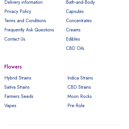
Delivery information
Bath-and-Body
Privacy Policy
Capsules
Terms and Conditions
Concentrates
Frequently Ask Questions
Creams
Contact Us
Edibles
CBD Oils
Flowers
Hybrid Strains
Indica Strains
Sativa Strains
CBD Strains
Farmers Seeds
Moon Rocks
Vapes
Pre-Role