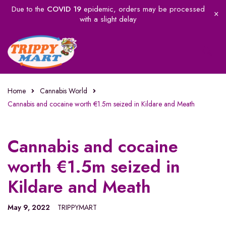
Due to the
COVID 19
epidemic, orders may be processed
with a slight delay
Home
Cannabis World
Cannabis and cocaine worth €1.5m seized in Kildare and Meath
Cannabis and cocaine
worth €1.5m seized in
Kildare and Meath
May 9, 2022
TRIPPYMART