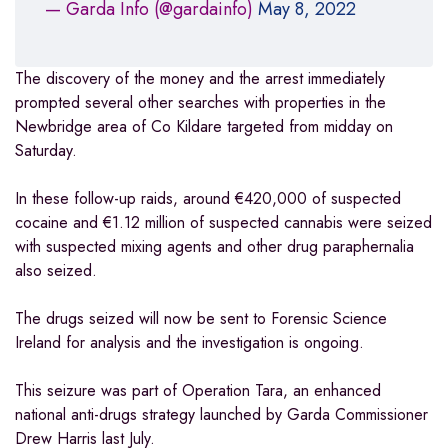
— Garda Info (@gardainfo)
May 8, 2022
The discovery of the money and the arrest immediately
prompted several other searches with properties in the
Newbridge area of Co Kildare targeted from midday on
Saturday.
In these follow-up raids, around €420,000 of suspected
cocaine and €1.12 million of suspected cannabis were seized
with suspected mixing agents and other drug paraphernalia
also seized.
The drugs seized will now be sent to Forensic Science
Ireland for analysis and the investigation is ongoing.
This seizure was part of Operation Tara, an enhanced
national anti-drugs strategy launched by Garda Commissioner
Drew Harris last July.