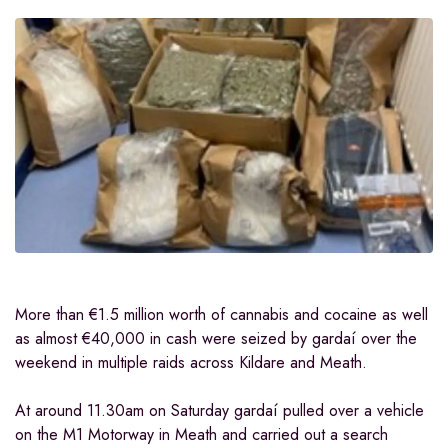
More than €1.5 million worth of cannabis and cocaine as well
as almost €40,000 in cash were seized by gardaí over the
weekend in multiple raids across Kildare and Meath.
At around 11.30am on Saturday gardaí pulled over a vehicle
on the M1 Motorway in Meath and carried out a search