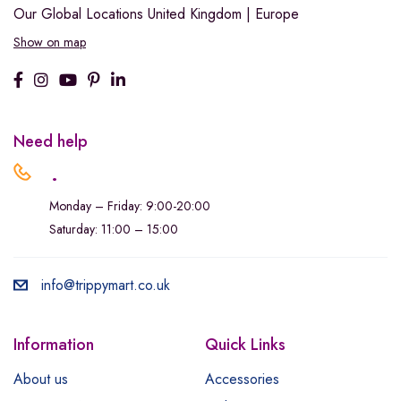
Our Global Locations
United Kingdom | Europe
Show on map
Need help
.
Monday – Friday: 9:00-20:00
Saturday: 11:00 – 15:00
info@trippymart.co.uk
Information
Quick Links
About us
Accessories