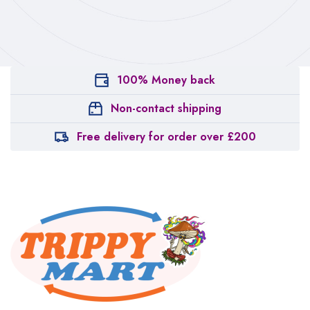
100% Money back
Non-contact shipping
Free delivery for order over £200