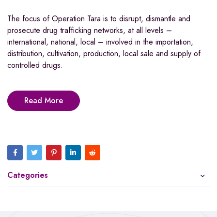
The focus of Operation Tara is to disrupt, dismantle and
prosecute drug trafficking networks, at all levels –
international, national, local – involved in the importation,
distribution, cultivation, production, local sale and supply of
controlled drugs.
Read More
Categories