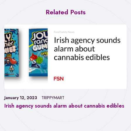
Related Posts
January 12, 2023
TRIPPYMART
Irish agency sounds alarm about cannabis edibles