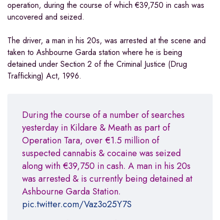
operation, during the course of which €39,750 in cash was
uncovered and seized.
The driver, a man in his 20s, was arrested at the scene and
taken to Ashbourne Garda station where he is being
detained under Section 2 of the Criminal Justice (Drug
Trafficking) Act, 1996.
During the course of a number of searches
yesterday in Kildare & Meath as part of
Operation Tara, over €1.5 million of
suspected cannabis & cocaine was seized
along with €39,750 in cash. A man in his 20s
was arrested & is currently being detained at
Ashbourne Garda Station.
pic.twitter.com/Vaz3o25Y7S