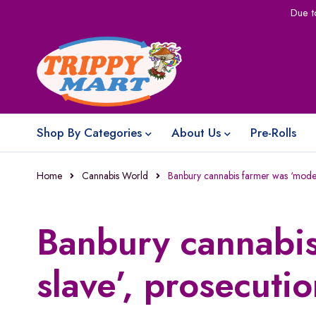
Due t
Shop By Categories
About Us
Pre-Rolls
Home
Cannabis World
Banbury cannabis farmer was ‘moder
Banbury cannabi
slave’, prosecuti