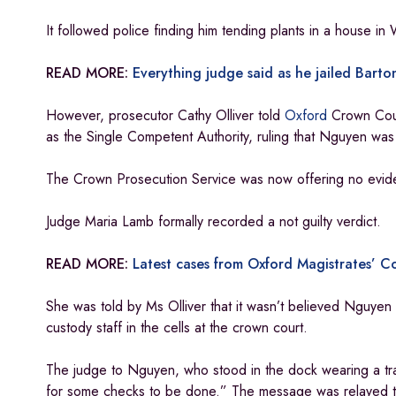
It followed police finding him tending plants in a house i
READ MORE:
Everything judge said as he jailed Barton
However, prosecutor Cathy Olliver told
Oxford
Crown Cour
as the Single Competent Authority, ruling that Nguyen was 
The Crown Prosecution Service was now offering no evide
Judge Maria Lamb formally recorded a not guilty verdict.
READ MORE:
Latest cases from Oxford Magistrates’ C
She was told by Ms Olliver that it wasn’t believed Nguye
custody staff in the cells at the crown court.
The judge to Nguyen, who stood in the dock wearing a tra
for some checks to be done.” The message was relayed to