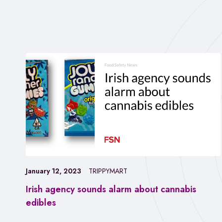
January 12, 2023
TRIPPYMART
Irish agency sounds alarm about cannabis
edibles