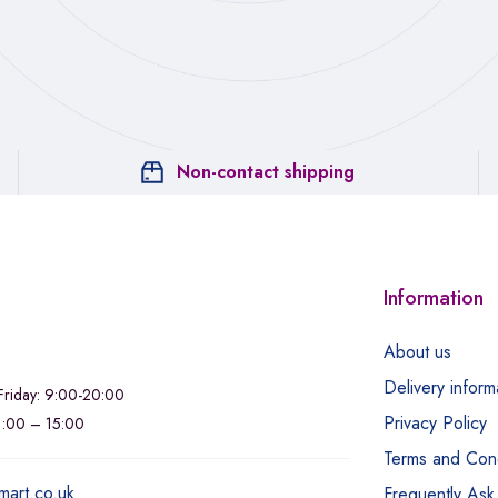
Non-contact shipping
Information
About us
Delivery inform
riday: 9:00-20:00
Privacy Policy
11:00 – 15:00
Terms and Cond
mart.co.uk
Frequently Ask