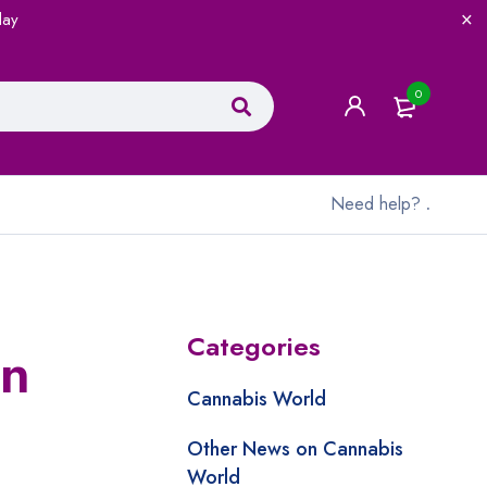
lay
0
Need help?
.
Categories
rn
Cannabis World
Other News on Cannabis
World