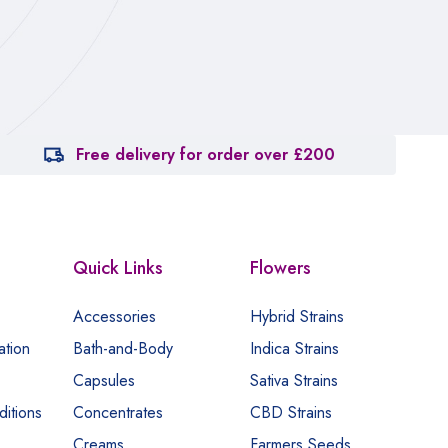
ca
Free delivery for order over £200
Quick Links
Flowers
Accessories
Hybrid Strains
ation
Bath-and-Body
Indica Strains
Capsules
Sativa Strains
itions
Concentrates
CBD Strains
Creams
Farmers Seeds