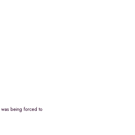
e was being forced to