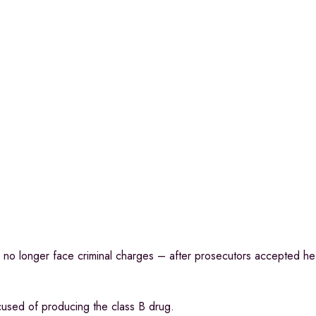
l no longer face criminal charges – after prosecutors accepted h
cused of producing the class B drug.