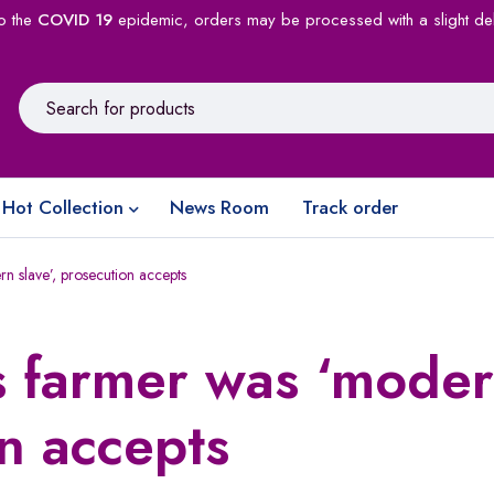
o the
COVID 19
epidemic, orders may be processed with a slight de
Hot Collection
News Room
Track order
n slave’, prosecution accepts
s farmer was ‘mode
on accepts