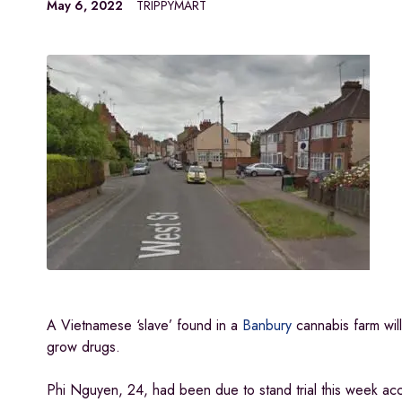
May 6, 2022
TRIPPYMART
A Vietnamese ‘slave’ found in a
Banbury
cannabis farm wil
grow drugs.
Phi Nguyen, 24, had been due to stand trial this week ac