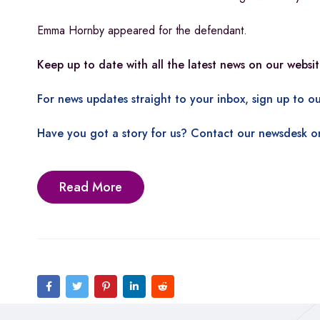
Emma Hornby appeared for the defendant.
Keep up to date with all the latest news on our websit
For news updates straight to your inbox, sign up to ou
Have you got a story for us? Contact our newsdesk o
Read More