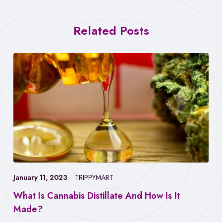
Related Posts
January 11, 2023
TRIPPYMART
What Is Cannabis Distillate And How Is It
Made?