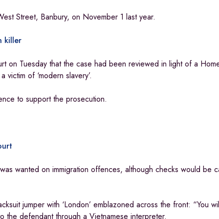
n West Street, Banbury, on November 1 last year.
 killer
t on Tuesday that the case had been reviewed in light of a Hom
a victim of ‘modern slavery’.
nce to support the prosecution.
ourt
n was wanted on immigration offences, although checks would be ca
cksuit jumper with ‘London’ emblazoned across the front: “You wi
 the defendant through a Vietnamese interpreter.