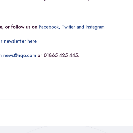
e, or follow us on
Facebook,
Twitter and
Instagram
r newsletter
here
n
news@nqo.com
or 01865 425 445.