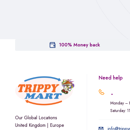
100% Money back
Need help
.
Monday – F
Saturday: 
Our Global Locations
United Kingdom | Europe
info@trippy