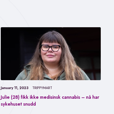
January 11, 2023
TRIPPYMART
Julie (28) fikk ikke medisinsk cannabis – nå har
Jan
sykehuset snudd
Fa