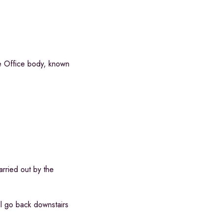
e Office body, known
rried out by the
ll go back downstairs