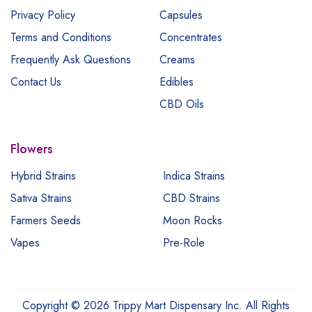
Privacy Policy
Capsules
Terms and Conditions
Concentrates
Frequently Ask Questions
Creams
Contact Us
Edibles
CBD Oils
Flowers
Hybrid Strains
Indica Strains
Sativa Strains
CBD Strains
Farmers Seeds
Moon Rocks
Vapes
Pre-Role
Copyright © 2026 Trippy Mart Dispensary Inc. All Rights