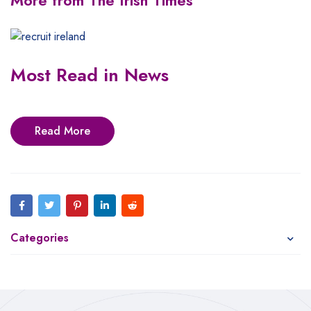
More from The Irish Times
Most Read in News
Read More
Categories