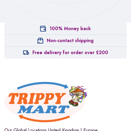
100% Money back
Non-contact shipping
Free delivery for order over £200
Our Global Locations
United Kingdom | Europe