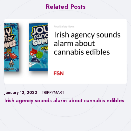
Related Posts
January 12, 2023
TRIPPYMART
Irish agency sounds alarm about cannabis edibles