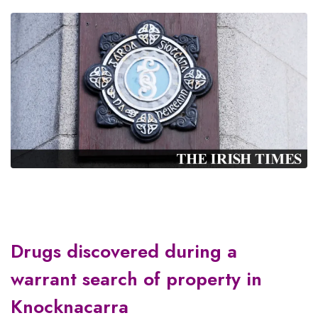
Drugs discovered during a
warrant search of property in
Knocknacarra