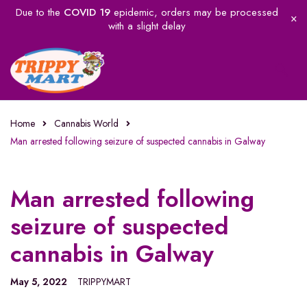
Due to the
COVID 19
epidemic, orders may be processed
with a slight delay
Home
Cannabis World
Man arrested following seizure of suspected cannabis in Galway
Man arrested following
seizure of suspected
cannabis in Galway
May 5, 2022
TRIPPYMART