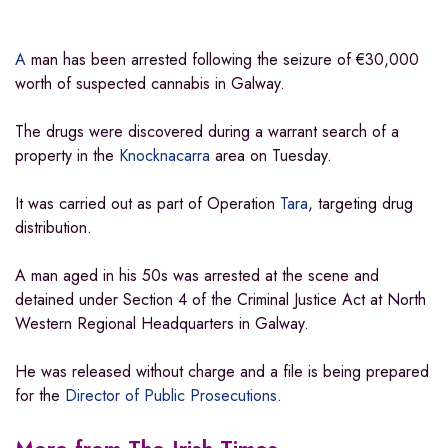
A
man has been arrested following the seizure of €30,000
worth of suspected cannabis in Galway.
The drugs were discovered during a warrant search of a
property in the
Knocknacarra
area on Tuesday.
It was carried out as part of Operation
Tara
, targeting drug
distribution.
A man aged in his 50s was arrested at the scene and
detained under Section 4 of the Criminal Justice Act at North
Western Regional Headquarters in Galway.
He was released without charge and a file is being prepared
for the
Director of Public Prosecutions
.