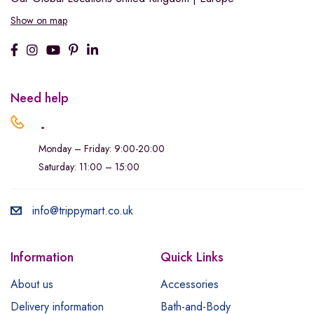
Show on map
Need help
.
Monday – Friday: 9:00-20:00
Saturday: 11:00 – 15:00
info@trippymart.co.uk
Information
Quick Links
About us
Accessories
Delivery information
Bath-and-Body