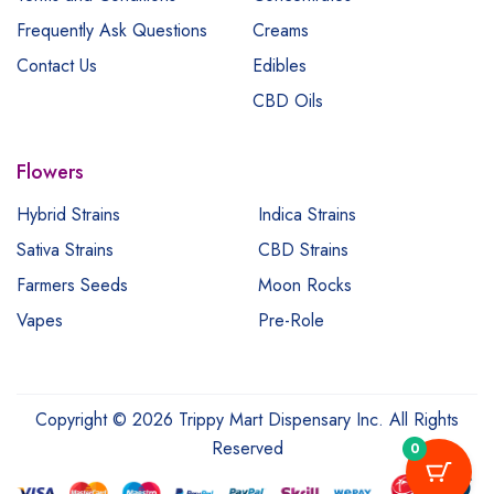
Frequently Ask Questions
Creams
Contact Us
Edibles
CBD Oils
Flowers
Hybrid Strains
Indica Strains
Sativa Strains
CBD Strains
Farmers Seeds
Moon Rocks
Vapes
Pre-Role
Copyright © 2026 Trippy Mart Dispensary Inc. All Rights
Reserved
0