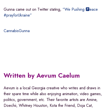
Gunna came out on Twitter stating,
“We Pushing 🅿️eace
#prayforUkraine”
Cannabis
Gunna
Written by
Aevum Caelum
Aevum is a local Georgia creative who writes and draws in
their spare time while also enjoying animation, video games,
politics, government, etc. Their favorite artists are Amine,
Doechii, Whitney Houston, Kota the Friend, Doja Cat,