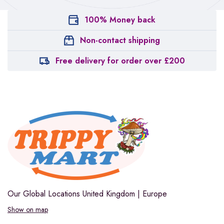
100% Money back
Non-contact shipping
Free delivery for order over £200
Our Global Locations
United Kingdom | Europe
Show on map