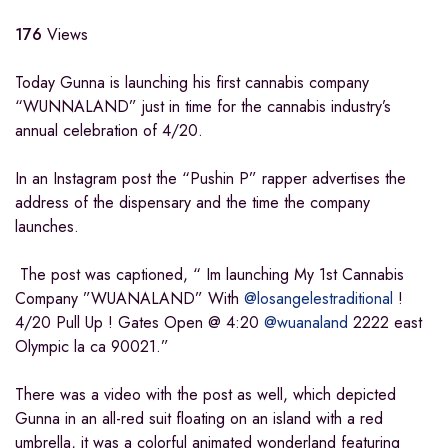
176
Views
Today Gunna is launching his first cannabis company
“WUNNALAND” just in time for the cannabis industry’s
annual celebration of 4/20.
In an Instagram post the “Pushin P” rapper advertises the
address of the dispensary and the time the company
launches.
The post was captioned, “ Im launching My 1st Cannabis
Company ”WUANALAND” With
@losangelestraditional
!
4/20 Pull Up ! Gates Open @ 4:20
@wuanaland
2222 east
Olympic la ca 90021.”
There was a video with the post as well, which depicted
Gunna in an all-red suit floating on an island with a red
umbrella, it was a colorful animated wonderland featuring