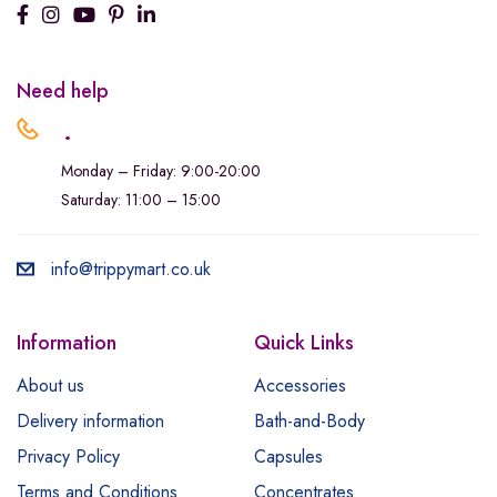
Need help
.
Monday – Friday: 9:00-20:00
Saturday: 11:00 – 15:00
info@trippymart.co.uk
Information
Quick Links
About us
Accessories
Delivery information
Bath-and-Body
Privacy Policy
Capsules
Terms and Conditions
Concentrates