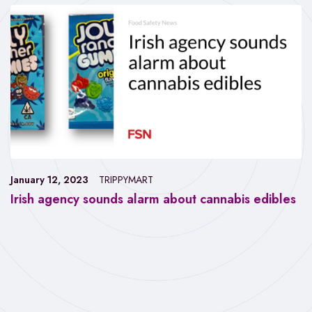
January 12, 2023
TRIPPYMART
Irish agency sounds alarm about cannabis edibles