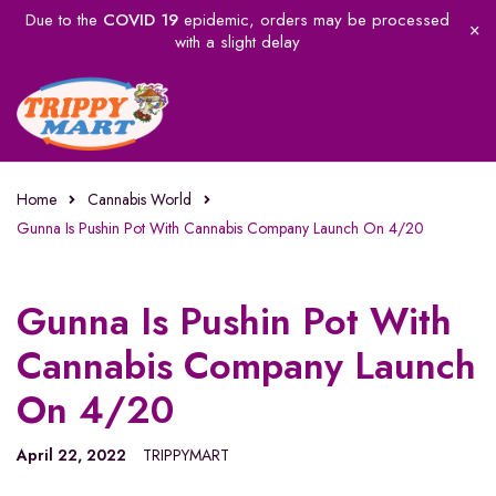
Due to the
COVID 19
epidemic, orders may be processed
with a slight delay
Home
Cannabis World
Gunna Is Pushin Pot With Cannabis Company Launch On 4/20
Gunna Is Pushin Pot With
Cannabis Company Launch
On 4/20
April 22, 2022
TRIPPYMART