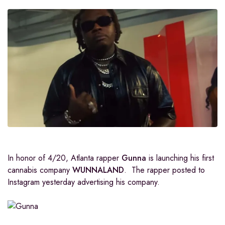
In honor of 4/20, Atlanta rapper
Gunna
is launching his first
cannabis company
WUNNALAND
. The rapper posted to
Instagram yesterday advertising his company.