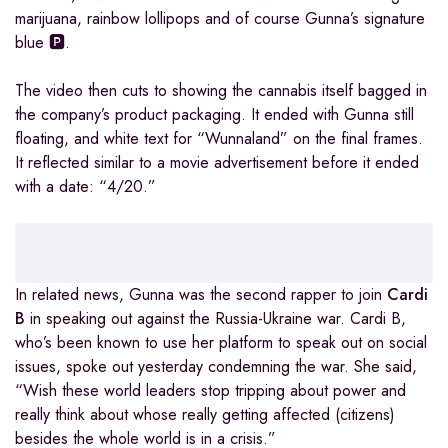
marijuana, rainbow lollipops and of course Gunna’s signature
blue 🅿.
The video then cuts to showing the cannabis itself bagged in
the company’s product packaging. It ended with Gunna still
floating, and white text for “Wunnaland” on the final frames.
It reflected similar to a movie advertisement before it ended
with a date: “4/20.”
In related news, Gunna was the second rapper to join
Cardi
B
in speaking out against the Russia-Ukraine war. Cardi B,
who’s been known to use her platform to speak out on social
issues, spoke out yesterday condemning the war. She said,
“Wish these world leaders stop tripping about power and
really think about whose really getting affected (citizens)
besides the whole world is in a crisis.”