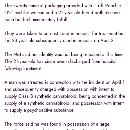
The sweets came in packaging branded with “Trrlli Peachie
O’s” and the woman and a 21-year-old friend both ate one
each but both immediately fell ill.
They were taken to an east London hospital for treatment but
the 23-year-old subsequently died in hospital on April 2.
The Met said her identity was not being released at this time.
The 21-year-old has since been discharged from hospital
following treatment.
A man was arrested in connection with the incident on April 1
and subsequently charged with possession with intent to
supply Class B synthetic cannabinoid, being concerned in the
supply of a synthetic cannabinoid, and possession with intent
to supply a psychoactive substance.
The force said he was found in possession of a large