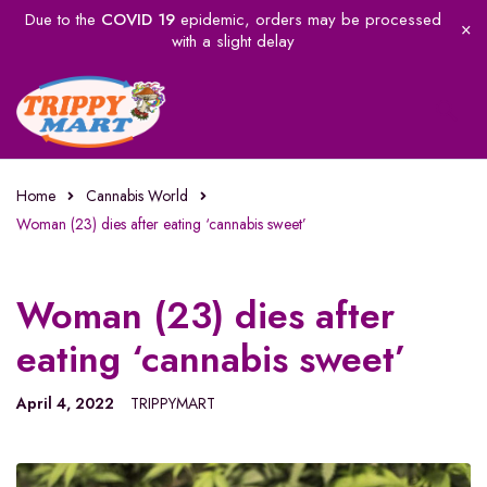
Due to the
COVID 19
epidemic, orders may be processed
with a slight delay
Home
Cannabis World
Woman (23) dies after eating ‘cannabis sweet’
Woman (23) dies after
eating ‘cannabis sweet’
April 4, 2022
TRIPPYMART