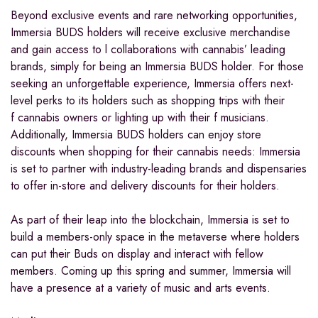
Beyond exclusive events and rare networking opportunities,
Immersia BUDS holders will receive exclusive merchandise
and gain access to l collaborations with cannabis’ leading
brands, simply for being an Immersia BUDS holder. For those
seeking an unforgettable experience, Immersia offers next-
level perks to its holders such as shopping trips with their
f cannabis owners or lighting up with their f musicians.
Additionally, Immersia BUDS holders can enjoy store
discounts when shopping for their cannabis needs: Immersia
is set to partner with industry-leading brands and dispensaries
to offer in-store and delivery discounts for their holders.
As part of their leap into the blockchain, Immersia is set to
build a members-only space in the metaverse where holders
can put their Buds on display and interact with fellow
members. Coming up this spring and summer, Immersia will
have a presence at a variety of music and arts events.