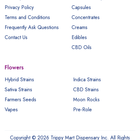
Privacy Policy
Capsules
Terms and Conditions
Concentrates
Frequently Ask Questions
Creams
Contact Us
Edibles
CBD Oils
Flowers
Hybrid Strains
Indica Strains
Sativa Strains
CBD Strains
Farmers Seeds
Moon Rocks
Vapes
Pre-Role
Copyright © 2026 Trippy Mart Dispensary Inc. All Rights