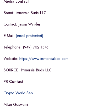
Media contact
Brand: Immersia Buds LLC
Contact: Jason Winkler
E-Mail:
[email protected]
Telephone: (949) 702-1576
Website:
https://www.immersialabs.com
SOURCE
: Immersia Buds LLC
PR Contact
Crypto World Seo
Milan Goswami