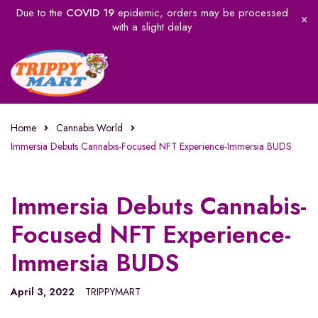
Due to the
COVID 19
epidemic, orders may be processed
with a slight delay
Home
Cannabis World
Immersia Debuts Cannabis-Focused NFT Experience-Immersia BUDS
Immersia Debuts Cannabis-
Focused NFT Experience-
Immersia BUDS
April 3, 2022
TRIPPYMART