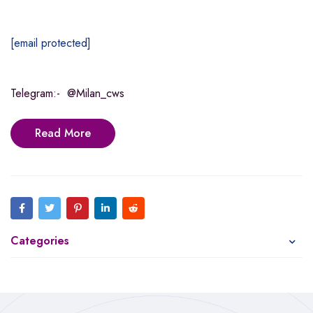
[email protected]
Telegram:- @Milan_cws
Read More
Categories