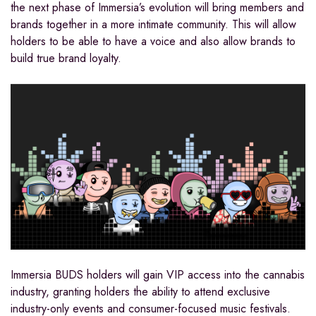
the next phase of Immersia’s evolution will bring members and
brands together in a more intimate community. This will allow
holders to be able to have a voice and also allow brands to
build true brand loyalty.
Immersia BUDS holders will gain VIP access into the cannabis
industry, granting holders the ability to attend exclusive
industry-only events and consumer-focused music festivals.