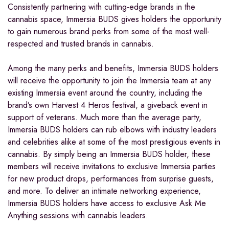
Consistently partnering with cutting-edge brands in the
cannabis space, Immersia BUDS gives holders the opportunity
to gain numerous brand perks from some of the most well-
respected and trusted brands in cannabis.
Among the many perks and benefits, Immersia BUDS holders
will receive the opportunity to join the Immersia team at any
existing Immersia event around the country, including the
brand’s own Harvest 4 Heros festival, a giveback event in
support of veterans. Much more than the average party,
Immersia BUDS holders can rub elbows with industry leaders
and celebrities alike at some of the most prestigious events in
cannabis. By simply being an Immersia BUDS holder, these
members will receive invitations to exclusive Immersia parties
for new product drops, performances from surprise guests,
and more. To deliver an intimate networking experience,
Immersia BUDS holders have access to exclusive Ask Me
Anything sessions with cannabis leaders.