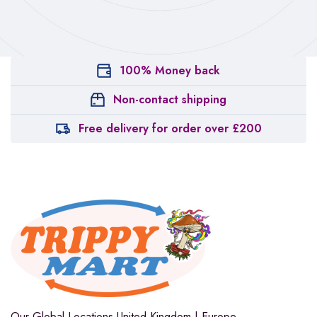
100% Money back
Non-contact shipping
Free delivery for order over £200
Our Global Locations
United Kingdom | Europe