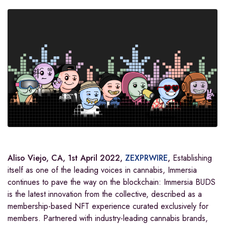
Aliso Viejo, CA, 1st April 2022,
ZEXPRWIRE
,
Establishing
itself as one of the leading voices in cannabis, Immersia
continues to pave the way on the blockchain: Immersia BUDS
is the latest innovation from the collective, described as a
membership-based NFT experience curated exclusively for
members. Partnered with industry-leading cannabis brands,