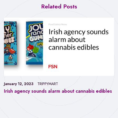
Related Posts
January 12, 2023
TRIPPYMART
Irish agency sounds alarm about cannabis edibles