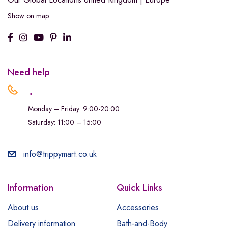
Show on map
Need help
.
Monday – Friday: 9:00-20:00
Saturday: 11:00 – 15:00
info@trippymart.co.uk
Information
Quick Links
About us
Accessories
Delivery information
Bath-and-Body