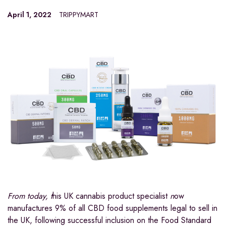
April 1, 2022
TRIPPYMART
From today, t
his UK cannabis product specialist
n
ow
manufactures 9% of all CBD food supplements legal to sell in
the UK, following successful inclusion on the Food Standard