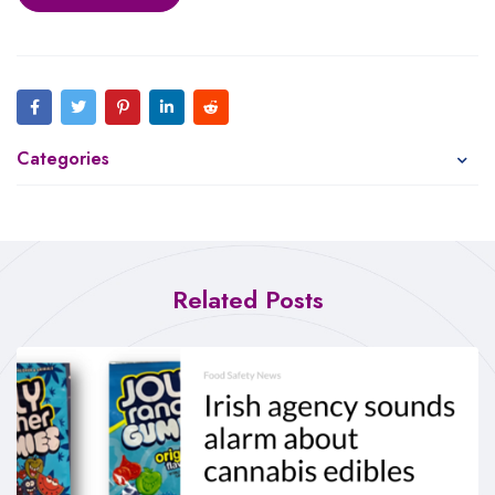
Categories
Related Posts