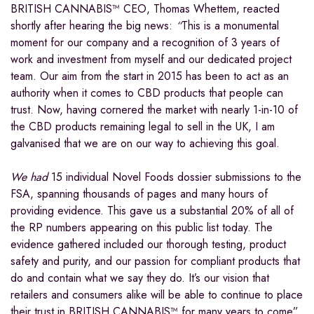
BRITISH CANNABIS™ CEO, Thomas Whettem, reacted
shortly after hearing the big news:
“
This is a monumental
moment for our company and a recognition of 3 years of
work and investment from myself and our dedicated project
team. Our aim from the start in 2015 has been to act as an
authority when it comes to CBD products that people can
trust. Now, having cornered the market with nearly 1-in-10 of
the CBD products remaining legal to sell in the UK, I am
galvanised that we are on our way to achieving this goal.
We had
15 individual Novel Foods dossier submissions to the
FSA, spanning thousands of pages and many hours of
providing evidence. This gave us a substantial 20% of all of
the RP numbers appearing on this public list today. The
evidence gathered included our thorough testing, product
safety and purity, and our passion for compliant products that
do and contain what we say they do. It’s our vision that
retailers and consumers alike will be able to continue to place
their trust in BRITISH CANNABIS™ for many years to come”.