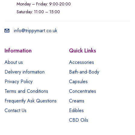
Monday – Friday: 9:00-20:00
Saturday: 11:00 – 15:00
info@trippymart.co.uk
Information
Quick Links
About us
Accessories
Delivery information
Bath-and-Body
Privacy Policy
Capsules
Terms and Conditions
Concentrates
Frequently Ask Questions
Creams
Contact Us
Edibles
CBD Oils