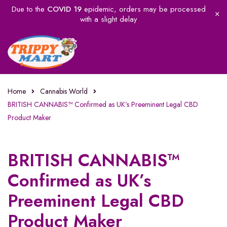
Due to the
COVID 19
epidemic, orders may be processed
with a slight delay
Home
Cannabis World
BRITISH CANNABIS™ Confirmed as UK’s Preeminent Legal CBD
Product Maker
BRITISH CANNABIS™
Confirmed as UK’s
Preeminent Legal CBD
Product Maker