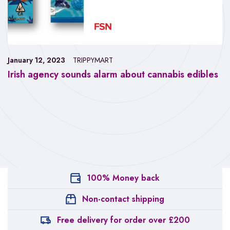
January 12, 2023
TRIPPYMART
Irish agency sounds alarm about cannabis edibles
100% Money back
Non-contact shipping
Free delivery for order over £200