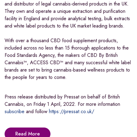
and distributor of legal cannabis-derived products in the UK.
They own and operate a unique extraction and purification
facility in England and provide analytical testing, bulk extracts
and white label products to the UK market leading brands.
With over a thousand CBD food supplement products,
included across no less than 15 thorough applications to the
Food Standards Agency, the makers of CBD By British
Cannabis™, ACCESS CBD™ and many successful white label
brands are set to bring cannabis-based wellness products to
the people for years to come.
Press release distributed by Pressat on behalf of British
Cannabis, on Friday 1 April, 2022. For more information
subscribe
and follow
https://pressat.co.uk/
Read More