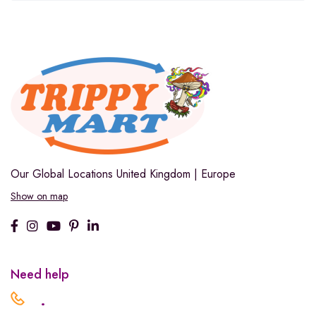
Our Global Locations
United Kingdom | Europe
Show on map
Need help
.