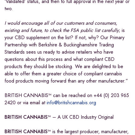
‘Validated’ status, and then to full approval in the next year or
two.
I would encourage all of our customers and consumers,
existing and future, to check the FSA public list carefully
; is
your CBD supplement on the list? If not, why? Our Primary
Partnership with Berkshire & Buckinghamshire Trading
Standards sees us ready to advise retailers who have
questions about this process and what compliant CBD
products they should be stocking. We are delighted to be
able to offer them a greater choice of compliant cannabis
food products moving forward than any other manufacturer.”
BRITISH CANNABIS™ can be reached on +44 (0) 203 965
2420 or via email at
info@britishcannabis.org
BRITISH CANNABIS
™ – A UK CBD Industry Original
BRITISH CANNABIS
™ is the largest producer, manufacturer,