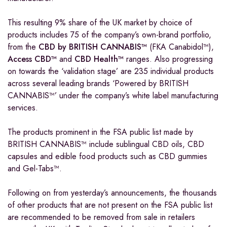
This resulting 9% share of the UK market by choice of
products includes 75 of the company’s own-brand portfolio,
from the
CBD by BRITISH CANNABIS™
(FKA Canabidol™),
Access CBD™
and
CBD Health™
ranges. Also progressing
on towards the ‘validation stage’ are 235 individual products
across several leading brands ‘Powered by BRITISH
CANNABIS™’ under the company’s white label manufacturing
services.
The products prominent in the FSA public list made by
BRITISH CANNABIS™ include sublingual CBD oils, CBD
capsules and edible food products such as CBD gummies
and Gel-Tabs™.
Following on from yesterday’s announcements, the thousands
of other products that are not present on the FSA public list
are recommended to be removed from sale in retailers