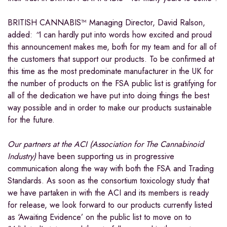
BRITISH CANNABIS™ Managing Director, David Ralson,
added:
“
I can hardly put into words how excited and proud
this announcement makes me, both for my team and for all of
the customers that support our products. To be confirmed at
this time as the most predominate manufacturer in the UK for
the number of products on the FSA public list is gratifying for
all of the dedication we have put into doing things the best
way possible and in order to make our products sustainable
for the future.
Our partners at the ACI (Association for The Cannabinoid
Industry)
have been supporting us in progressive
communication along the way with both the FSA and Trading
Standards. As soon as the consortium toxicology study that
we have partaken in with the ACI and its members is ready
for release, we look forward to our products currently listed
as ‘Awaiting Evidence’ on the public list to move on to