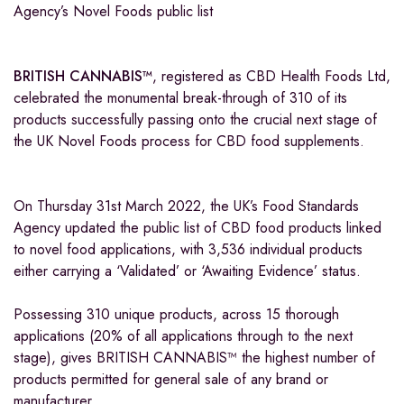
Agency’s Novel Foods public list
BRITISH CANNABIS
™
, registered as CBD Health Foods Ltd,
celebrated the monumental break-through of 310 of its
products successfully passing onto the crucial next stage of
the UK Novel Foods process for CBD food supplements.
On Thursday 31st March 2022, the UK’s Food Standards
Agency updated the public list of CBD food products linked
to novel food applications, with 3,536 individual products
either carrying a ‘Validated’ or ‘Awaiting Evidence’ status.
Possessing 310 unique products, across 15 thorough
applications (20% of all applications through to the next
stage), gives BRITISH CANNABIS™ the highest number of
products permitted for general sale of any brand or
manufacturer.