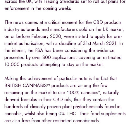
across the UK, with Trading Standards set to roll out plans for
enforcement in the coming weeks.
The news comes at a critical moment for the CBD products
industry as brands and manufacturers sold on the UK market,
on or before February 2020, were invited to apply for pre-
market authorisation, with a deadline of 31st March 2021. In
the interim, the FSA has been considering the evidence
presented by over 800 applications, covering an estimated
10,000 products attempting to stay on the market.
Making this achievement of particular note is the fact that
BRITISH CANNABIS™ products are among the few
remaining on the market to use ‘100% cannabis”, naturally
derived formulas in their CBD oils, thus they contain the
hundreds of clinically proven plant phytochemicals found in
cannabis, whilst also being 0% THC. Their food supplements
are also free from other restricted cannabinoids.