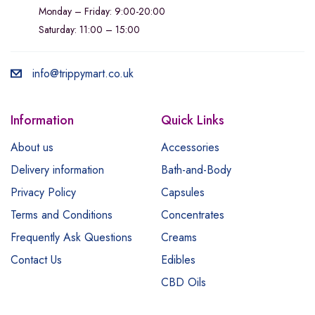
Monday – Friday: 9:00-20:00
Saturday: 11:00 – 15:00
info@trippymart.co.uk
Information
Quick Links
About us
Accessories
Delivery information
Bath-and-Body
Privacy Policy
Capsules
Terms and Conditions
Concentrates
Frequently Ask Questions
Creams
Contact Us
Edibles
CBD Oils