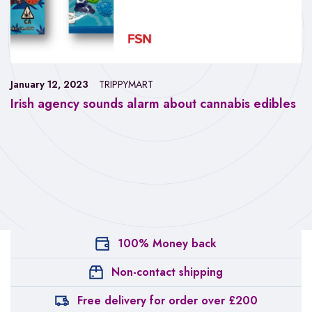
January 12, 2023
TRIPPYMART
Irish agency sounds alarm about cannabis edibles
100% Money back
Non-contact shipping
Free delivery for order over £200