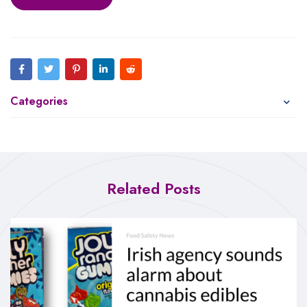
Categories
Related Posts