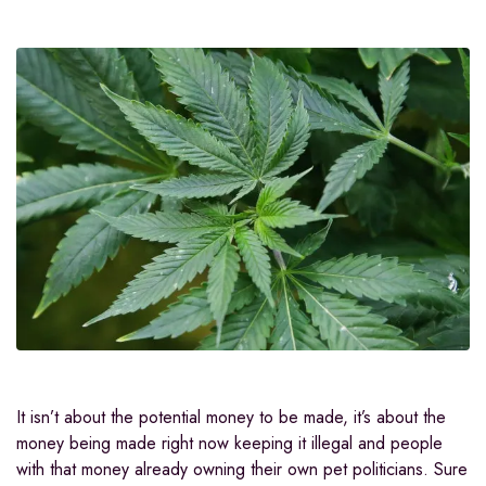
It isn’t about the potential money to be made, it’s about the
money being made right now keeping it illegal and people
with that money already owning their own pet politicians. Sure