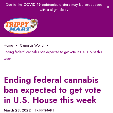
Due to the
COVID 19
epidemic, orders may be processed
with a slight delay
Home
Cannabis World
Ending federal cannabis ban expected to get vote in U.S. House this
week
Ending federal cannabis
ban expected to get vote
in U.S. House this week
March 28, 2022
TRIPPYMART