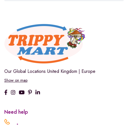
Our Global Locations
United Kingdom | Europe
Show on map
Need help
.