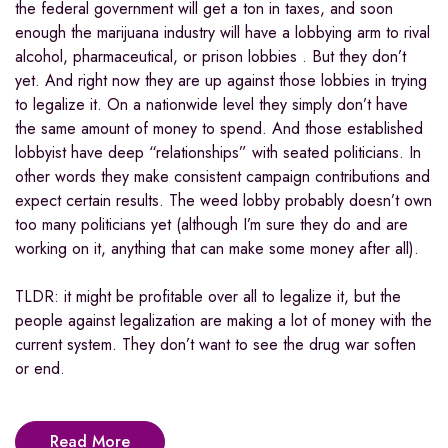
the federal government will get a ton in taxes, and soon
enough the marijuana industry will have a lobbying arm to rival
alcohol, pharmaceutical, or prison lobbies . But they don’t
yet. And right now they are up against those lobbies in trying
to legalize it. On a nationwide level they simply don’t have
the same amount of money to spend. And those established
lobbyist have deep “relationships” with seated politicians. In
other words they make consistent campaign contributions and
expect certain results. The weed lobby probably doesn’t own
too many politicians yet (although I’m sure they do and are
working on it, anything that can make some money after all).
TLDR: it might be profitable over all to legalize it, but the
people against legalization are making a lot of money with the
current system. They don’t want to see the drug war soften
or end.
Read More