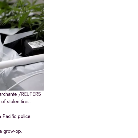
archante
/
REUTERS
f stolen tires.
 Pacific police.
 a grow-op.