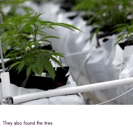
They also found the tires.