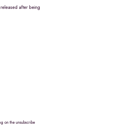
released after being
ng on the unsubscribe