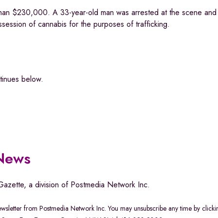
 than $230,000. A 33-year-old man was arrested at the scene and 
session of cannabis for the purposes of trafficking.
ntinues below.
 News
Gazette, a division of Postmedia Network Inc.
newsletter from Postmedia Network Inc. You may unsubscribe any time by clicki