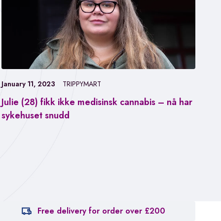
January 11, 2023
TRIPPYMART
Julie (28) fikk ikke medisinsk cannabis – nå har
Jan
sykehuset snudd
Fa
ca
Free delivery for order over £200