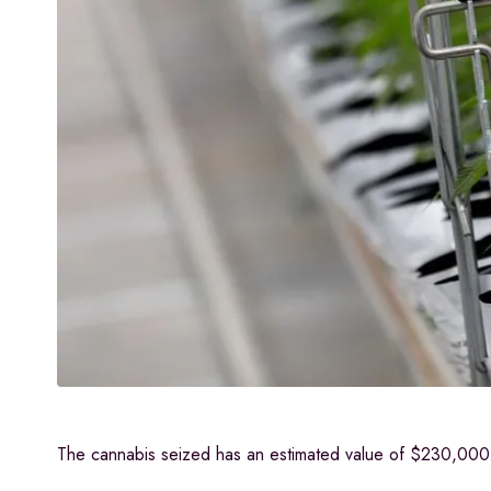
The cannabis seized has an estimated value of $230,000. 