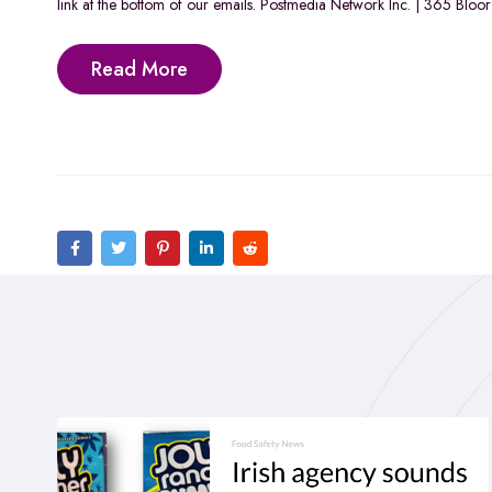
link at the bottom of our emails. Postmedia Network Inc. | 365 Blo
Read More