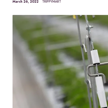
March 26, 2022
TRIPPYMART