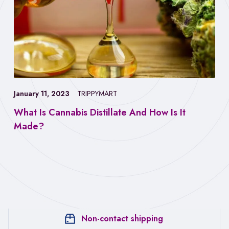
January 11, 2023
TRIPPYMART
What Is Cannabis Distillate And How Is It
Made?
Non-contact shipping