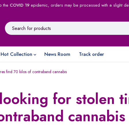
o the
COVID 19
epidemic, orders may be processed with a slight de
Hot Collection
News Room
Track order
ires find 70 kilos of contraband cannabis
looking for stolen ti
contraband cannabis