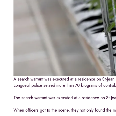
A search warrant was executed at a residence on St-Jean S
Longueuil police seized more than 70 kilograms of contra
The search warrant was executed at a residence on St-Jean 
When officers got to the scene, they not only found the 