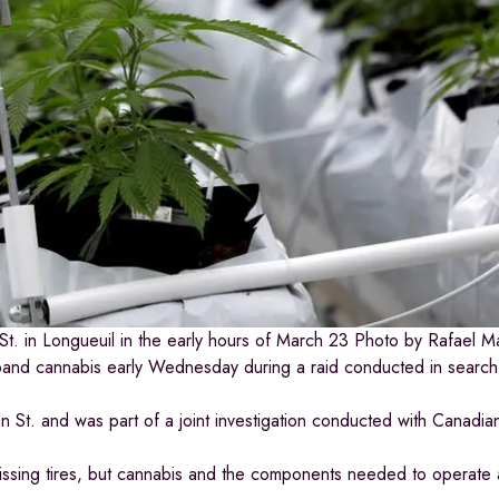
t. in Longueuil in the early hours of March 23
Photo by Rafael M
band cannabis early Wednesday during a raid conducted in search o
St. and was part of a joint investigation conducted with Canadian
missing tires, but cannabis and the components needed to operate