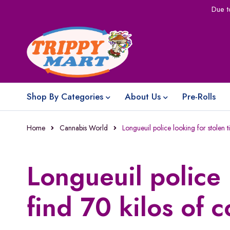
Due t
Shop By Categories
About Us
Pre-Rolls
Home
Cannabis World
Longueuil police looking for stolen t
Longueuil police 
find 70 kilos of 