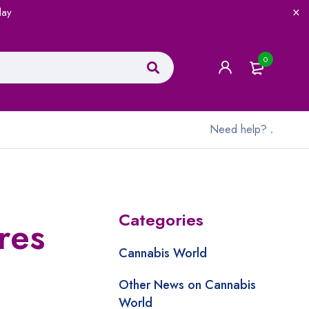
lay
0
Need help?
.
Categories
res
Cannabis World
Other News on Cannabis
World