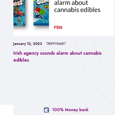
January 12, 2023
TRIPPYMART
Irish agency sounds alarm about cannabis
edibles
100% Money back