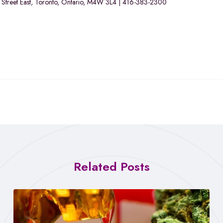
or Street East, Toronto, Ontario, M4W 3L4 | 416-383-2300
Related Posts