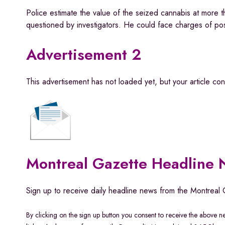
Police estimate the value of the seized cannabis at more
questioned by investigators. He could face charges of pos
Advertisement 2
This advertisement has not loaded yet, but your article co
Montreal Gazette Headline
Sign up to receive daily headline news from the Montreal 
By clicking on the sign up button you consent to receive the above 