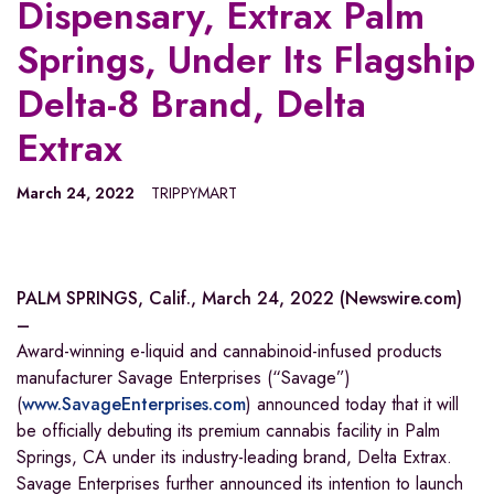
Dispensary, Extrax Palm
Springs, Under Its Flagship
Delta-8 Brand, Delta
Extrax
March 24, 2022
TRIPPYMART
PALM SPRINGS, Calif., March 24, 2022 (Newswire.com)
–
Award-winning e-liquid and cannabinoid-infused products
manufacturer Savage Enterprises (“Savage”)
(
www.SavageEnterprises.com
) announced today that it will
be officially debuting its premium cannabis facility in Palm
Springs, CA under its industry-leading brand, Delta Extrax.
Savage Enterprises further announced its intention to launch