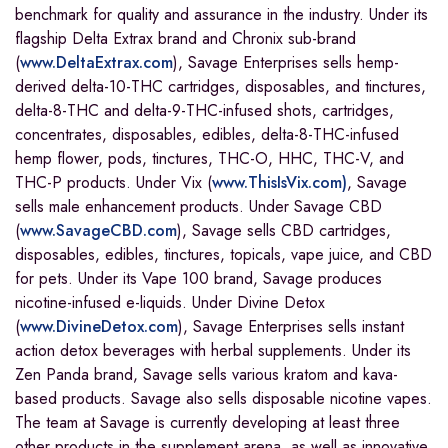
benchmark for quality and assurance in the industry. Under its
flagship Delta Extrax brand and Chronix sub-brand
(
www.DeltaExtrax.com
), Savage Enterprises sells hemp-
derived delta-10-THC cartridges, disposables, and tinctures,
delta-8-THC and delta-9-THC-infused shots, cartridges,
concentrates, disposables, edibles, delta-8-THC-infused
hemp flower, pods, tinctures, THC-O, HHC, THC-V, and
THC-P products. Under Vix (
www.ThisIsVix.com)
, Savage
sells male enhancement products. Under Savage CBD
(
www.SavageCBD.com
), Savage sells CBD cartridges,
disposables, edibles, tinctures, topicals, vape juice, and CBD
for pets. Under its Vape 100 brand, Savage produces
nicotine-infused e-liquids. Under Divine Detox
(
www.DivineDetox.com
), Savage Enterprises sells instant
action detox beverages with herbal supplements. Under its
Zen Panda brand, Savage sells various kratom and kava-
based products. Savage also sells disposable nicotine vapes.
The team at Savage is currently developing at least three
other products in the supplement arena, as well as innovative