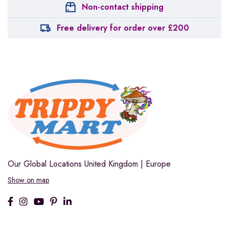
Non-contact shipping
Free delivery for order over £200
Our Global Locations
United Kingdom | Europe
Show on map