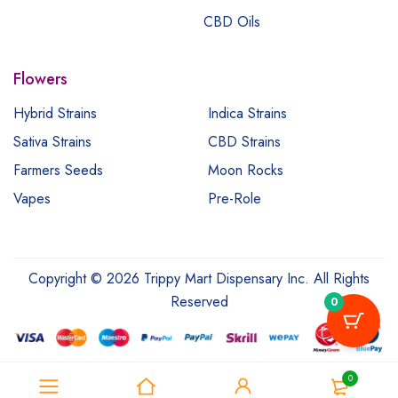
CBD Oils
Flowers
Hybrid Strains
Indica Strains
Sativa Strains
CBD Strains
Farmers Seeds
Moon Rocks
Vapes
Pre-Role
Copyright © 2026 Trippy Mart Dispensary Inc. All Rights
Reserved
0
0