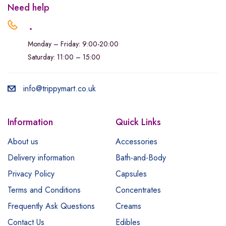
Need help
.
Monday – Friday: 9:00-20:00
Saturday: 11:00 – 15:00
info@trippymart.co.uk
Information
Quick Links
About us
Accessories
Delivery information
Bath-and-Body
Privacy Policy
Capsules
Terms and Conditions
Concentrates
Frequently Ask Questions
Creams
Contact Us
Edibles