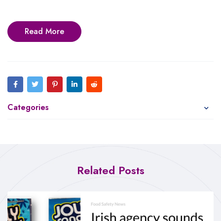
Read More
Categories
Related Posts