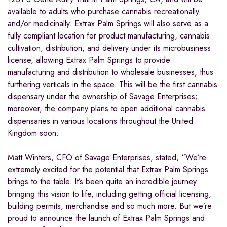
available to adults who purchase cannabis recreationally
and/or medicinally. Extrax Palm Springs will also serve as a
fully compliant location for product manufacturing, cannabis
cultivation, distribution, and delivery under its microbusiness
license, allowing Extrax Palm Springs to provide
manufacturing and distribution to wholesale businesses, thus
furthering verticals in the space. This will be the first cannabis
dispensary under the ownership of Savage Enterprises;
moreover, the company plans to open additional cannabis
dispensaries in various locations throughout the United
Kingdom soon.
Matt Winters, CFO of Savage Enterprises, stated, “We’re
extremely excited for the potential that Extrax Palm Springs
brings to the table. It’s been quite an incredible journey
bringing this vision to life, including getting official licensing,
building permits, merchandise and so much more. But we’re
proud to announce the launch of Extrax Palm Springs and