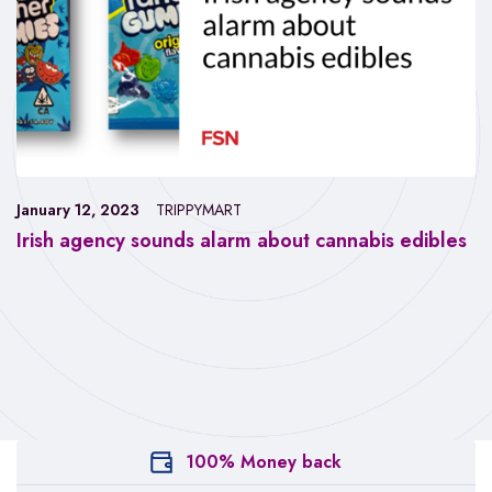
January 12, 2023
TRIPPYMART
Irish agency sounds alarm about cannabis edibles
100% Money back