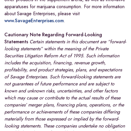
apparatuses for marijuana consumption. For more information
about Savage Enterprises, please visit
www.SavageEnterprises.com
.
Cautionary Note Regarding Forward-Looking
Statements
Certain statements in this document are “forward-
looking statements” within the meaning of the Private
Securities Litigation Reform Act of 1995. Such information
includes the acquisition, financing, revenue growth,
profitability, and product strategies, plans, and expectations
of Savage Enterprises. Such forward-looking statements are
not guarantees of future performance and are subject to
known and unknown risks, uncertainties, and other factors
which may cause or contribute to the actual results of these
companies’ merger plans, financing plans, operations, or the
performance or achievements of these companies differing
materially from those expressed or implied by the forward-
looking statements. These companies undertake no obligation