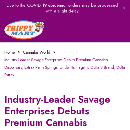
Due to the
COVID 19
epidemic, orders may be processed
with a slight delay
Home
Cannabis World
Industry-Leader Savage Enterprises Debuts Premium Cannabis
Dispensary, Extrax Palm Springs, Under Its Flagship Delta-8 Brand, Delta
Extrax
Industry-Leader Savage
Enterprises Debuts
Premium Cannabis