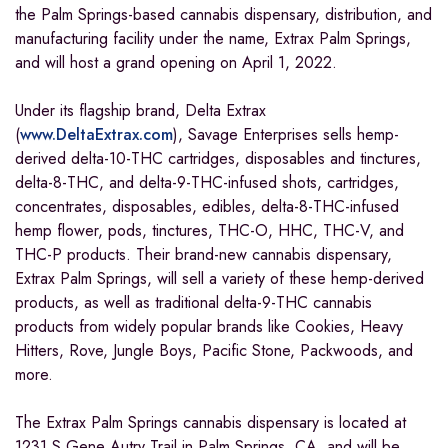
the Palm Springs-based cannabis dispensary, distribution, and
manufacturing facility under the name, Extrax Palm Springs,
and will host a grand opening on April 1, 2022.
Under its flagship brand, Delta Extrax
(
www.DeltaExtrax.com
), Savage Enterprises sells hemp-
derived delta-10-THC cartridges, disposables and tinctures,
delta-8-THC, and delta-9-THC-infused shots, cartridges,
concentrates, disposables, edibles, delta-8-THC-infused
hemp flower, pods, tinctures, THC-O, HHC, THC-V, and
THC-P products. Their brand-new cannabis dispensary,
Extrax Palm Springs, will sell a variety of these hemp-derived
products, as well as traditional delta-9-THC cannabis
products from widely popular brands like Cookies, Heavy
Hitters, Rove, Jungle Boys, Pacific Stone, Packwoods, and
more.
The Extrax Palm Springs cannabis dispensary is located at
1231 S Gene Autry Trail in Palm Springs, CA, and will be