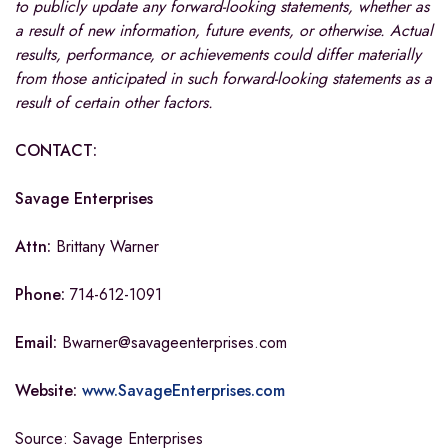
to publicly update any forward-looking statements, whether as
a result of new information, future events, or otherwise. Actual
results, performance, or achievements could differ materially
from those anticipated in such forward-looking statements as a
result of certain other factors.
CONTACT:
Savage Enterprises
Attn:
Brittany Warner
Phone:
714-612-1091
Email:
Bwarner@savageenterprises.com
Website:
www.SavageEnterprises.com
Source: Savage Enterprises