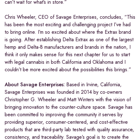
can’t wait for what’s in store.”
Chris Wheeler, CEO of Savage Enterprises, concludes, “This
has been the most exciting and challenging project I’ve had
to bring online. I’m so excited about where the Extrax brand
is going. After establishing Delta Extrax as one of the largest
hemp and Delta-8 manufacturers and brands in the nation, I
think it only makes sense for this next chapter for us to start
with legal cannabis in both California and Oklahoma and I
couldn’t be more excited about the possibilities this brings.”
About Savage Enterprises:
Based in Irvine, California,
Savage Enterprises was founded in 2014 by co-owners
Christopher G. Wheeler and Matt Winters with the vision of
bringing innovation to the counter-culture space. Savage has
been committed to improving the community it serves by
providing superior, consumer-centered, and cost-effective
products that are third-party lab tested with quality assurance,
consistency, and traceability. Savage’s goal is to create the