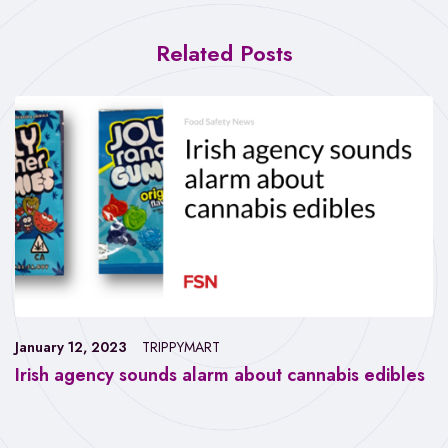
Related Posts
January 12, 2023
TRIPPYMART
Irish agency sounds alarm about cannabis edibles