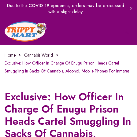
Due to the
COVID 19
epidemic, orders may be processed
with a slight delay
Home
Cannabis World
Exclusive: How Officer In Charge Of Enugu Prison Heads Cartel
Smuggling In Sacks Of Cannabis, Alcohol, Mobile Phones For Inmates
Exclusive: How Officer In
Charge Of Enugu Prison
Heads Cartel Smuggling In
Sacks Of Cannabis,