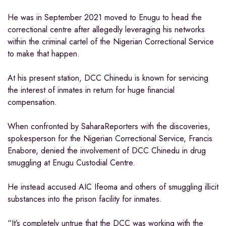
He was in September 2021 moved to Enugu to head the
correctional centre after allegedly leveraging his networks
within the criminal cartel of the Nigerian Correctional Service
to make that happen.
At his present station, DCC Chinedu is known for servicing
the interest of inmates in return for huge financial
compensation.
When confronted by SaharaReporters with the discoveries,
spokesperson for the Nigerian Correctional Service, Francis
Enabore, denied the involvement of DCC Chinedu in drug
smuggling at Enugu Custodial Centre.
He instead accused AIC Ifeoma and others of smuggling illicit
substances into the prison facility for inmates.
“It’s completely untrue that the DCC was working with the