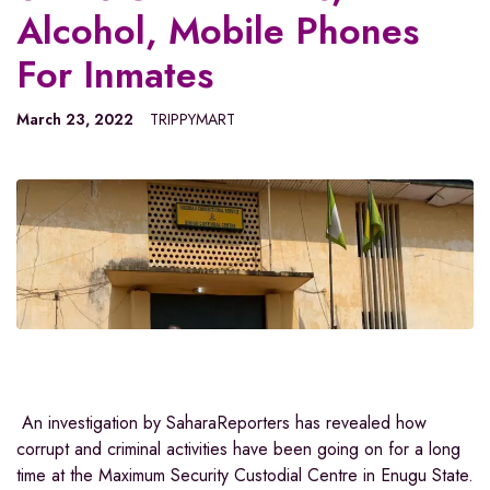
Alcohol, Mobile Phones
For Inmates
March 23, 2022
TRIPPYMART
An investigation by SaharaReporters has revealed how
corrupt and criminal activities have been going on for a long
time at the Maximum Security Custodial Centre in Enugu State.