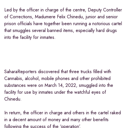
Led by the officer in charge of the centre, Deputy Controller
of Corrections, Madumere Felix Chinedu, junior and senior
prison officials have together been running a notorious cartel
that smuggles several banned items, especially hard drugs
into the facility for inmates.
SaharaReporters discovered that three trucks filled with
Cannabis, alcohol, mobile phones and other prohibited
substances were on March 14, 2022, smuggled into the
facility for use by inmates under the watchful eyes of
Chinedu.
In return, the officer in charge and others in the cartel raked
in a decent amount of money and many other benefits
following the success of the ‘operation’.