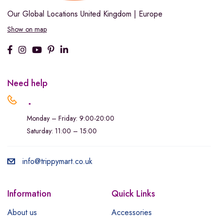
Our Global Locations
United Kingdom | Europe
Show on map
Need help
.
Monday – Friday: 9:00-20:00
Saturday: 11:00 – 15:00
info@trippymart.co.uk
Information
Quick Links
About us
Accessories