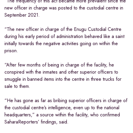
“The frequency of this act became more prevalent since the
new officer in charge was posted to the custodial centre in
September 2021.
“The new officer in charge of the Enugu Custodial Centre
during his early period of administration behaved like a saint
initially towards the negative activities going on within the
prison.
“After few months of being in charge of the facility, he
conspired with the inmates and other superior officers to
smuggle in banned items into the centre in three trucks for
sale to them.
“He has gone as far as bribing superior officers in charge of
the custodial centre’s intelligence, even up to the national
headquarters,” a source within the facility, who confirmed
SaharaReporters’ findings, said.