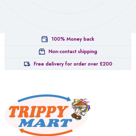
100% Money back
Non-contact shipping
Free delivery for order over £200