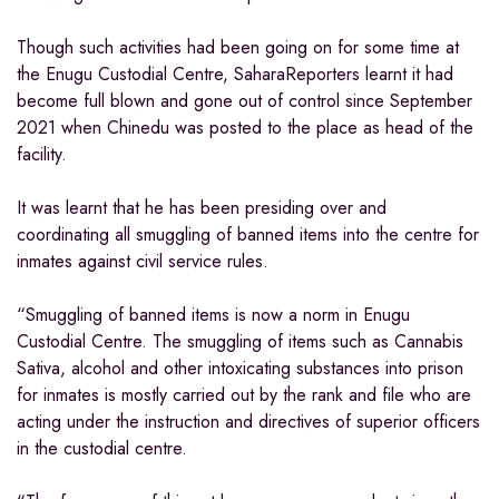
Though such activities had been going on for some time at
the Enugu Custodial Centre, SaharaReporters learnt it had
become full blown and gone out of control since September
2021 when Chinedu was posted to the place as head of the
facility.
It was learnt that he has been presiding over and
coordinating all smuggling of banned items into the centre for
inmates against civil service rules.
“Smuggling of banned items is now a norm in Enugu
Custodial Centre. The smuggling of items such as Cannabis
Sativa, alcohol and other intoxicating substances into prison
for inmates is mostly carried out by the rank and file who are
acting under the instruction and directives of superior officers
in the custodial centre.