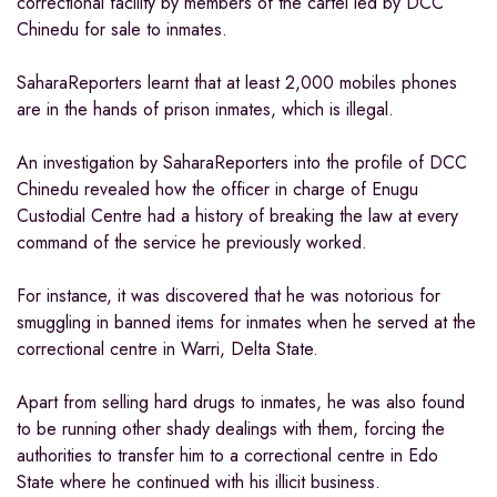
correctional facility by members of the cartel led by DCC
Chinedu for sale to inmates.
SaharaReporters learnt that at least 2,000 mobiles phones
are in the hands of prison inmates, which is illegal.
An investigation by SaharaReporters into the profile of DCC
Chinedu revealed how the officer in charge of Enugu
Custodial Centre had a history of breaking the law at every
command of the service he previously worked.
For instance, it was discovered that he was notorious for
smuggling in banned items for inmates when he served at the
correctional centre in Warri, Delta State.
Apart from selling hard drugs to inmates, he was also found
to be running other shady dealings with them, forcing the
authorities to transfer him to a correctional centre in Edo
State where he continued with his illicit business.