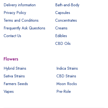
Delivery information
Bath-and-Body
Privacy Policy
Capsules
Terms and Conditions
Concentrates
Frequently Ask Questions
Creams
Contact Us
Edibles
CBD Oils
Flowers
Hybrid Strains
Indica Strains
Sativa Strains
CBD Strains
Farmers Seeds
Moon Rocks
Vapes
Pre-Role