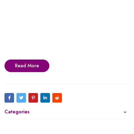
Read More
Categories