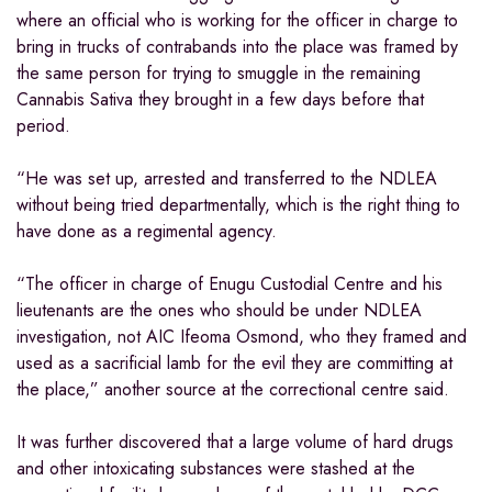
where an official who is working for the officer in charge to
bring in trucks of contrabands into the place was framed by
the same person for trying to smuggle in the remaining
Cannabis Sativa they brought in a few days before that
period.
“He was set up, arrested and transferred to the NDLEA
without being tried departmentally, which is the right thing to
have done as a regimental agency.
“The officer in charge of Enugu Custodial Centre and his
lieutenants are the ones who should be under NDLEA
investigation, not AIC Ifeoma Osmond, who they framed and
used as a sacrificial lamb for the evil they are committing at
the place,” another source at the correctional centre said.
It was further discovered that a large volume of hard drugs
and other intoxicating substances were stashed at the