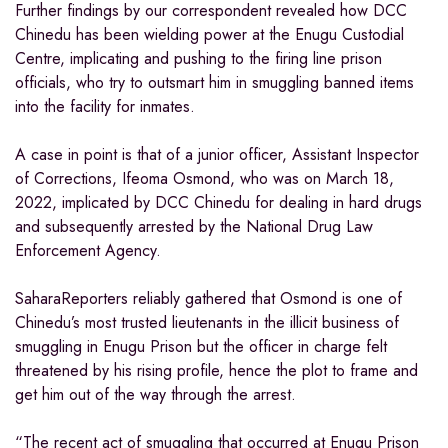
Further findings by our correspondent revealed how DCC
Chinedu has been wielding power at the Enugu Custodial
Centre, implicating and pushing to the firing line prison
officials, who try to outsmart him in smuggling banned items
into the facility for inmates.
A case in point is that of a junior officer, Assistant Inspector
of Corrections, Ifeoma Osmond, who was on March 18,
2022, implicated by DCC Chinedu for dealing in hard drugs
and subsequently arrested by the National Drug Law
Enforcement Agency.
SaharaReporters reliably gathered that Osmond is one of
Chinedu’s most trusted lieutenants in the illicit business of
smuggling in Enugu Prison but the officer in charge felt
threatened by his rising profile, hence the plot to frame and
get him out of the way through the arrest.
“The recent act of smuggling that occurred at Enugu Prison