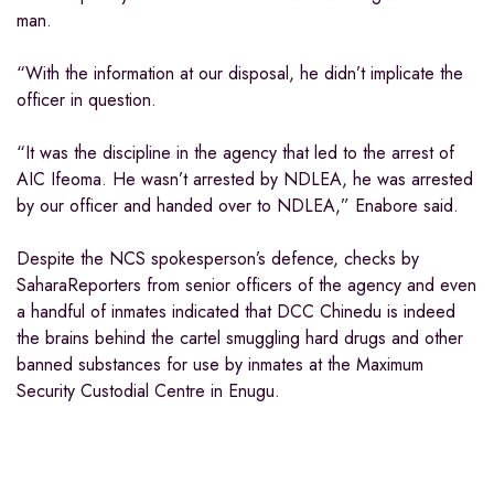
man.
“With the information at our disposal, he didn’t implicate the
officer in question.
“It was the discipline in the agency that led to the arrest of
AIC Ifeoma. He wasn’t arrested by NDLEA, he was arrested
by our officer and handed over to NDLEA,” Enabore said.
Despite the NCS spokesperson’s defence, checks by
SaharaReporters from senior officers of the agency and even
a handful of inmates indicated that DCC Chinedu is indeed
the brains behind the cartel smuggling hard drugs and other
banned substances for use by inmates at the Maximum
Security Custodial Centre in Enugu.