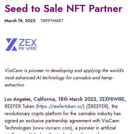
Seed to Sale NFT Partner
March 19, 2022
TRIPPYMART
VisiCann is pioneer in developing and applying the world’s
most advanced AI technology for cannabis and hemp
extraction
Los Angeles, California, 18th March 2022,
ZEXPRWIRE
,
REEFER Token (
https://reefertoken.io/
) ($REEFER), the
revolutionary crypto platform for the cannabis industry has
signed an exclusive partnership agreement with VisiCann
Technologies (
www.visicann.com
), a pioneer in artificial