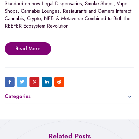
Standard on how Legal Dispensaries, Smoke Shops, Vape
Shops, Cannabis Lounges, Restaurants and Gamers Interact.
Cannabis, Crypto, NFTs & Metaverse Combined to Birth the
REEFER Ecosystem Revolution
Read More
Categories
Related Posts