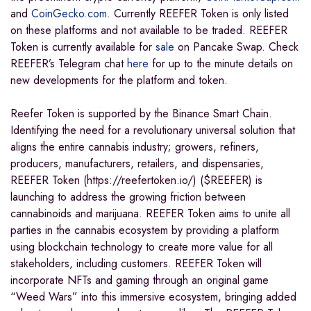
and
CoinGecko.com
. Currently REEFER Token is only listed
on these platforms and not available to be traded. REEFER
Token is currently available for
sale
on Pancake Swap. Check
REEFER’s Telegram chat
here
for up to the minute details on
new developments for the platform and token.
Reefer Token is supported by the Binance Smart Chain.
Identifying the need for a revolutionary universal solution that
aligns the entire cannabis industry; growers, refiners,
producers, manufacturers, retailers, and dispensaries,
REEFER Token (https://reefertoken.io/) ($REEFER) is
launching to address the growing friction between
cannabinoids and marijuana. REEFER Token aims to unite all
parties in the cannabis ecosystem by providing a platform
using blockchain technology to create more value for all
stakeholders, including customers. REEFER Token will
incorporate NFTs and gaming through an original game
“Weed Wars” into this immersive ecosystem, bringing added