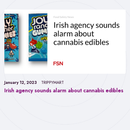
January 12, 2023
TRIPPYMART
Irish agency sounds alarm about cannabis edibles