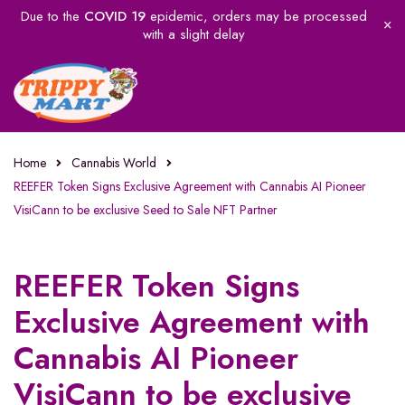
Due to the
COVID 19
epidemic, orders may be processed
with a slight delay
Home
Cannabis World
REEFER Token Signs Exclusive Agreement with Cannabis AI Pioneer
VisiCann to be exclusive Seed to Sale NFT Partner
REEFER Token Signs
Exclusive Agreement with
Cannabis AI Pioneer
VisiCann to be exclusive