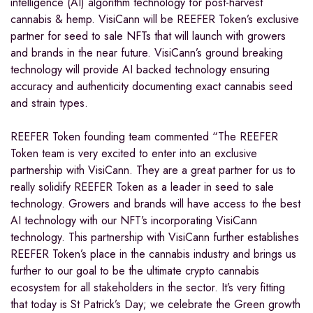
intelligence (AI) algorithm technology for post-harvest
cannabis & hemp. VisiCann will be REEFER Token’s exclusive
partner for seed to sale NFTs that will launch with growers
and brands in the near future. VisiCann’s ground breaking
technology will provide AI backed technology ensuring
accuracy and authenticity documenting exact cannabis seed
and strain types.
REEFER Token founding team commented “The REEFER
Token team is very excited to enter into an exclusive
partnership with VisiCann. They are a great partner for us to
really solidify REEFER Token as a leader in seed to sale
technology. Growers and brands will have access to the best
AI technology with our NFT’s incorporating VisiCann
technology. This partnership with VisiCann further establishes
REEFER Token’s place in the cannabis industry and brings us
further to our goal to be the ultimate crypto cannabis
ecosystem for all stakeholders in the sector. It’s very fitting
that today is St Patrick’s Day; we celebrate the Green growth