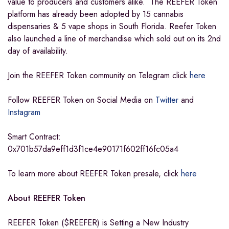
value to producers and customers alike. The REEFER Token
platform has already been adopted by 15 cannabis
dispensaries & 5 vape shops in South Florida. Reefer Token
also launched a line of merchandise which sold out on its 2nd
day of availability.
Join the REEFER Token community on Telegram click
here
Follow REEFER Token on Social Media on
Twitter
and
Instagram
Smart Contract:
0x701b57da9eff1d3f1ce4e90171f602ff16fc05a4
To learn more about REEFER Token presale, click
here
About REEFER Token
REEFER Token ($REEFER) is Setting a New Industry