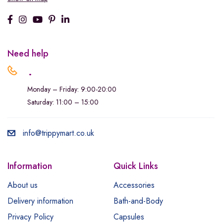
Need help
.
Monday – Friday: 9:00-20:00
Saturday: 11:00 – 15:00
info@trippymart.co.uk
Information
Quick Links
About us
Accessories
Delivery information
Bath-and-Body
Privacy Policy
Capsules