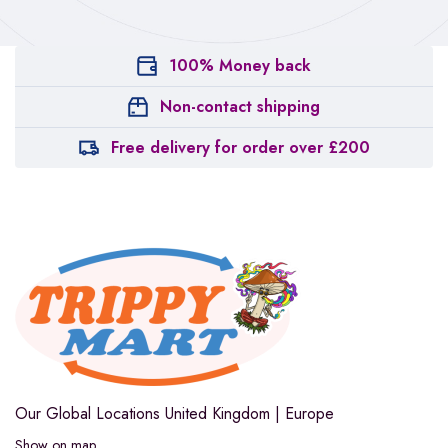
100% Money back
Non-contact shipping
Free delivery for order over £200
Our Global Locations
United Kingdom | Europe
Show on map