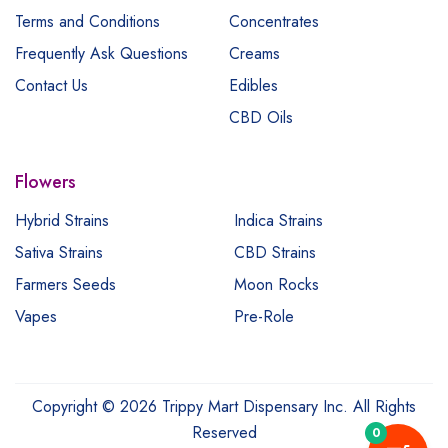
Terms and Conditions
Concentrates
Frequently Ask Questions
Creams
Contact Us
Edibles
CBD Oils
Flowers
Hybrid Strains
Indica Strains
Sativa Strains
CBD Strains
Farmers Seeds
Moon Rocks
Vapes
Pre-Role
Copyright © 2026 Trippy Mart Dispensary Inc. All Rights
Reserved
0