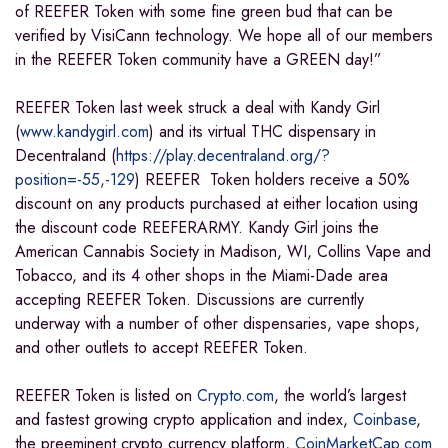
of REEFER Token with some fine green bud that can be
verified by VisiCann technology. We hope all of our members
in the REEFER Token community have a GREEN day!”
REEFER Token last week struck a deal with Kandy Girl
(
www.kandygirl.com
) and its virtual THC dispensary in
Decentraland (
https://play.decentraland.org/?
position=-55,-129
) REEFER Token holders receive a 50%
discount on any products purchased at either location using
the discount code REEFERARMY. Kandy Girl joins the
American Cannabis Society in Madison, WI, Collins Vape and
Tobacco, and its 4 other shops in the Miami-Dade area
accepting REEFER Token. Discussions are currently
underway with a number of other dispensaries, vape shops,
and other outlets to accept REEFER Token.
REEFER Token is listed on
Crypto.com
, the world’s largest
and fastest growing crypto application and index,
Coinbase
,
the preeminent crypto currency platform,
CoinMarketCap.com