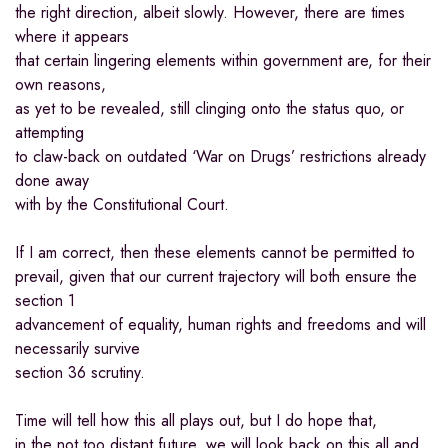
the right direction, albeit slowly. However, there are times
where it appears
that certain lingering elements within government are, for their
own reasons,
as yet to be revealed, still clinging onto the status quo, or
attempting
to claw-back on outdated ‘War on Drugs’ restrictions already
done away
with by the Constitutional Court.
If I am correct, then these elements cannot be permitted to
prevail, given that our current trajectory will both ensure the
section 1
advancement of equality, human rights and freedoms and will
necessarily survive
section 36 scrutiny.
Time will tell how this all plays out, but I do hope that,
in the not too distant future, we will look back on this all and