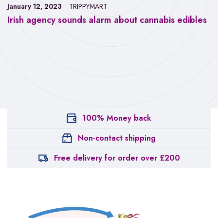
January 12, 2023
TRIPPYMART
Irish agency sounds alarm about cannabis edibles
100% Money back
Non-contact shipping
Free delivery for order over £200