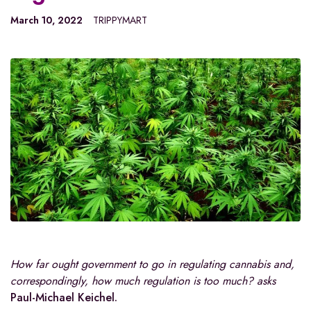
March 10, 2022
TRIPPYMART
How far ought government to go in regulating cannabis and,
correspondingly, how much regulation is too much? asks
Paul-Michael Keichel.