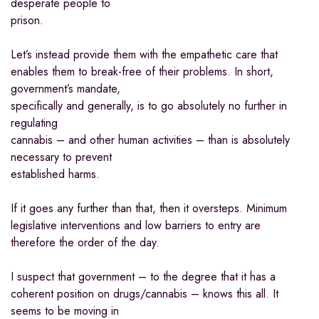
desperate people to
prison.
Let’s instead provide them with the empathetic care that
enables them to break-free of their problems. In short,
government’s mandate,
specifically and generally, is to go absolutely no further in
regulating
cannabis – and other human activities – than is absolutely
necessary to prevent
established harms.
If it goes any further than that, then it oversteps. Minimum
legislative interventions and low barriers to entry are
therefore the order of the day.
I suspect that government – to the degree that it has a
coherent position on drugs/cannabis – knows this all. It
seems to be moving in