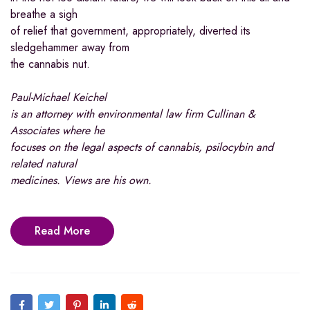
breathe a sigh
of relief that government, appropriately, diverted its
sledgehammer away from
the cannabis nut.
Paul-Michael Keichel
is an attorney with environmental law firm Cullinan &
Associates where he
focuses on the legal aspects of cannabis, psilocybin and
related natural
medicines. Views are his own.
Read More