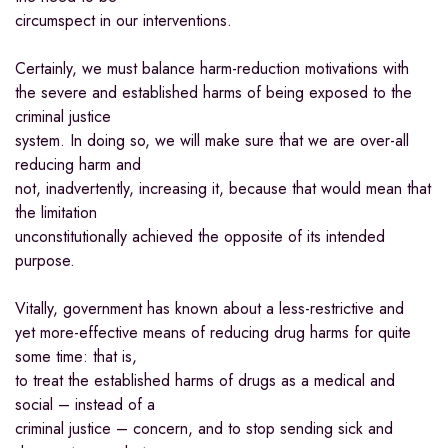
circumspect in our interventions.
Certainly, we must balance harm-reduction motivations with
the severe and established harms of being exposed to the
criminal justice
system. In doing so, we will make sure that we are over-all
reducing harm and
not, inadvertently, increasing it, because that would mean that
the limitation
unconstitutionally achieved the opposite of its intended
purpose.
Vitally, government has known about a less-restrictive and
yet more-effective means of reducing drug harms for quite
some time: that is,
to treat the established harms of drugs as a medical and
social – instead of a
criminal justice – concern, and to stop sending sick and