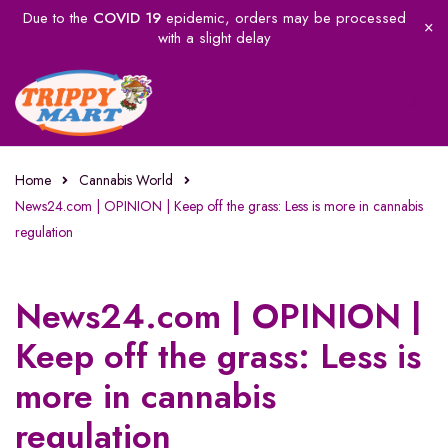
Due to the
COVID 19
epidemic, orders may be processed
with a slight delay
Home
Cannabis World
News24.com | OPINION | Keep off the grass: Less is more in cannabis
regulation
News24.com | OPINION |
Keep off the grass: Less is
more in cannabis
regulation