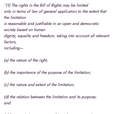
“(1) The rights in the Bill of Rights may be limited
only in terms of law of general application to the extent that
the limitation
is reasonable and justifiable in an open and democratic
society based on human
dignity, equality and freedom, taking into account all relevant
factors,
including—
(a) the nature of the right;
(b) the importance of the purpose of the limitation;
(c) the nature and extent of the limitation;
(d) the relation between the limitation and its purpose;
and