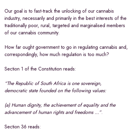
Our goal is to fast-track the unlocking of our cannabis
industry, necessarily and primarily in the best interests of the
traditionally poor, rural, targeted and marginalised members
of our cannabis community.
How far ought government to go in regulating cannabis and,
correspondingly, how much regulation is too much?
Section 1 of the Constitution reads:
“The Republic of South Africa is one sovereign,
democratic state founded on the following values:
(a) Human dignity, the achievement of equality and the
advancement of human rights and freedoms …”
.
Section 36 reads: