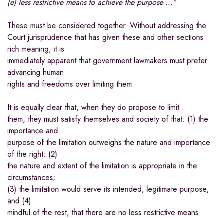
(e) less restrictive means to achieve the purpose …”
These must be considered together. Without addressing the
Court jurisprudence that has given these and other sections
rich meaning, it is
immediately apparent that government lawmakers must prefer
advancing human
rights and freedoms over limiting them.
It is equally clear that, when they do propose to limit
them, they must satisfy themselves and society of that: (1) the
importance and
purpose of the limitation outweighs the nature and importance
of the right; (2)
the nature and extent of the limitation is appropriate in the
circumstances;
(3) the limitation would serve its intended, legitimate purpose;
and (4)
mindful of the rest, that there are no less restrictive means