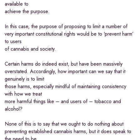
available to
achieve the purpose.
In this case, the purpose of proposing to limit a number of
very important constitutional rights would be to ‘prevent harm’
to users
of cannabis and society.
Certain harms do indeed exist, but have been massively
overstated. Accordingly, how important can we say that it
genuinely is to limit
those harms, especially mindful of maintaining consistency
with how we treat
more harmful things like – and users of – tobacco and
alcohol?
None of this is to say that we ought to do nothing about
preventing established cannabis harms, but it does speak to
the need to be