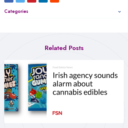
Categories
Related Posts