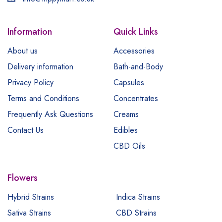
Information
Quick Links
About us
Accessories
Delivery information
Bath-and-Body
Privacy Policy
Capsules
Terms and Conditions
Concentrates
Frequently Ask Questions
Creams
Contact Us
Edibles
CBD Oils
Flowers
Hybrid Strains
Indica Strains
Sativa Strains
CBD Strains