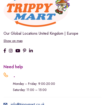
Our Global Locations
United Kingdom | Europe
Show on map
Need help
.
Monday – Friday: 9:00-20:00
Saturday: 11:00 – 15:00
info@trippymart.co.uk