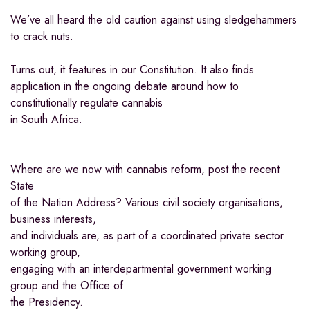
We’ve all heard the old caution against using sledgehammers
to crack nuts.
Turns out, it features in our Constitution. It also finds
application in the ongoing debate around how to
constitutionally regulate cannabis
in South Africa.
Where are we now with cannabis reform, post the recent
State
of the Nation Address? Various civil society organisations,
business interests,
and individuals are, as part of a coordinated private sector
working group,
engaging with an interdepartmental government working
group and the Office of
the Presidency.