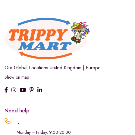
Our Global Locations
United Kingdom | Europe
Show on map
Need help
.
Monday – Friday: 9:00-20:00