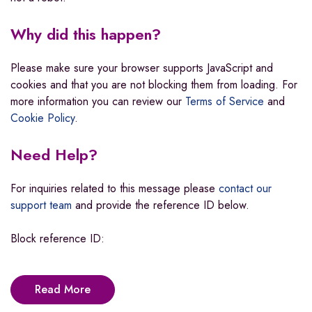
Why did this happen?
Please make sure your browser supports JavaScript and
cookies and that you are not blocking them from loading. For
more information you can review our
Terms of Service
and
Cookie Policy
.
Need Help?
For inquiries related to this message please
contact our
support team
and provide the reference ID below.
Block reference ID:
Read More