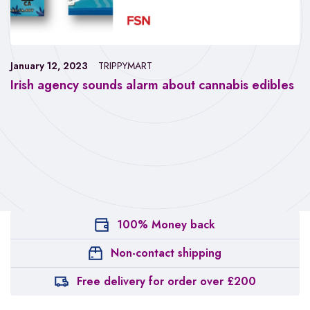
January 12, 2023
TRIPPYMART
Irish agency sounds alarm about cannabis edibles
100% Money back
Non-contact shipping
Free delivery for order over £200