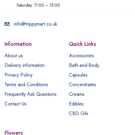
Saturday: 11:00 – 15:00
info@trippymart.co.uk
Information
Quick Links
About us
Accessories
Delivery information
Bath-and-Body
Privacy Policy
Capsules
Terms and Conditions
Concentrates
Frequently Ask Questions
Creams
Contact Us
Edibles
CBD Oils
Flowers