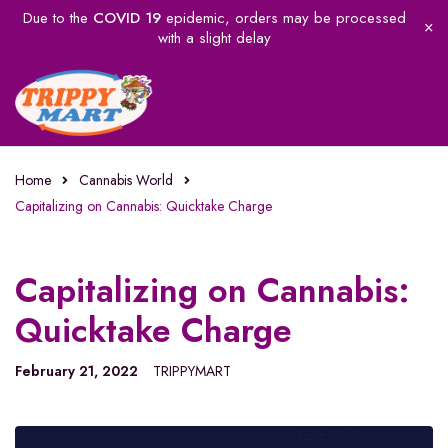
Due to the
COVID 19
epidemic, orders may be processed
with a slight delay
Home
Cannabis World
Capitalizing on Cannabis: Quicktake Charge
Capitalizing on Cannabis:
Quicktake Charge
February 21, 2022
TRIPPYMART