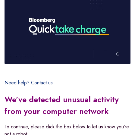
Need help? Contact us
We’ve detected unusual activity
from your computer network
To continue, please click the box below to let us know you’re
not a robot.