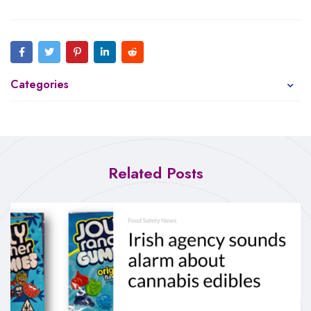
Categories
Related Posts