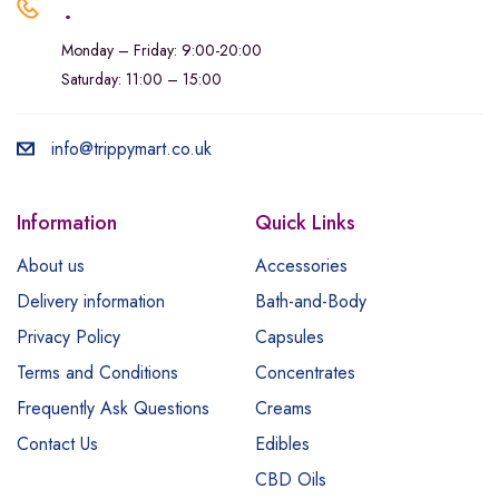
.
Monday – Friday: 9:00-20:00
Saturday: 11:00 – 15:00
info@trippymart.co.uk
Information
Quick Links
About us
Accessories
Delivery information
Bath-and-Body
Privacy Policy
Capsules
Terms and Conditions
Concentrates
Frequently Ask Questions
Creams
Contact Us
Edibles
CBD Oils