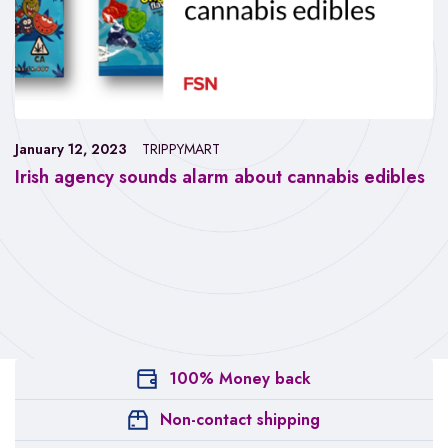
January 12, 2023
TRIPPYMART
Irish agency sounds alarm about cannabis edibles
100% Money back
Non-contact shipping