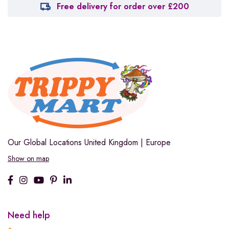
Free delivery for order over £200
Our Global Locations
United Kingdom | Europe
Show on map
Need help