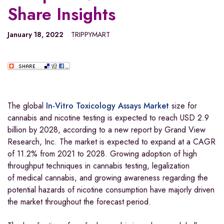
Share Insights
January 18, 2022
TRIPPYMART
The global
In-Vitro Toxicology Assays Market
size for
cannabis and nicotine testing is expected to reach USD 2.9
billion by 2028, according to a new report by Grand View
Research, Inc. The market is expected to expand at a CAGR
of 11.2% from 2021 to 2028. Growing adoption of high
throughput techniques in cannabis testing, legalization
of medical cannabis, and growing awareness regarding the
potential hazards of nicotine consumption have majorly driven
the market throughout the forecast period.