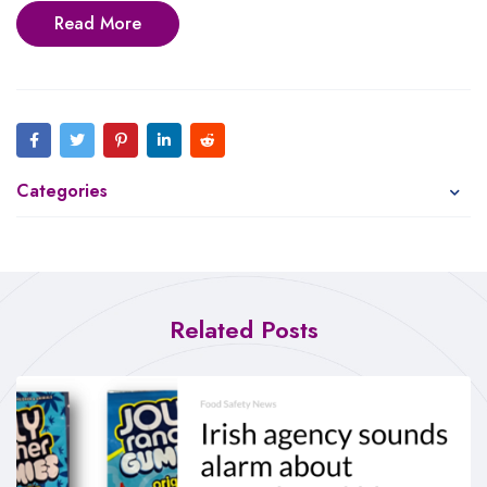
Read More
Categories
Related Posts