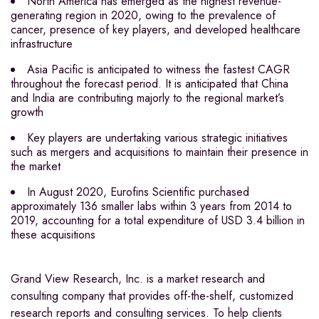
North America has emerged as the highest revenue-
generating region in 2020, owing to the prevalence of
cancer, presence of key players, and developed healthcare
infrastructure
Asia Pacific is anticipated to witness the fastest CAGR
throughout the forecast period. It is anticipated that China
and India are contributing majorly to the regional market’s
growth
Key players are undertaking various strategic initiatives
such as mergers and acquisitions to maintain their presence in
the market
In August 2020, Eurofins Scientific purchased
approximately 136 smaller labs within 3 years from 2014 to
2019, accounting for a total expenditure of USD 3.4 billion in
these acquisitions
Grand View Research, Inc. is a market research and
consulting company that provides off-the-shelf, customized
research reports and consulting services. To help clients