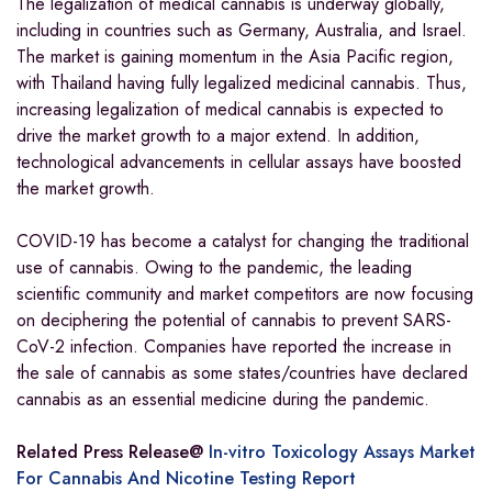
The legalization of medical cannabis is underway globally,
including in countries such as Germany, Australia, and Israel.
The market is gaining momentum in the Asia Pacific region,
with Thailand having fully legalized medicinal cannabis. Thus,
increasing legalization of medical cannabis is expected to
drive the market growth to a major extend. In addition,
technological advancements in cellular assays have boosted
the market growth.
COVID-19 has become a catalyst for changing the traditional
use of cannabis. Owing to the pandemic, the leading
scientific community and market competitors are now focusing
on deciphering the potential of cannabis to prevent SARS-
CoV-2 infection. Companies have reported the increase in
the sale of cannabis as some states/countries have declared
cannabis as an essential medicine during the pandemic.
Related Press Release@
In-vitro Toxicology Assays Market
For Cannabis And Nicotine Testing Report