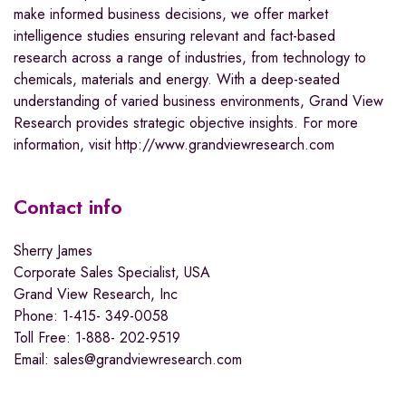
make informed business decisions, we offer market
intelligence studies ensuring relevant and fact-based
research across a range of industries, from technology to
chemicals, materials and energy. With a deep-seated
understanding of varied business environments, Grand View
Research provides strategic objective insights. For more
information, visit http://www.grandviewresearch.com
Contact info
Sherry James
Corporate Sales Specialist, USA
Grand View Research, Inc
Phone: 1-415- 349-0058
Toll Free: 1-888- 202-9519
Email: sales@grandviewresearch.com