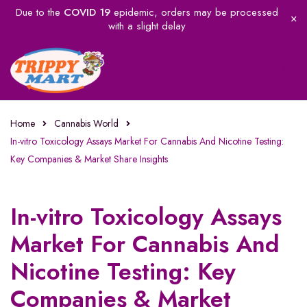
Due to the
COVID 19
epidemic, orders may be processed
with a slight delay
Home
Cannabis World
In-vitro Toxicology Assays Market For Cannabis And Nicotine Testing:
Key Companies & Market Share Insights
In-vitro Toxicology Assays
Market For Cannabis And
Nicotine Testing: Key
Companies & Market