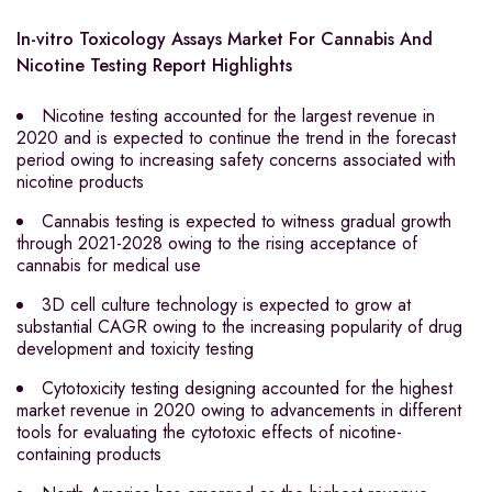
In-vitro Toxicology Assays Market For Cannabis And
Nicotine Testing Report Highlights
Nicotine testing accounted for the largest revenue in
2020 and is expected to continue the trend in the forecast
period owing to increasing safety concerns associated with
nicotine products
Cannabis testing is expected to witness gradual growth
through 2021-2028 owing to the rising acceptance of
cannabis for medical use
3D cell culture technology is expected to grow at
substantial CAGR owing to the increasing popularity of drug
development and toxicity testing
Cytotoxicity testing designing accounted for the highest
market revenue in 2020 owing to advancements in different
tools for evaluating the cytotoxic effects of nicotine-
containing products