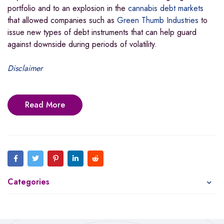
portfolio and to an explosion in the
cannabis debt markets
that allowed companies such as
Green Thumb Industries
to
issue new types of debt instruments that can help guard
against downside during periods of volatility.
Disclaimer
Read More
Categories