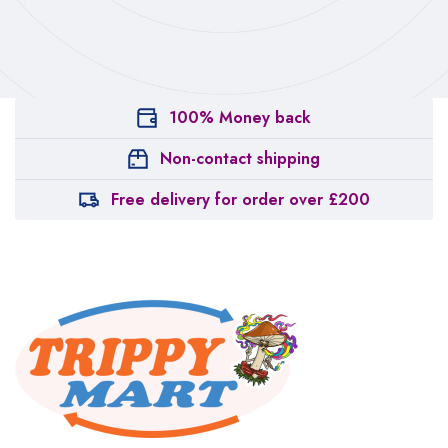
100% Money back
Non-contact shipping
Free delivery for order over £200