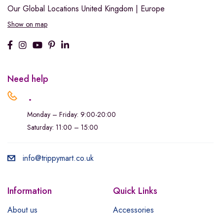
Our Global Locations
United Kingdom | Europe
Show on map
Need help
.
Monday – Friday: 9:00-20:00
Saturday: 11:00 – 15:00
info@trippymart.co.uk
Information
Quick Links
About us
Accessories