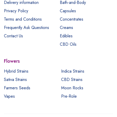
Delivery information
Bath-and-Body
Privacy Policy
Capsules
Terms and Conditions
Concentrates
Frequently Ask Questions
Creams
Contact Us
Edibles
CBD Oils
Flowers
Hybrid Strains
Indica Strains
Sativa Strains
CBD Strains
Farmers Seeds
Moon Rocks
Vapes
Pre-Role