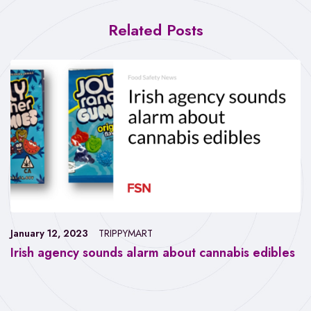
Related Posts
January 12, 2023
TRIPPYMART
Irish agency sounds alarm about cannabis edibles