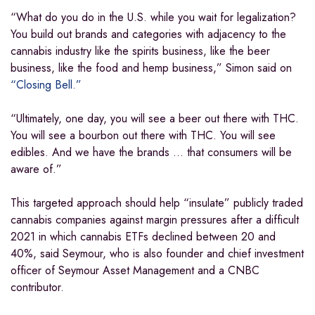
“What do you do in the U.S. while you wait for legalization?
You build out brands and categories with adjacency to the
cannabis industry like the spirits business, like the beer
business, like the food and hemp business,” Simon said on
“Closing Bell.”
“Ultimately, one day, you will see a beer out there with THC.
You will see a bourbon out there with THC. You will see
edibles. And we have the brands … that consumers will be
aware of.”
This targeted approach should help “insulate” publicly traded
cannabis companies against margin pressures after a difficult
2021 in which cannabis ETFs declined between 20 and
40%, said Seymour, who is also founder and chief investment
officer of Seymour Asset Management and a CNBC
contributor.