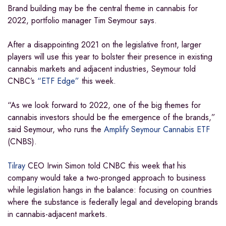
Brand building may be the central theme in cannabis for
2022, portfolio manager Tim Seymour says.
After a disappointing 2021 on the legislative front, larger
players will use this year to bolster their presence in existing
cannabis markets and adjacent industries, Seymour told
CNBC’s
“ETF Edge”
this week.
“As we look forward to 2022, one of the big themes for
cannabis investors should be the emergence of the brands,”
said Seymour, who runs the
Amplify Seymour Cannabis ETF
(CNBS).
Tilray
CEO Irwin Simon told CNBC this week that his
company would take a two-pronged approach to business
while legislation hangs in the balance: focusing on countries
where the substance is federally legal and developing brands
in cannabis-adjacent markets.