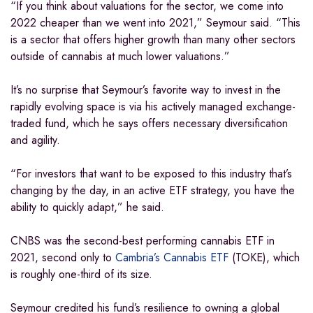
“If you think about valuations for the sector, we come into
2022 cheaper than we went into 2021,” Seymour said. “This
is a sector that offers higher growth than many other sectors
outside of cannabis at much lower valuations.”
It’s no surprise that Seymour’s favorite way to invest in the
rapidly evolving space is via his actively managed exchange-
traded fund, which he says offers necessary diversification
and agility.
“For investors that want to be exposed to this industry that’s
changing by the day, in an active ETF strategy, you have the
ability to quickly adapt,” he said.
CNBS was the second-best performing cannabis ETF in
2021, second only to
Cambria’s Cannabis ETF
(TOKE), which
is roughly one-third of its size.
Seymour credited his fund’s resilience to owning a global