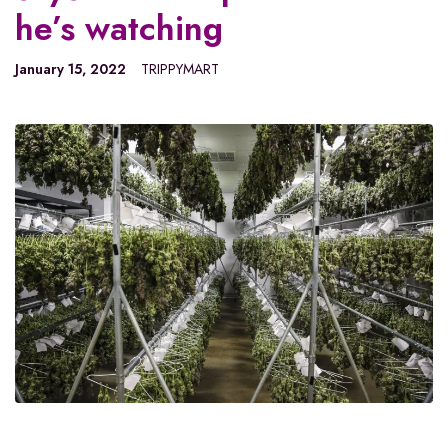
he’s watching
January 15, 2022
TRIPPYMART