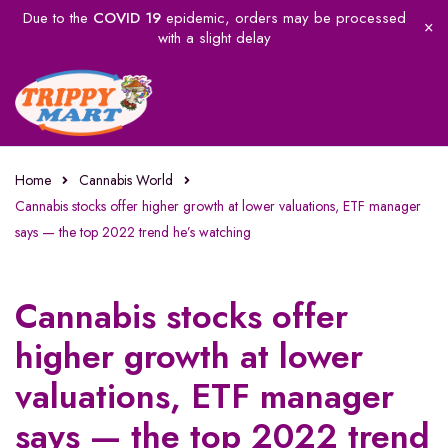
Due to the
COVID 19
epidemic, orders may be processed
with a slight delay
Home
Cannabis World
Cannabis stocks offer higher growth at lower valuations, ETF manager
says — the top 2022 trend he’s watching
Cannabis stocks offer
higher growth at lower
valuations, ETF manager
says — the top 2022 trend