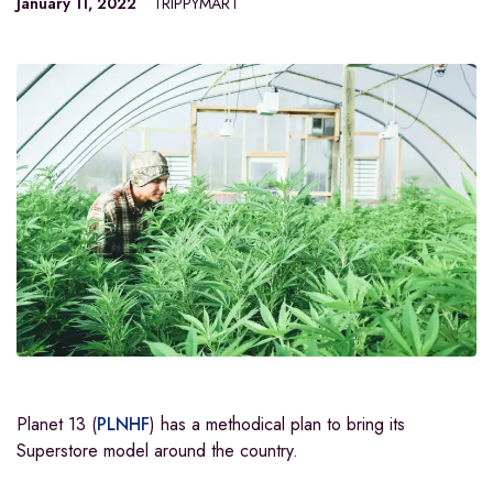
January 11, 2022
TRIPPYMART
Planet 13
(
PLNHF
)
has a methodical plan to bring its
Superstore model around the country.