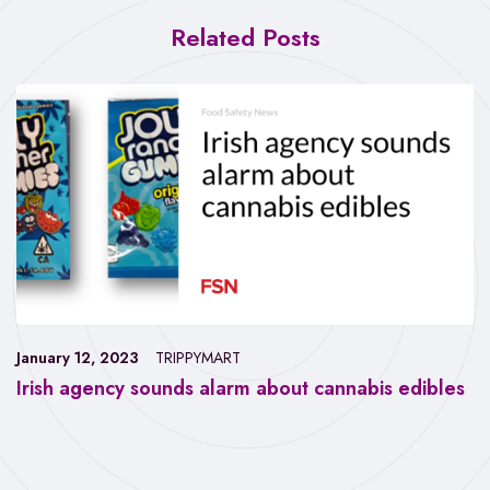
Related Posts
January 12, 2023
TRIPPYMART
Irish agency sounds alarm about cannabis edibles