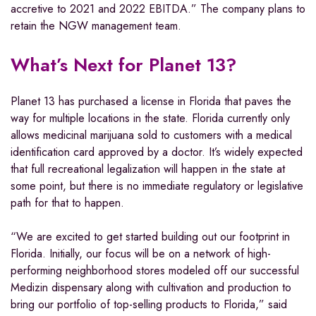
accretive to 2021 and 2022 EBITDA.” The company plans to
retain the NGW management team.
What’s Next for Planet 13?
Planet 13 has purchased a license in Florida that paves the
way for multiple locations in the state. Florida currently only
allows medicinal marijuana sold to customers with a medical
identification card approved by a doctor. It’s widely expected
that full recreational legalization will happen in the state at
some point, but there is no immediate regulatory or legislative
path for that to happen.
“We are excited to get started building out our footprint in
Florida. Initially, our focus will be on a network of high-
performing neighborhood stores modeled off our successful
Medizin dispensary along with cultivation and production to
bring our portfolio of top-selling products to Florida,” said