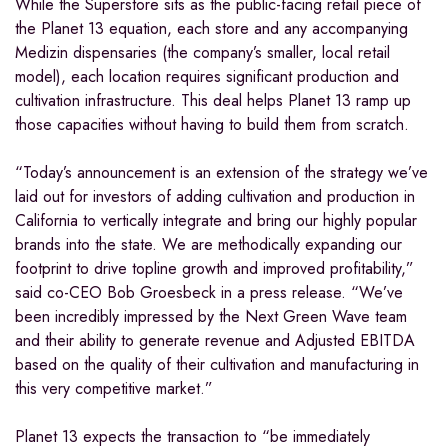
While the Superstore sits as the public-facing retail piece of
the Planet 13 equation, each store and any accompanying
Medizin dispensaries (the company’s smaller, local retail
model), each location requires significant production and
cultivation infrastructure. This deal helps Planet 13 ramp up
those capacities without having to build them from scratch.
“Today’s announcement is an extension of the strategy we’ve
laid out for investors of adding cultivation and production in
California to vertically integrate and bring our highly popular
brands into the state. We are methodically expanding our
footprint to drive topline growth and improved profitability,”
said co-CEO Bob Groesbeck in a press release. “We’ve
been incredibly impressed by the Next Green Wave team
and their ability to generate revenue and Adjusted EBITDA
based on the quality of their cultivation and manufacturing in
this very competitive market.”
Planet 13 expects the transaction to “be immediately