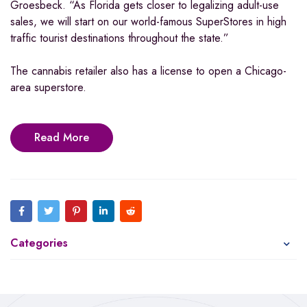
Groesbeck. “As Florida gets closer to legalizing adult-use
sales, we will start on our world-famous SuperStores in high
traffic tourist destinations throughout the state.”
The cannabis retailer also has a license to open a Chicago-
area superstore.
Read More
Categories