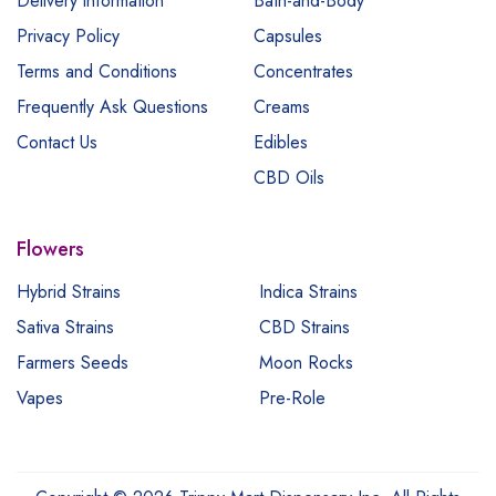
Delivery information
Bath-and-Body
Privacy Policy
Capsules
Terms and Conditions
Concentrates
Frequently Ask Questions
Creams
Contact Us
Edibles
CBD Oils
Flowers
Hybrid Strains
Indica Strains
Sativa Strains
CBD Strains
Farmers Seeds
Moon Rocks
Vapes
Pre-Role