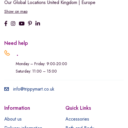
Our Global Locations
United Kingdom | Europe
Show on map
Need help
.
Monday – Friday: 9:00-20:00
Saturday: 11:00 – 15:00
info@trippymart.co.uk
Information
Quick Links
About us
Accessories