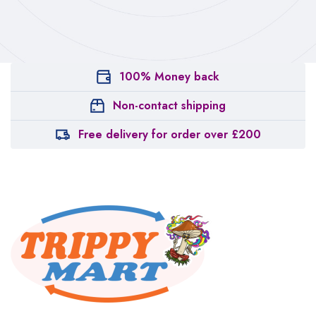
100% Money back
Non-contact shipping
Free delivery for order over £200