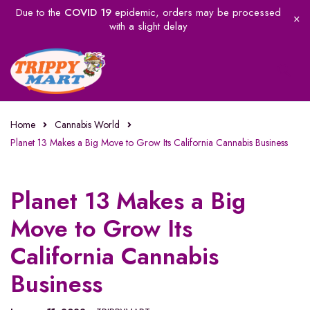
Due to the
COVID 19
epidemic, orders may be processed
with a slight delay
Home
Cannabis World
Planet 13 Makes a Big Move to Grow Its California Cannabis Business
Planet 13 Makes a Big
Move to Grow Its
California Cannabis
Business