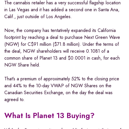
The cannabis retailer has a very successful flagship location
in Las Vegas and it has added a second one in Santa Ana,
Calif., just outside of Los Angeles.
Now, the company has tentatively expanded its California
footprint by reaching a deal to purchase Next Green Wave
(NGW) for C$91 million ($71.8 million). Under the terms of
the deal, NGW shareholders will receive 0.1081 of a
common share of Planet 13 and $0.0001 in cash, for each
NGW Share held.
That’s a premium of approximately 52% to the closing price
and 44% to the 10-day VWAP of NGW Shares on the
Canadian Securities Exchange, on the day the deal was
agreed to.
What Is Planet 13 Buying?