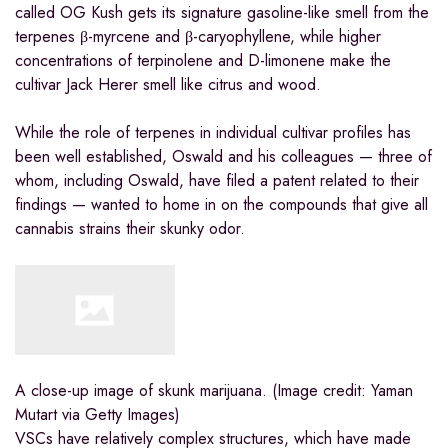
called OG Kush gets its signature gasoline-like smell from the
terpenes β-myrcene and β-caryophyllene, while higher
concentrations of terpinolene and D-limonene make the
cultivar Jack Herer smell like citrus and wood.
While the role of terpenes in individual cultivar profiles has
been well established, Oswald and his colleagues — three of
whom, including Oswald, have filed a patent related to their
findings — wanted to home in on the compounds that give all
cannabis strains their skunky odor.
A close-up image of skunk marijuana.
(Image credit: Yaman
Mutart via Getty Images)
VSCs have relatively complex structures, which have made