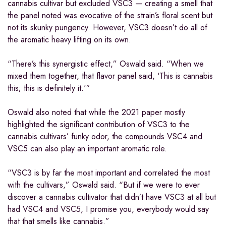
cannabis cultivar but excluded VSC3 — creating a smell that
the panel noted was evocative of the strain’s floral scent but
not its skunky pungency. However, VSC3 doesn’t do all of
the aromatic heavy lifting on its own.
“There’s this synergistic effect,” Oswald said. “When we
mixed them together, that flavor panel said, ‘This is cannabis
this; this is definitely it.'”
Oswald also noted that while the 2021 paper mostly
highlighted the significant contribution of VSC3 to the
cannabis cultivars’ funky odor, the compounds VSC4 and
VSC5 can also play an important aromatic role.
“VSC3 is by far the most important and correlated the most
with the cultivars,” Oswald said. “But if we were to ever
discover a cannabis cultivator that didn’t have VSC3 at all but
had VSC4 and VSC5, I promise you, everybody would say
that that smells like cannabis.”