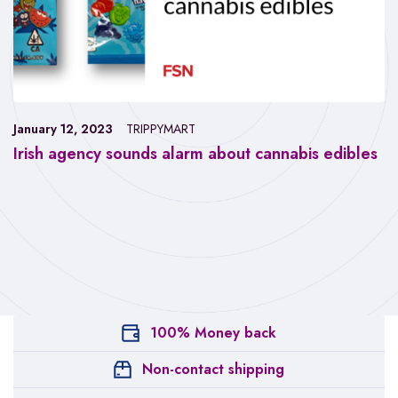
January 12, 2023
TRIPPYMART
Irish agency sounds alarm about cannabis edibles
100% Money back
Non-contact shipping