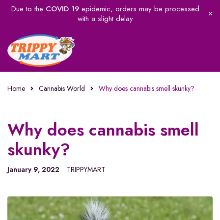
Due to the
COVID 19
epidemic, orders may be processed
with a slight delay
Home
Cannabis World
Why does cannabis smell skunky?
Why does cannabis smell
skunky?
January 9, 2022
TRIPPYMART