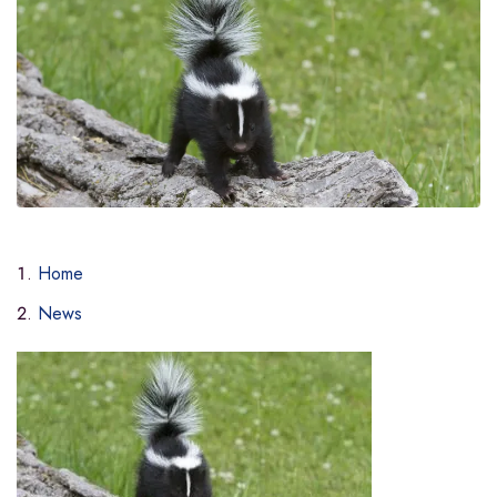
Home
News