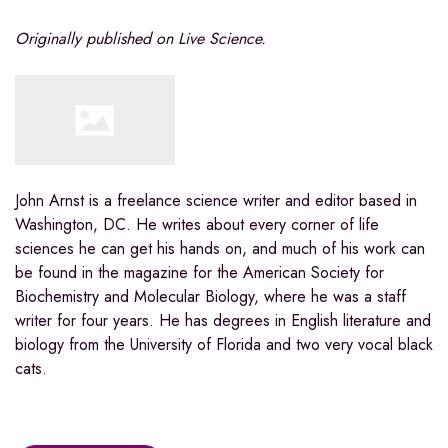
Originally published on Live Science.
John Arnst is a freelance science writer and editor based in
Washington, DC. He writes about every corner of life
sciences he can get his hands on, and much of his work can
be found in the magazine for the American Society for
Biochemistry and Molecular Biology, where he was a staff
writer for four years. He has degrees in English literature and
biology from the University of Florida and two very vocal black
cats.