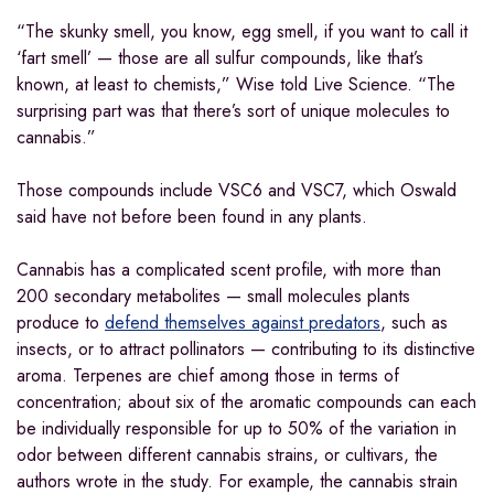
“The skunky smell, you know, egg smell, if you want to call it
‘fart smell’ — those are all sulfur compounds, like that’s
known, at least to chemists,” Wise told Live Science. “The
surprising part was that there’s sort of unique molecules to
cannabis.”
Those compounds include VSC6 and VSC7, which Oswald
said have not before been found in any plants.
Cannabis has a complicated scent profile, with more than
200 secondary metabolites — small molecules plants
produce to
defend themselves against predators
, such as
insects, or to attract pollinators — contributing to its distinctive
aroma. Terpenes are chief among those in terms of
concentration; about six of the aromatic compounds can each
be individually responsible for up to 50% of the variation in
odor between different cannabis strains, or cultivars, the
authors wrote in the study. For example, the cannabis strain