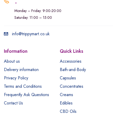
.
Monday – Friday: 9:00-20:00
Saturday: 11:00 – 15:00
info@trippymart.co.uk
Information
Quick Links
About us
Accessories
Delivery information
Bath-and-Body
Privacy Policy
Capsules
Terms and Conditions
Concentrates
Frequently Ask Questions
Creams
Contact Us
Edibles
CBD Oils