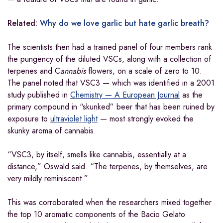
Related:
Why do we love garlic but hate garlic breath?
The scientists then had a trained panel of four members rank
the pungency of the diluted VSCs, along with a collection of
terpenes and C
annabis
flowers, on a scale of zero to 10.
The panel noted that VSC3 — which was identified in a 2001
study published in
Chemistry — A European Journal
as the
primary compound in “skunked” beer that has been ruined by
exposure to
ultraviolet light
— most strongly evoked the
skunky aroma of cannabis.
“VSC3, by itself, smells like cannabis, essentially at a
distance,” Oswald said. “The terpenes, by themselves, are
very mildly reminiscent.”
This was corroborated when the researchers mixed together
the top 10 aromatic components of the Bacio Gelato