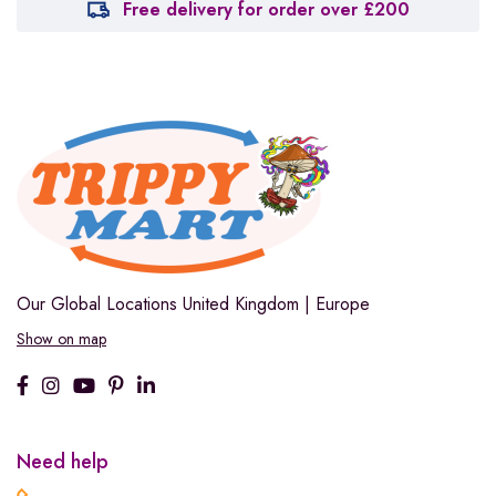
Free delivery for order over £200
Our Global Locations
United Kingdom | Europe
Show on map
Need help