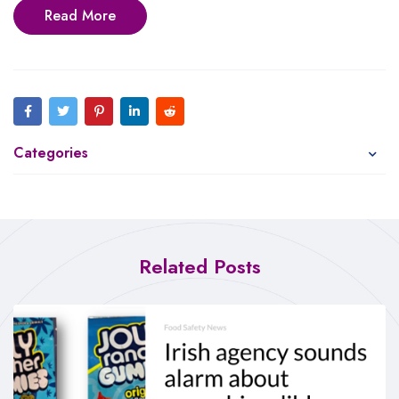
Read More
Categories
Related Posts