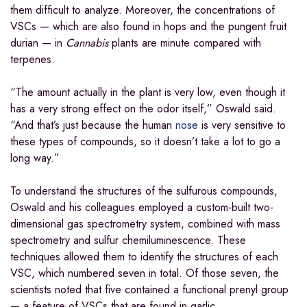
them difficult to analyze. Moreover, the concentrations of
VSCs — which are also found in hops and the pungent fruit
durian — in
Cannabis
plants are minute compared with
terpenes.
“The amount actually in the plant is very low, even though it
has a very strong effect on the odor itself,” Oswald said.
“And that’s just because the human
nose
is very sensitive to
these types of compounds, so it doesn’t take a lot to go a
long way.”
To understand the structures of the sulfurous compounds,
Oswald and his colleagues employed a custom-built two-
dimensional gas spectrometry system, combined with mass
spectrometry and sulfur chemiluminescence. These
techniques allowed them to identify the structures of each
VSC, which numbered seven in total. Of those seven, the
scientists noted that five contained a functional prenyl group
— a feature of VSCs that are found in garlic.