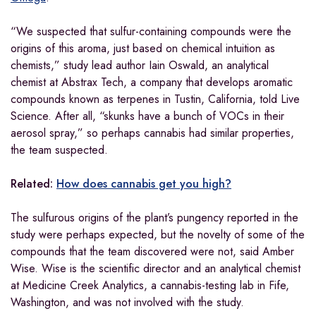
“We suspected that sulfur-containing compounds were the
origins of this aroma, just based on chemical intuition as
chemists,” study lead author Iain Oswald, an analytical
chemist at Abstrax Tech, a company that develops aromatic
compounds known as terpenes in Tustin, California, told Live
Science. After all, “skunks have a bunch of VOCs in their
aerosol spray,” so perhaps cannabis had similar properties,
the team suspected.
Related:
How does cannabis get you high?
The sulfurous origins of the plant’s pungency reported in the
study were perhaps expected, but the novelty of some of the
compounds that the team discovered were not, said Amber
Wise. Wise is the scientific director and an analytical chemist
at Medicine Creek Analytics, a cannabis-testing lab in Fife,
Washington, and was not involved with the study.