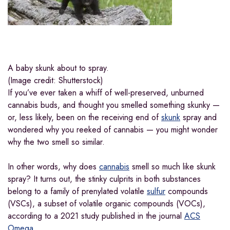
A baby skunk about to spray.
(Image credit: Shutterstock)
If you’ve ever taken a whiff of well-preserved, unburned
cannabis buds, and thought you smelled something skunky —
or, less likely, been on the receiving end of
skunk
spray and
wondered why you reeked of cannabis — you might wonder
why the two smell so similar.
In other words, why does
cannabis
smell so much like skunk
spray? It turns out, the stinky culprits in both substances
belong to a family of prenylated volatile
sulfur
compounds
(VSCs), a subset of volatile organic compounds (VOCs),
according to a 2021
study published in the journal
ACS
Omega
.