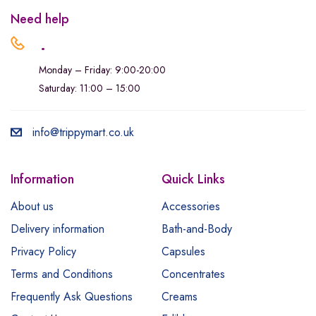
Need help
.
Monday – Friday: 9:00-20:00
Saturday: 11:00 – 15:00
info@trippymart.co.uk
Information
Quick Links
About us
Accessories
Delivery information
Bath-and-Body
Privacy Policy
Capsules
Terms and Conditions
Concentrates
Frequently Ask Questions
Creams