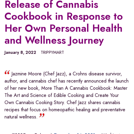
Release of Cannabis
Cookbook in Response to
Her Own Personal Health
and Wellness Journey
January 8, 2022
TRIPPYMART
Jazmine Moore (Chef Jazz), a Crohns disease survivor,
author, and cannabis chef has recently announced the launch
of her new book, More Than A Cannabis Cookbook: Master
The Art and Science of Edible Cooking and Create Your
Own Cannabis Cooking Story. Chef Jazz shares cannabis
recipes that focus on homeopathic healing and preventative
natural wellness.