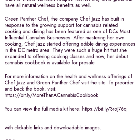
have all natural wellness benefits as well.
Green Panther Chef, the company Chef Jazz has built in
response to the growing support for cannabis related
cooking and dining has been featured as one of DCs Most
Influential Cannabis Businesses. After mastering her own
cooking, Chef Jazz started offering edible dining experiences
in the DC metro area. They were such a huge hit that she
expanded to offering cooking classes and now, her debut
cannabis cookbook is available for presale.
For more information on the health and wellness offerings of
Chef Jazz and Green Panther Chef visit the site. To preorder
and back the book, visit:
https://bit.ly/MoreThanACannabisCookbook
You can view the full media kit here: https://bit.ly/3roJ76q
with clickable links and downloadable images.