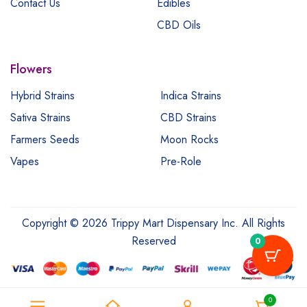
Contact Us
Edibles
CBD Oils
Flowers
Hybrid Strains
Indica Strains
Sativa Strains
CBD Strains
Farmers Seeds
Moon Rocks
Vapes
Pre-Role
Copyright © 2026 Trippy Mart Dispensary Inc. All Rights
Reserved
0
0