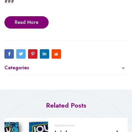
###
Read More
Categories
Related Posts