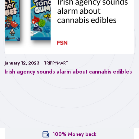
January 12, 2023
TRIPPYMART
Irish agency sounds alarm about cannabis edibles
100% Money back