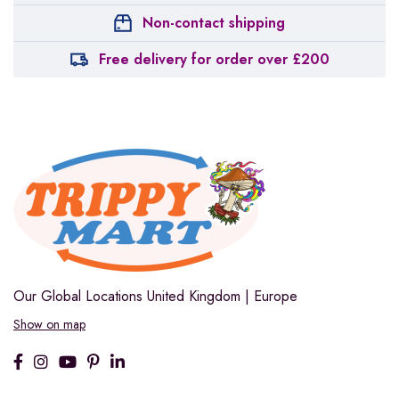
Non-contact shipping
Free delivery for order over £200
Our Global Locations
United Kingdom | Europe
Show on map