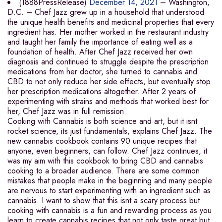
(1888PressRelease)
December 14, 2021
– Washington,
D.C. – Chef Jazz grew up in a household that understood
the unique health benefits and medicinal properties that every
ingredient has. Her mother worked in the restaurant industry
and taught her family the importance of eating well as a
foundation of health. After Chef Jazz received her own
diagnosis and continued to struggle despite the prescription
medications from her doctor, she turned to cannabis and
CBD to not only reduce her side effects, but eventually stop
her prescription medications altogether. After 2 years of
experimenting with strains and methods that worked best for
her, Chef Jazz was in full remission.
Cooking with Cannabis is both science and art, but it isnt
rocket science, its just fundamentals, explains Chef Jazz. The
new cannabis cookbook contains 90 unique recipes that
anyone, even beginners, can follow. Chef Jazz continues, it
was my aim with this cookbook to bring CBD and cannabis
cooking to a broader audience. There are some common
mistakes that people make in the beginning and many people
are nervous to start experimenting with an ingredient such as
cannabis. I want to show that this isnt a scary process but
cooking with cannabis is a fun and rewarding process as you
learn to create cannabis recipes that not only taste great but