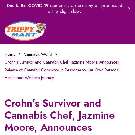
Due to the
COVID 19
epidemic, orders may be processed
with a slight delay
Home
Cannabis World
Crohn’s Survivor and Cannabis Chef, Jazmine Moore, Announces
Release of Cannabis Cookbook in Response to Her Own Personal
Health and Wellness Journey
Crohn’s Survivor and
Cannabis Chef, Jazmine
Moore, Announces