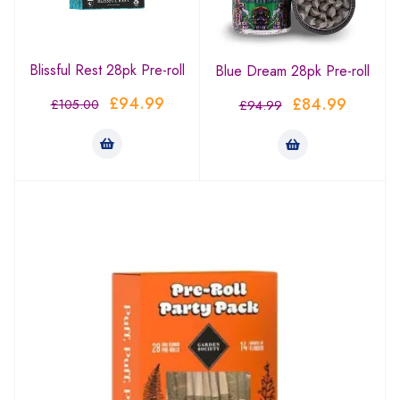
Blissful Rest 28pk Pre-roll
Blue Dream 28pk Pre-roll
£
94.99
£
84.99
£
105.00
£
94.99