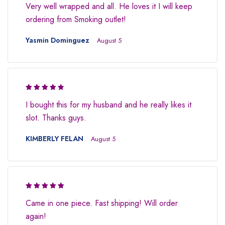
Very well wrapped and all. He loves it I will keep
ordering from Smoking outlet!
Yasmin Dominguez
August 5
Rated 4.5
I bought this for my husband and he really likes it
out of 5
slot. Thanks guys.
KIMBERLY FELAN
August 5
Rated 5 out
Came in one piece. Fast shipping! Will order
of 5
again!