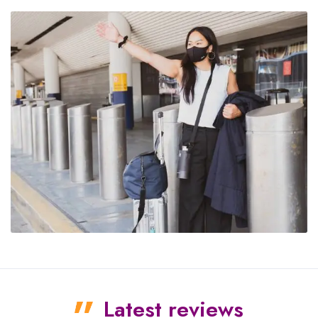
Latest reviews