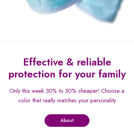
Effective & reliable
protection for your family
Only this week 30% to 50% cheaper!
Choose a
color that really matches your personality
About