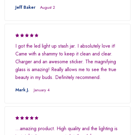
Jeff Baker
August 2
Rated 4.5
I got the led light up stash jar. I absolutely love it!
out of 5
Came with a shammy to keep it clean and clear.
Charger and an awesome sticker. The magnifying
glass is amazing! Really allows me to see the true
beauty in my buds. Definitely recommend.
Mark J.
January 4
Rated 4.5
…amazing product. High quality and the lighting is
out of 5