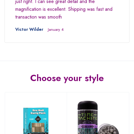
just right. I can see great detail and the
magnification is excellent. Shipping was fast and
transaction was smooth
Victor Wilder
January 4
Choose your style