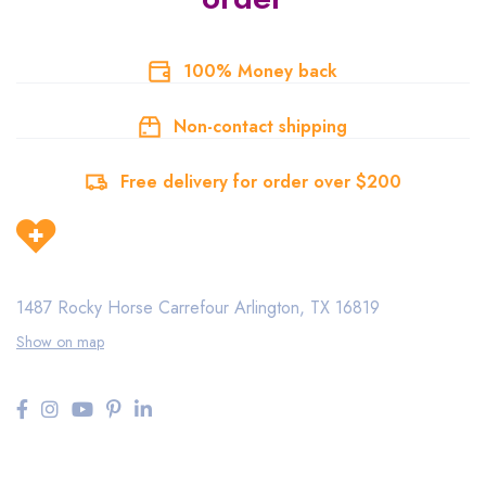
100% Money back
Non-contact shipping
Free delivery for order over $200
1487 Rocky Horse Carrefour
Arlington, TX 16819
Show on map
Need help