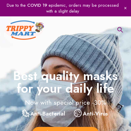
Due to the
COVID 19
epidemic, orders may be processed
with a slight delay
Best quality masks
for your daily life
Now with special price -30%
Anti-Bacterial
Anti-Virus