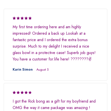
Rated 5 out
My first time ordering here and am highly
of 5
impressed! Ordered a back up Lookah at a
fantastic price and I ordered the extra bonus
surprise. Much to my delight I received a nice
glass bowl in a protective case! Superb job guys!
You have a customer for.life here! ????????✌
Karin Simon
August 5
Rated 4.5
I got the Rick bong as a gift for my boyfriend and
out of 5
OMG the way it came package was amazing !