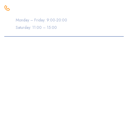
0020 500 – MYMEDI – 000
Monday – Friday: 9:00-20:00
Saturday: 11:00 – 15:00
contact@example.com
Information
Account
About us
My account
Delivery information
My orders
Privacy Policy
Returns
Sales
Shipping
Terms & Conditions
Wishlist