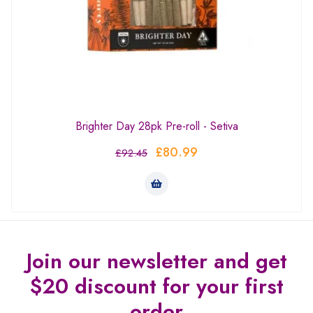
Brighter Day 28pk Pre-roll - Setiva
£
80.99
£
92.45
Join our newsletter and get
$20 discount for your first
order