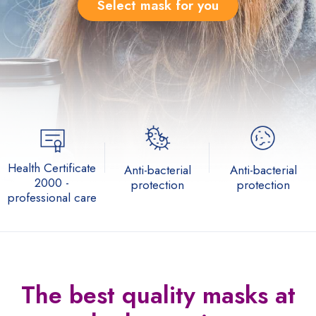
Select mask for you
Health Certificate
Anti-bacterial
Anti-bacterial
2000 -
protection
protection
professional care
The best quality
masks at