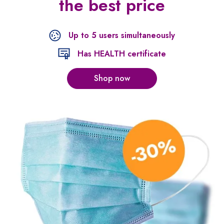
the best price
Up to 5 users simultaneously
Has HEALTH certificate
Shop now