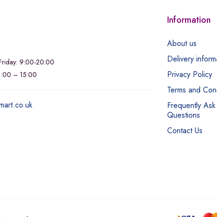
Information
About us
Delivery inform
riday: 9:00-20:00
Privacy Policy
11:00 – 15:00
Terms and Cond
mart.co.uk
Frequently Ask
Questions
Contact Us