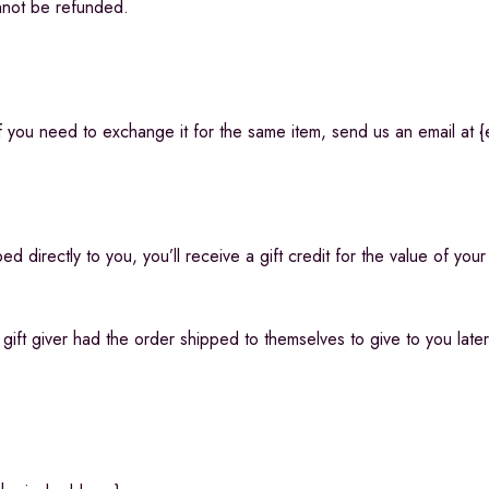
nnot be refunded.
 you need to exchange it for the same item, send us an email at {
 directly to you, you’ll receive a gift credit for the value of your
ift giver had the order shipped to themselves to give to you later, 