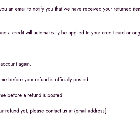
ou an email to notify you that we have received your returned item.
d a credit will automatically be applied to your credit card or ori
 account again.
me before your refund is officially posted.
ime before a refund is posted.
our refund yet, please contact us at {email address}.