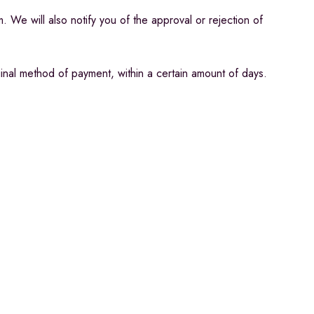
 We will also notify you of the approval or rejection of
ginal method of payment, within a certain amount of days.