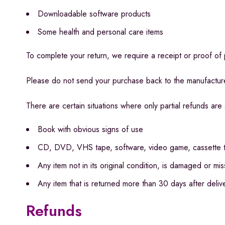
Downloadable software products
Some health and personal care items
To complete your return, we require a receipt or proof of
Please do not send your purchase back to the manufactur
There are certain situations where only partial refunds are
Book with obvious signs of use
CD, DVD, VHS tape, software, video game, cassette ta
Any item not in its original condition, is damaged or mi
Any item that is returned more than 30 days after deliv
Refunds