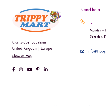
Need help
.
Monday – F
Saturday: 
Our Global Locations
United Kingdom | Europe
info@trippy
Show on map