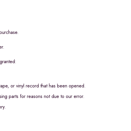
 purchase.
er.
 granted:
pe, or vinyl record that has been opened.
ssing parts for reasons not due to our error.
ery.