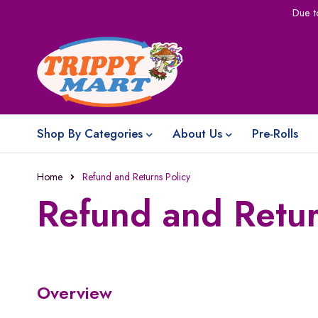
Due t
Shop By Categories
About Us
Pre-Rolls
Home
Refund and Returns Policy
Refund and Retur
Overview