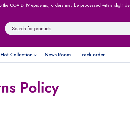
o the
COVID 19
epidemic, orders may be processed with a slight de
Hot Collection
News Room
Track order
ns Policy