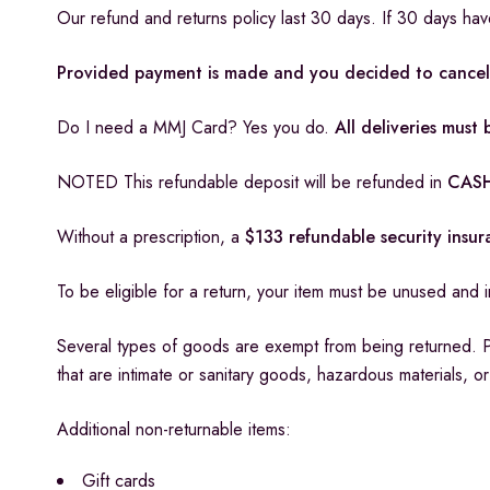
Our refund and returns policy last 30 days. If 30 days ha
Provided payment is made and you decided to cancel 
Do I need a MMJ Card? Yes you do.
All deliveries mus
NOTED This refundable deposit will be refunded in
CASH
Without a prescription, a
$133 refundable security insu
To be eligible for a return, your item must be unused and in
Several types of goods are exempt from being returned. 
that are intimate or sanitary goods, hazardous materials, o
Additional non-returnable items:
Gift cards