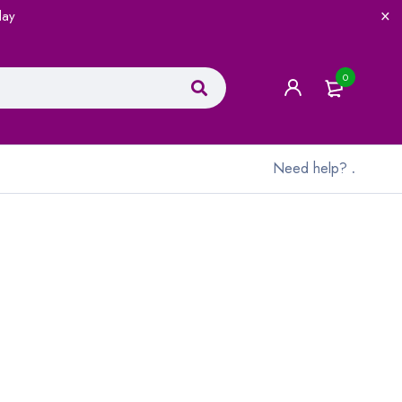
lay
0
Need help?
.