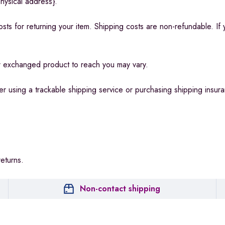
hysical address}.
sts for returning your item. Shipping costs are non-refundable. If 
ur exchanged product to reach you may vary.
r using a trackable shipping service or purchasing shipping insur
returns.
Non-contact shipping