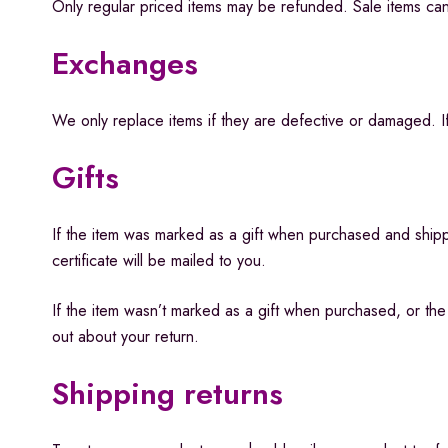
Only regular priced items may be refunded. Sale items ca
Exchanges
We only replace items if they are defective or damaged. If
Gifts
If the item was marked as a gift when purchased and shipped
certificate will be mailed to you.
If the item wasn’t marked as a gift when purchased, or the g
out about your return.
Shipping returns