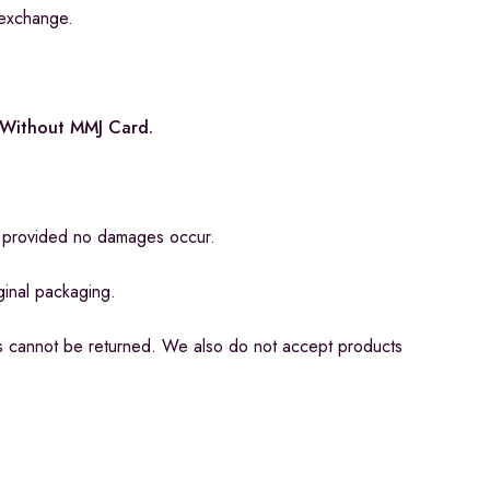
 exchange.
e Without MMJ Card.
n, provided no damages occur.
iginal packaging.
s cannot be returned. We also do not accept products