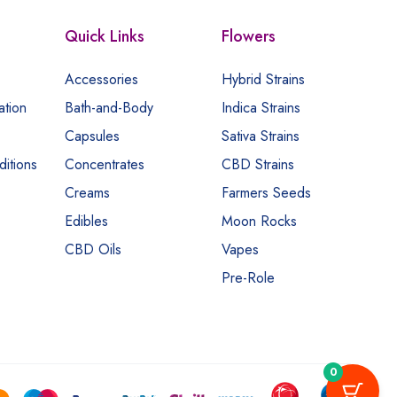
Quick Links
Flowers
Accessories
Hybrid Strains
ation
Bath-and-Body
Indica Strains
Capsules
Sativa Strains
itions
Concentrates
CBD Strains
Creams
Farmers Seeds
Edibles
Moon Rocks
CBD Oils
Vapes
Pre-Role
0