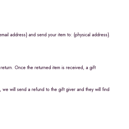
email address} and send your item to: {physical address}.
 return. Once the returned item is received, a gift
we will send a refund to the gift giver and they will find