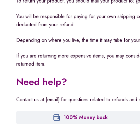
To return your product, you should mail your product to: {p
You will be responsible for paying for your own shipping co
deducted from your refund.
Depending on where you live, the time it may take for yo
If you are returning more expensive items, you may conside
returned item.
Need help?
Contact us at {email} for questions related to refunds and 
100% Money back