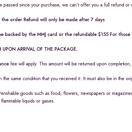
ve passed since your purchase, we can’t offer you a full refund or
the order Refund will only be made after 7 days
t be backed by the MMJ card or the refundable $155 For thos
 UPON ARRIVAL OF THE PACKAGE.
rance
fee will apply. This amount will be returned upon completio
 the same condition that you received it. It must also be in the or
Perishable goods such as food, flowers, newspapers or magazine
r flammable liquids or gases.