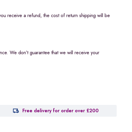
you receive a refund, the cost of return shipping will be
ance. We don’t guarantee that we will receive your
Free delivery for order over £200