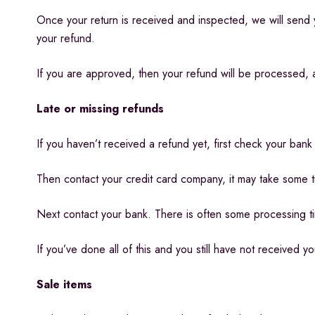
Once your return is received and inspected, we will send y
your refund.
If you are approved, then your refund will be processed, an
Late or missing refunds
If you haven’t received a refund yet, first check your bank
Then contact your credit card company, it may take some ti
Next contact your bank. There is often some processing t
If you’ve done all of this and you still have not received y
Sale items