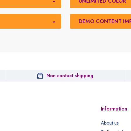
UNLIMITED COLOR
DEMO CONTENT IM
Non-contact shipping
Information
About us