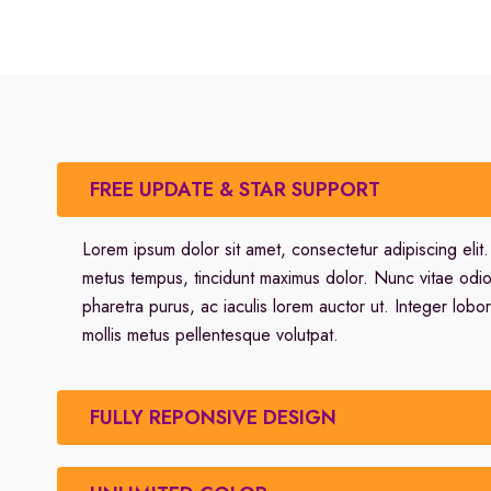
FREE UPDATE & STAR SUPPORT
Lorem ipsum dolor sit amet, consectetur adipiscing elit
metus tempus, tincidunt maximus dolor. Nunc vitae odi
pharetra purus, ac iaculis lorem auctor ut. Integer lobor
mollis metus pellentesque volutpat.
FULLY REPONSIVE DESIGN