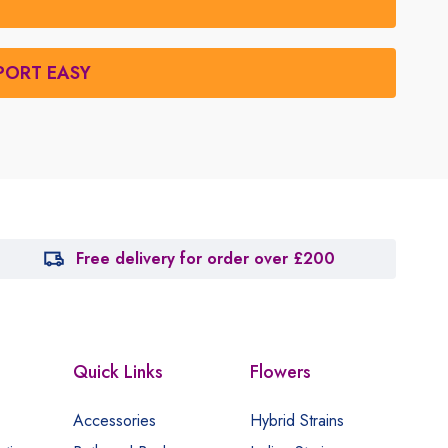
PORT EASY
Free delivery for order over £200
Quick Links
Flowers
Accessories
Hybrid Strains