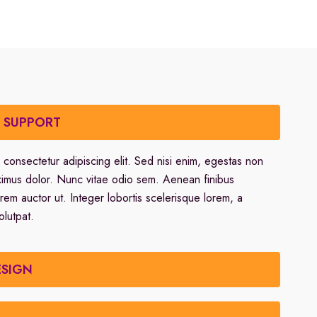
R SUPPORT
 consectetur adipiscing elit. Sed nisi enim, egestas non
ximus dolor. Nunc vitae odio sem. Aenean finibus
orem auctor ut. Integer lobortis scelerisque lorem, a
olutpat.
ESIGN