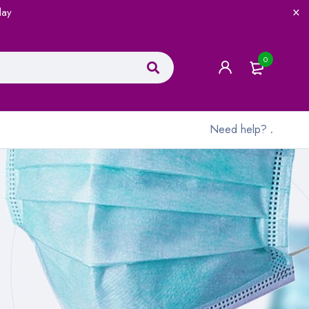
lay
0
Need help?
.