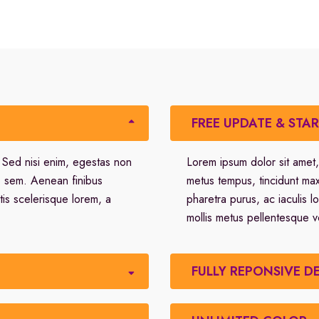
FREE UPDATE & STA
. Sed nisi enim, egestas non
Lorem ipsum dolor sit amet,
o sem. Aenean finibus
metus tempus, tincidunt ma
tis scelerisque lorem, a
pharetra purus, ac iaculis l
mollis metus pellentesque v
FULLY REPONSIVE D