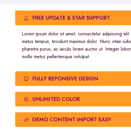
FREE UPDATE & STAR SUPPORT
Lorem ipsum dolor sit amet, consectetur adipiscing elit
metus tempus, tincidunt maximus dolor. Nunc vitae odi
pharetra purus, ac iaculis lorem auctor ut. Integer lobor
mollis metus pellentesque volutpat.
FULLY REPONSIVE DESIGN
UNLIMITED COLOR
DEMO CONTENT IMPORT EASY