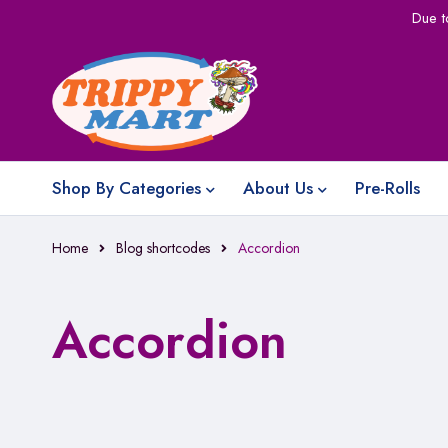
Due t
Shop By Categories
About Us
Pre-Rolls
Home
Blog shortcodes
Accordion
Accordion