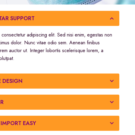
STAR SUPPORT
 consectetur adipiscing elit. Sed nisi enim, egestas non
ximus dolor. Nunc vitae odio sem. Aenean finibus
orem auctor ut. Integer lobortis scelerisque lorem, a
olutpat.
E DESIGN
OR
IMPORT EASY