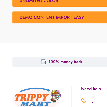
UNLIMITED COLOR
DEMO CONTENT IMPORT EASY
100% Money back
Need help
.