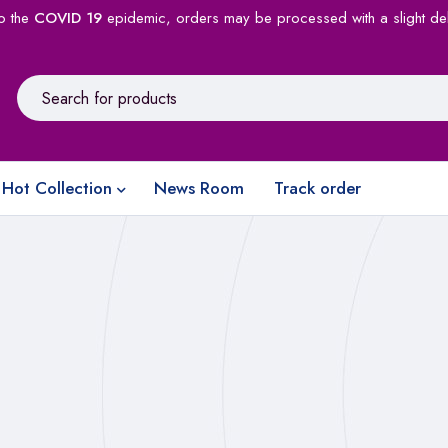
o the
COVID 19
epidemic, orders may be processed with a slight de
Hot Collection
News Room
Track order