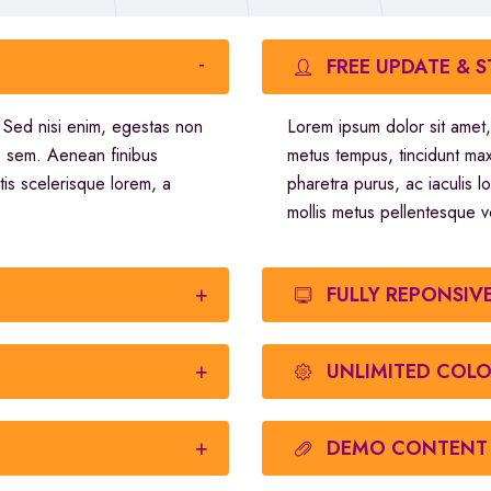
FREE UPDATE & 
. Sed nisi enim, egestas non
Lorem ipsum dolor sit amet,
o sem. Aenean finibus
metus tempus, tincidunt ma
tis scelerisque lorem, a
pharetra purus, ac iaculis l
mollis metus pellentesque v
FULLY REPONSIV
UNLIMITED COL
DEMO CONTENT 