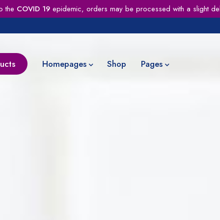
o the
COVID 19
epidemic, orders may be processed with a slight de
ucts
Homepages
Shop
Pages