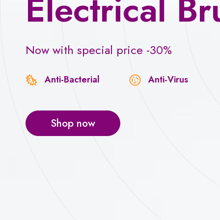
Electrical Br
Now with special price -30%
Anti-Bacterial
Anti-Virus
Shop now