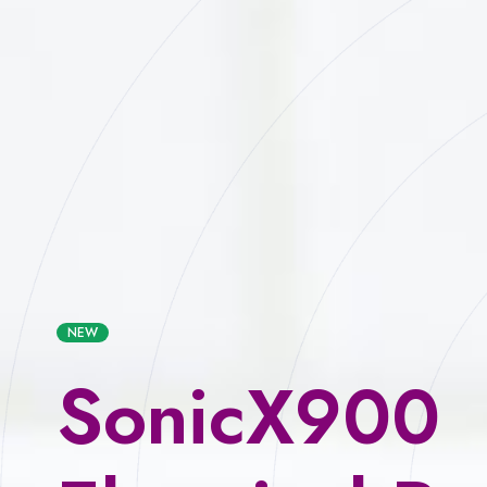
NEW
SonicX900