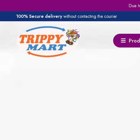
Due t
100% Secure delivery
without contacting the courier
Prod