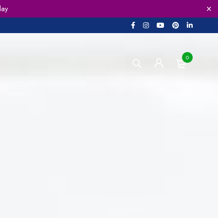
lay
0